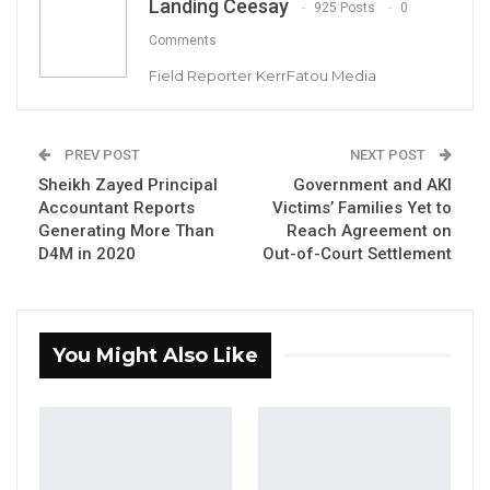
Landing Ceesay
925 Posts
0
Comments
Field Reporter KerrFatou Media
Justice Ebrima Jaiteh of the High Court
PREV POST
NEXT POST
Sheikh Zayed Principal
Government and AKI
By Landing Ceesay
Accountant Reports
Victims’ Families Yet to
Generating More Than
Reach Agreement on
In the ongoing corruption trial of Ministry of
D4M in 2020
Out-of-Court Settlement
Health officials at the High Court of the
Gambia, a significant dispute has emerged
regarding the admissibility of key
You Might Also Like
documents, including original copies of
contract agreements and curriculum vitae
(CVs) of consultants hired by the Health
Promotion and Development Organization