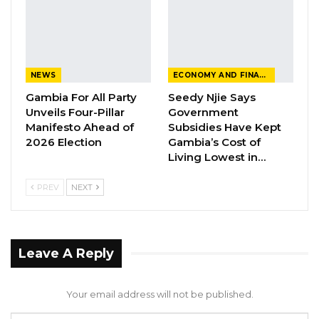
rather than originals.
In response, the Prosecution filed a notice to
produce, requesting HePDO to provide the
original documents. Hon. Justice Ebrima Jaiteh
NEWS
ECONOMY AND FINANCE
then summoned Mrs. Fatou Bittaye, the Acting
Gambia For All Party
Seedy Njie Says
Unveils Four-Pillar
Government
Executive Director of HePDO, to court to
Manifesto Ahead of
Subsidies Have Kept
explain the whereabouts of the documents.
2026 Election
Gambia’s Cost of
Living Lowest in…
Mrs. Bittaye, however, informed the court that
she did not possess the documents and
PREV
NEXT
revealed that they were sent to Karim Darboe
at the Ministry of Health Project Coordination
Unit. Subsequently, a subpoena was issued to
Leave A Reply
Karim Darboe to appear in court with the
documents.
Your email address will not be published.