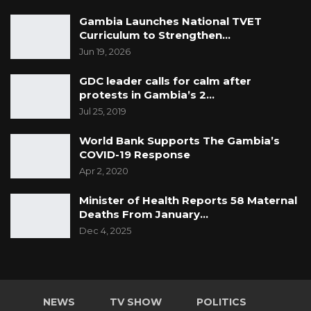
CVs is that these documents sought to be
Gambia Launches National TVET
tendered are not listed in the list of exhibits
Curriculum to Strengthen…
filed by the State,” Counsel LS Camara argued.
Jun 19, 2026
GDC leader calls for calm after
Counsel LS Camara further argued that these
protests in Gambia’s 2…
documents sought to be tender by the
Jul 25, 2019
Prosecution are not included in the bill of
World Bank Supports The Gambia’s
indictment.
COVID-19 Response
Apr 2, 2020
“The most important thing in a criminal trial is
including all the documents of the
Minister of Health Reports 58 Maternal
prosecution, which gives notice to the defence
Deaths From January…
or accused that these documents will be relied
Dec 4, 2025
upon. This applies to all the CVs. Secondly, my
lord, these CVs are public documents within
the context of the matter they are contracted
NEWS
TV SHOW
POLITICS
to. Therefore, to render these CVs admissible,