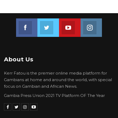
confirmed that these were the same
documents recovered during their 2023
investigation.
Join us on Facebook
Join us on Twitter
Join us on Youtube
Join us on 
“During the course of the investigation, we
requested for every document related to the
case, and these documents were the ones we
were provided with,” Corporal Corr told the
court.
About Us
The Director of Public Prosecution, AM Yusuf,
Kerr Fatou is the premier online media platform for
sought permission to present the documents
Gambians at home and around the world, with special
as exhibits for the prosecution. However,
focus on Gambian and African News.
Counsel Lamin S. Camara raised objections,
Gambia Press Union 2021 TV Platform OF The Year
asserting that the documents were
inadmissible.