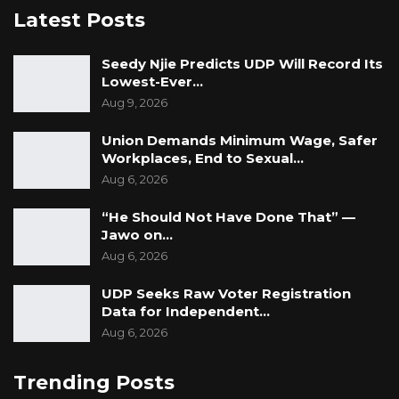
YOU MIGHT ALSO LIKE
Latest Posts
Dr. Isatou Touray Says Gambia Can End
Seedy Njie Predicts UDP Will Record Its
FGM Within a…
Lowest-Ever…
Aug 10, 2026
Aug 9, 2026
Darboe Warns Re-Electing Barrow
Union Demands Minimum Wage, Safer
Could Push Gambia Into…
Workplaces, End to Sexual…
Aug 10, 2026
Aug 6, 2026
Barrow Says Critics Fear His
“He Should Not Have Done That” —
Development Record as He Lays…
Jawo on…
Aug 10, 2026
Aug 6, 2026
UDP Seeks Raw Voter Registration
Data for Independent…
“The bundle sought to be tendered comprised
Aug 6, 2026
of CVs of consultants, contract documents of
various consultants, and finally study reports
Trending Posts
by various consultants. The objection to the