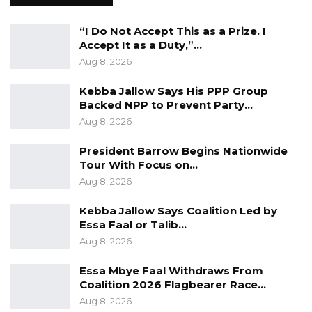
the file was not returned to him as expected,
and inquiries at the LFA yielded no results. He
“I Do Not Accept This as a Prize. I
indicated that LFA claimed the file had been
Accept It as a Duty,”…
Aug 8, 2026
collected by a driver and returned, possibly to
HePDO.
Kebba Jallow Says His PPP Group
Backed NPP to Prevent Party…
“I did not write to them (LFA), I personally went
Aug 8, 2026
there and engaged them about the file. What
President Barrow Begins Nationwide
they told me was that a driver collected the
Tour With Focus on…
file from them and the file was returned. If it is
Aug 8, 2026
returned, then the file was returned to HePDO
Kebba Jallow Says Coalition Led by
because it did not return to the Ministry of
Essa Faal or Talib…
Health,” he said.
Aug 8, 2026
Notably, at the time the file was sent to LFA,
Essa Mbye Faal Withdraws From
Mr. Omar Malleh Ceesay, the second accused
Coalition 2026 Flagbearer Race…
in the case, served as the Executive Director of
Aug 8, 2026