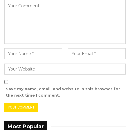
During his appearance, Mr. Darboe conveyed
that he did not have the documents,
explaining that they had been forwarded to
the Local Funding Agent (LFA), Sulayman Jobe,
for a review of internal audit findings related to
Global Fund projects.
“The documents were forwarded to the Local
Funding Agent (LFA). This was around June
2021 to Sulayman Jobe. Because at the time,
they were the ones who were tasked with the
review of the Internal audit findings. Global
Save my name, email, and website in this browser for
Fund assigned them to do the review. They
the next time I comment.
needed these documents to be able to do
their review,” Mr. Darboe told the court.
Mr. Darboe elaborated that after the review,
Most Popular