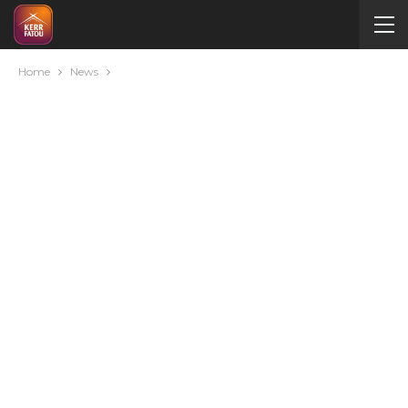
Home
News