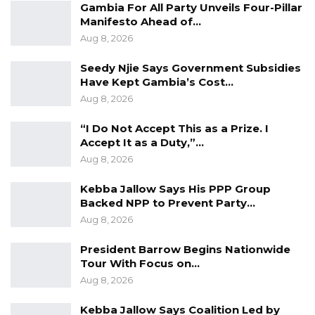
Gambia For All Party Unveils Four-Pillar
Manifesto Ahead of…
“The delegation consulted with The Gambian
Aug 8, 2026
Embassy in Bissau and Transport Unionists in
Bissau. It was revealed that the matter was
Seedy Njie Says Government Subsidies
Have Kept Gambia’s Cost…
under a Court process, which is quite
Aug 8, 2026
threatening to the livelihoods of many. For this
reason, The Gambia Government through the
“I Do Not Accept This as a Prize. I
Accept It as a Duty,”…
Office of the President was involved on the 5th
Aug 8, 2026
of September 2023 for intervention,” they said.
Kebba Jallow Says His PPP Group
The Union Statement stated that the
Backed NPP to Prevent Party…
Government responded quickly on September
Aug 8, 2026
7, 2023, by sending a high-level ministerial
President Barrow Begins Nationwide
delegation led by Foreign Affairs Minister
Tour With Focus on…
Mamadou Tangara and Trade, Industry,
Aug 8, 2026
Regional Integration, and Employment
Kebba Jallow Says Coalition Led by
Minister Baboucarr O. Joof to Guinea-Bissau to