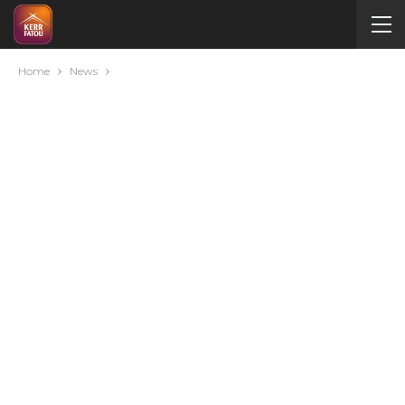
Home
News