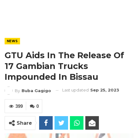
NEWS
GTU Aids In The Release Of
17 Gambian Trucks
Impounded In Bissau
Last updated
Sep 25, 2023
By
Buba Gagigo
399
0
Share