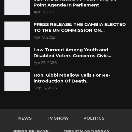
Point Agenda In Parliament
Apr 13, 2022
PRESS RELEASE: THE GAMBIA ELECTED
TO THE UN COMMISSION ON…
Apr 19, 2022
Low Turnout Among Youth and
Disabled Voters Concerns Civic…
Apr 29, 2026
Hon. Gibbi Mballow Calls For Re-
introduction Of Death…
Sep 13, 2023
NEWS
TV SHOW
POLITICS
PRESS RELEASE
OPINION AND ESSAY