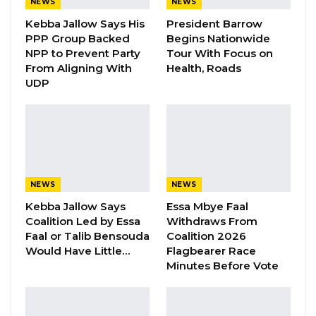
some of our members transporting logs from
NEWS
NEWS
Guinea-Bissau bound for the Gambia were
Kebba Jallow Says His
President Barrow
PPP Group Backed
Begins Nationwide
intercepted by authorities of Guinea-Bissau.
NPP to Prevent Party
Tour With Focus on
From Aligning With
Health, Roads
“Upon receiving this information, our able
UDP
president, Mr. Omar Ceesay invited the drivers
affected by this situation to gather first-hand
information. During the discussions together
with their vehicle owners, it was discovered
that a total number of Twenty (20) vehicles
NEWS
NEWS
were being intercepted in Guinea-Bissau.
Kebba Jallow Says
Essa Mbye Faal
Among the vehicles intercepted, Seventeen
Coalition Led by Essa
Withdraws From
(17) of them are Gambian registered vehicles,
Faal or Talib Bensouda
Coalition 2026
Two (2) Senegalese registered vehicles, and
Would Have Little…
Flagbearer Race
Minutes Before Vote
one (1) Bissau Guinean registered vehicle,” the
union said.