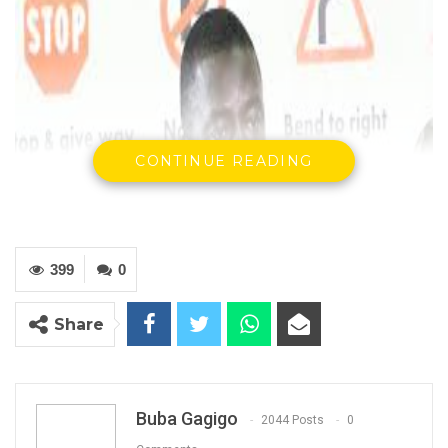
CONTINUE READING
399
0
Share
Buba Gagigo
2044 Posts
0