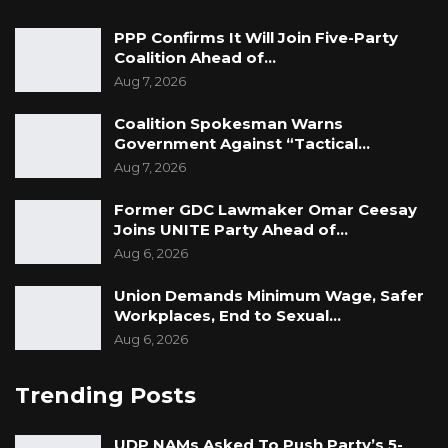
PPP Confirms It Will Join Five-Party
Coalition Ahead of…
Aug 7, 2026
Coalition Spokesman Warns
Government Against “Tactical…
Aug 7, 2026
Former GDC Lawmaker Omar Ceesay
Joins UNITE Party Ahead of…
Aug 6, 2026
Union Demands Minimum Wage, Safer
Workplaces, End to Sexual…
Aug 6, 2026
Trending Posts
UDP NAMs Asked To Push Party’s 5-