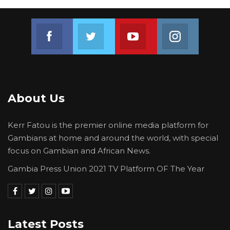
Ministry of Trade Industry Regional Integration
and Employment, Ministry of Transport Works
Join us on Facebook
Join us on Twitter
Join us on Youtube
Join us on 
and Infrastructures and The Gambian Embassy
in Guinea-Bissau, as well as the Government of
Bissau Guinea for their cooperation. Special
thanks to H.E President Adama Barrow for his
quick and timely intervention,” they
About Us
concluded.
Kerr Fatou is the premier online media platform for
Gambians at home and around the world, with special
focus on Gambian and African News.
Gambia Press Union 2021 TV Platform OF The Year
Latest Posts