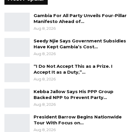
Gambia For All Party Unveils Four-Pillar
Manifesto Ahead of…
Aug 8, 2026
Seedy Njie Says Government Subsidies
Have Kept Gambia’s Cost…
Aug 8, 2026
“I Do Not Accept This as a Prize. I
Accept It as a Duty,”…
Aug 8, 2026
Kebba Jallow Says His PPP Group
Backed NPP to Prevent Party…
Aug 8, 2026
President Barrow Begins Nationwide
Tour With Focus on…
Aug 8, 2026