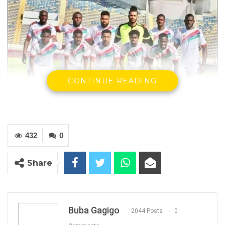
CONTINUE READING
432
0
The Gambia National Team
Share
YOU MIGHT ALSO LIKE
Gambia For All Party Unveils Four-Pillar
Manifesto Ahead of…
Buba Gagigo
2044 Posts
0
Aug 8, 2026