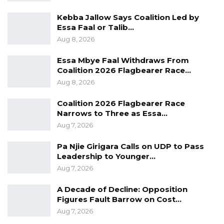
Kebba Jallow Says Coalition Led by
Essa Faal or Talib…
Aug 8, 2026
Essa Mbye Faal Withdraws From
Coalition 2026 Flagbearer Race…
Aug 8, 2026
Coalition 2026 Flagbearer Race
Narrows to Three as Essa…
Aug 7, 2026
Pa Njie Girigara Calls on UDP to Pass
Leadership to Younger…
Aug 7, 2026
A Decade of Decline: Opposition
Figures Fault Barrow on Cost…
Aug 7, 2026