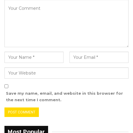
Save my name, email, and website in this browser for
the next time I comment.
Most Popular