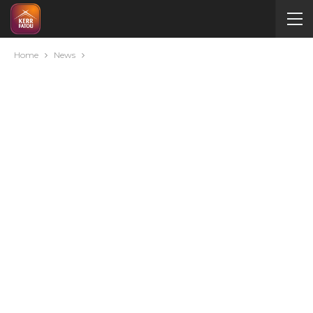
Home
News