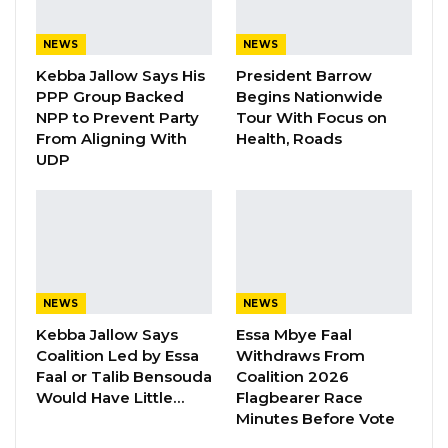
Ministry of Youth and Sports has approved
D9.7M for the country’s last and final game
NEWS
NEWS
against Congo. This came Following the
Kebba Jallow Says His
President Barrow
submission of a budget by the Gambia Football
PPP Group Backed
Begins Nationwide
NPP to Prevent Party
Tour With Focus on
Federation for the match in qualifiers for the
From Aligning With
Health, Roads
AFCON 2024 to be played in Ivory Coast from
UDP
13th January to 11th February 2024,” the
government announced.
The government has affirmed that the funds
have already been transferred to the Gambia
NEWS
NEWS
Football Federation (GFF) to facilitate
Kebba Jallow Says
Essa Mbye Faal
payments for flight tickets, hotel expenses,
Coalition Led by Essa
Withdraws From
and the team’s allowances.
Faal or Talib Bensouda
Coalition 2026
Would Have Little…
Flagbearer Race
The Gambia, currently in second place behind
Minutes Before Vote
Mali in Group G of the Africa Cup of Nations