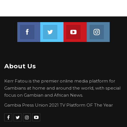
Join us on Facebook
Join us on Twitter
Join us on Youtube
Join us on 
About Us
Kerr Fatou is the premier online media platform for
Gambians at home and around the world, with special
focus on Gambian and African News.
Gambia Press Union 2021 TV Platform OF The Year