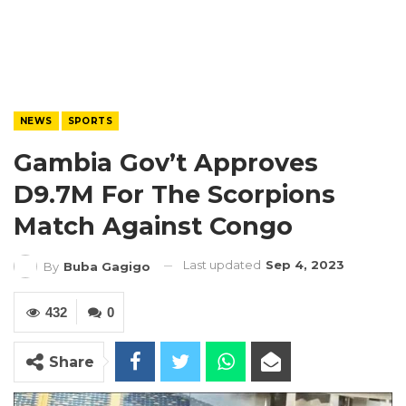
NEWS
SPORTS
Gambia Gov’t Approves
D9.7M For The Scorpions
Match Against Congo
Last updated
Sep 4, 2023
By
Buba Gagigo
432
0
Share