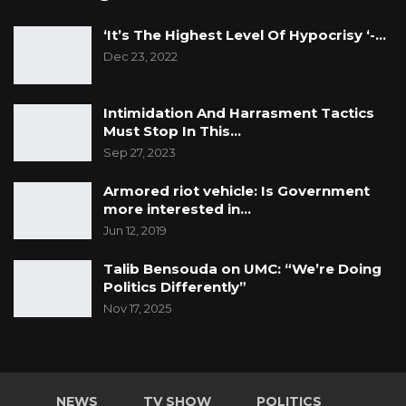
‘It’s The Highest Level Of Hypocrisy ‘-…
Dec 23, 2022
Intimidation And Harrasment Tactics
Must Stop In This…
Sep 27, 2023
Armored riot vehicle: Is Government
more interested in…
Jun 12, 2019
Talib Bensouda on UMC: “We’re Doing
Politics Differently”
Nov 17, 2025
NEWS
TV SHOW
POLITICS