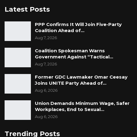
Latest Posts
PPP Confirms It Will Join Five-Party
Coalition Ahead of…
Aug 7, 2026
Coalition Spokesman Warns
Government Against “Tactical…
Aug 7, 2026
Former GDC Lawmaker Omar Ceesay
Joins UNITE Party Ahead of…
Aug 6, 2026
Union Demands Minimum Wage, Safer
Workplaces, End to Sexual…
Aug 6, 2026
Trending Posts