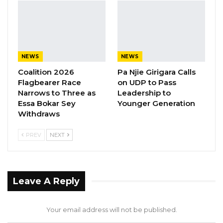
qualifiers, is confident of making it to the
continent’s biggest football event for the
second time.
NEWS
NEWS
Coalition 2026
Pa Njie Girigara Calls
Flagbearer Race
on UDP to Pass
Narrows to Three as
Leadership to
Essa Bokar Sey
Younger Generation
Withdraws
PREV
NEXT
Leave A Reply
Your email address will not be published.