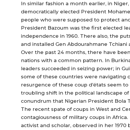
In similar fashion a month earlier, in Nig
democratically elected President Moham
people who were supposed to protect and u
President Bazoum was the first elected le
independence in 1960. There also, the put
and installed Gen Abdourahmane Tchiani a
Over the past 24 months, there have been
nations with a common pattern. In Burkina
leaders succeeded in seizing power; in Gu
some of these countries were navigating de
resurgence of these coup d’états seem to 
troubling shift in the political landscape 
conundrum that Nigerian President Bola Ti
The recent spate of coups in West and Cent
contagiousness of military coups in Africa.
activist and scholar, observed in her 1970 