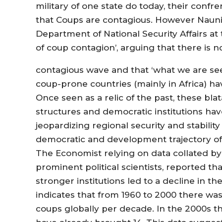
military of one state do today, their conf
that Coups are contagious. However Naunih
Department of National Security Affairs at 
of coup contagion’, arguing that there is n
contagious wave and that ‘what we are see
coup-prone countries (mainly in Africa) ha
Once seen as a relic of the past, these bl
structures and democratic institutions h
jeopardizing regional security and stabili
democratic and development trajectory of t
The Economist relying on data collated b
prominent political scientists, reported th
stronger institutions led to a decline in t
indicates that from 1960 to 2000 there wa
coups globally per decade. In the 2000s the