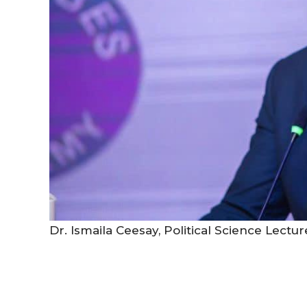
Dr. Ismaila Ceesay, Political Science Lectu