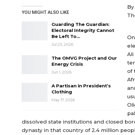
By 
YOU MIGHT ALSO LIKE
Th
Guarding The Guardian:
Electoral Integrity Cannot
Be Left To…
On
Jul 23, 2026
el
Al
The OMVG Project and Our
ter
Energy Crisis
of
Jun 1, 2026
Af
A Partisan in President’s
an
Clothing
us
May 17, 2026
Ol
pal
dissolved state institutions and closed b
dynasty in that country of 2.4 million peopl