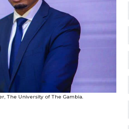
rer, The University of The Gambia.