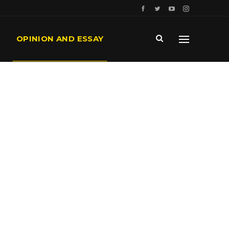
OPINION AND ESSAY