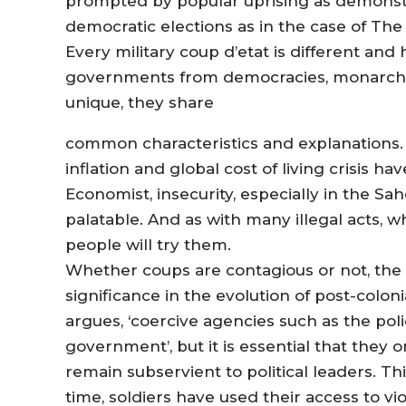
prompted by popular uprising as demonstr
democratic elections as in the case of The
Every military coup d’etat is different and 
governments from democracies, monarchie
unique, they share
common characteristics and explanations
inflation and global cost of living crisis 
Economist, insecurity, especially in the S
palatable. And as with many illegal acts
people will try them.
Whether coups are contagious or not, the re
significance in the evolution of post-colon
argues, ‘coercive agencies such as the pol
government’, but it is essential that they 
remain subservient to political leaders. Th
time, soldiers have used their access to vi