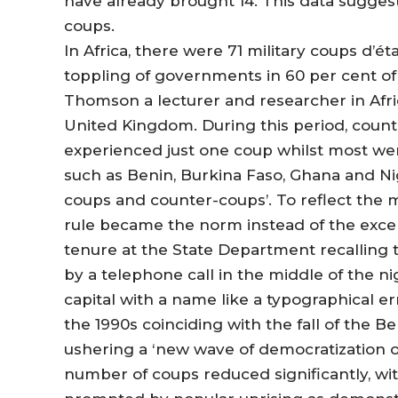
have already brought 14. This data suggest
coups.
In Africa, there were 71 military coups d’é
toppling of governments in 60 per cent of 
Thomson a lecturer and researcher in Afric
United Kingdom. During this period, count
experienced just one coup whilst most wer
such as Benin, Burkina Faso, Ghana and Nige
coups and counter-coups’. To reflect the 
rule became the norm instead of the exce
tenure at the State Department recalling
by a telephone call in the middle of the n
capital with a name like a typographical er
the 1990s coinciding with the fall of the B
ushering a ‘new wave of democratization o
number of coups reduced significantly, w