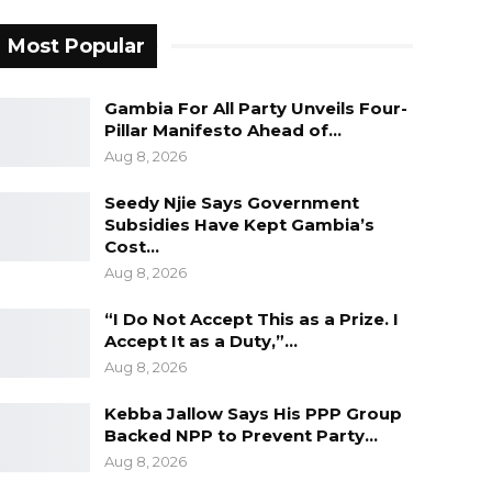
Most Popular
Gambia For All Party Unveils Four-
Pillar Manifesto Ahead of…
Aug 8, 2026
Seedy Njie Says Government
Subsidies Have Kept Gambia’s
Cost…
Aug 8, 2026
“I Do Not Accept This as a Prize. I
Accept It as a Duty,”…
Aug 8, 2026
Kebba Jallow Says His PPP Group
Backed NPP to Prevent Party…
Aug 8, 2026