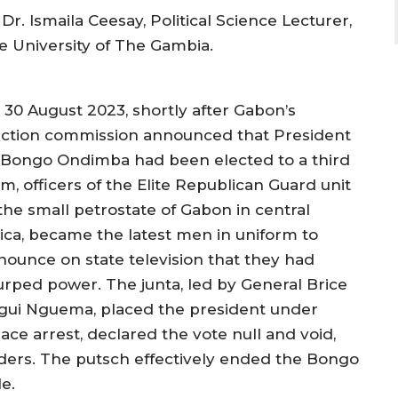
Dr. Ismaila Ceesay, Political Science Lecturer,
e University of The Gambia.
 30 August 2023, shortly after Gabon’s
ection commission announced that President
i Bongo Ondimba had been elected to a third
m, officers of the Elite Republican Guard unit
 the small petrostate of Gabon in central
rica, became the latest men in uniform to
nounce on state television that they had
urped power. The junta, led by General Brice
igui Nguema, placed the president under
ace arrest, declared the vote null and void,
orders. The putsch effectively ended the Bongo
e.