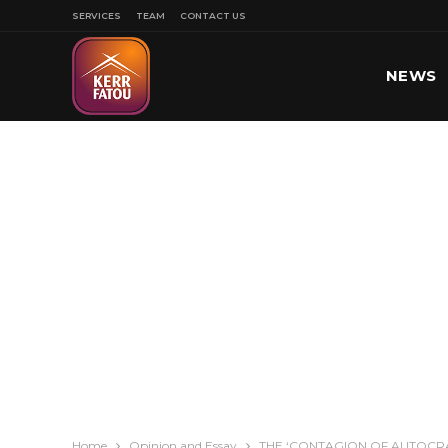
SERVICES
TEAM
CONTACT US
NEWS
SPORT
Home
Opinion and Essay
THE ‘CONTAGION OF AUTOCRAC