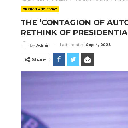
OPINION AND ESSAY
THE ‘CONTAGION OF AUTO
RETHINK OF PRESIDENTIA
Last updated
Sep 4, 2023
By
Admin
Share