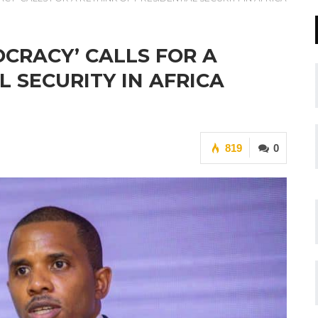
CRACY’ CALLS FOR A
L SECURITY IN AFRICA
819
0