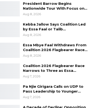
President Barrow Begins
Nationwide Tour With Focus on…
Aug 8, 2026
Kebba Jallow Says Coalition Led
by Essa Faal or Talib…
Aug 8, 2026
Essa Mbye Faal Withdraws From
Coalition 2026 Flagbearer Race…
Aug 8, 2026
Coalition 2026 Flagbearer Race
Narrows to Three as Essa…
Aug 7, 2026
Pa Njie Girigara Calls on UDP to
Pass Leadership to Younger…
Aug 7, 2026
A Decade of Decline: Opposition