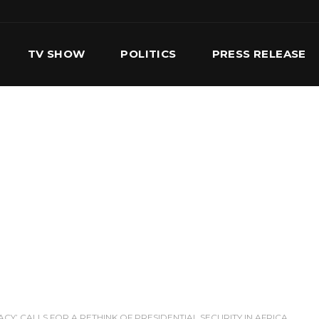
TV SHOW
POLITICS
PRESS RELEASE
S
SERVICES
OUR TEAM
CONTACT US
Y’ CALLS FOR A RETHINK OF PRESIDENTIAL SECURITY IN AFRICA