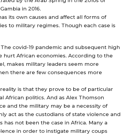
ated by the Arab Spring in the 2010s or
 Gambia in 2016.
has its own causes and affect all forms of
s to military regimes. Though each case is
. The covid-19 pandemic and subsequent high
have hurt African economies. According to the
ahel, makes military leaders seem more
, when there are few consequences more
ality is that they prove to be of particular
ial African politics. And as Alex Thomson
ice and the military may be a necessity of
only act as the custodians of state violence and
is has not been the case in Africa. Many a
olence in order to instigate military coups