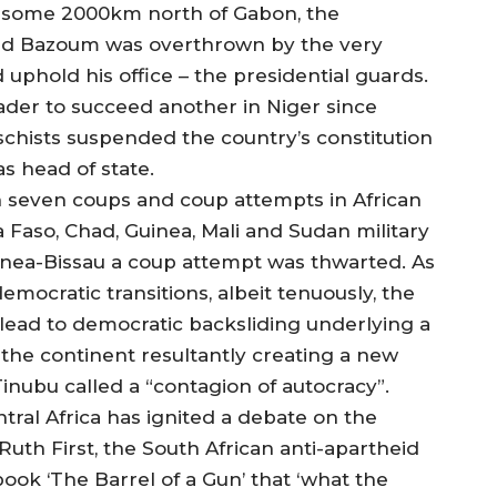
er, some 2000km north of Gabon, the
ed Bazoum was overthrown by the very
phold his office – the presidential guards.
ader to succeed another in Niger since
schists suspended the country’s constitution
s head of state.
 seven coups and coup attempts in African
 Faso, Chad, Guinea, Mali and Sudan military
inea-Bissau a coup attempt was thwarted. As
mocratic transitions, albeit tenuously, the
lead to democratic backsliding underlying a
of the continent resultantly creating a new
nubu called a “contagion of autocracy”.
ral Africa has ignited a debate on the
 Ruth First, the South African anti-apartheid
book ‘The Barrel of a Gun’ that ‘what the