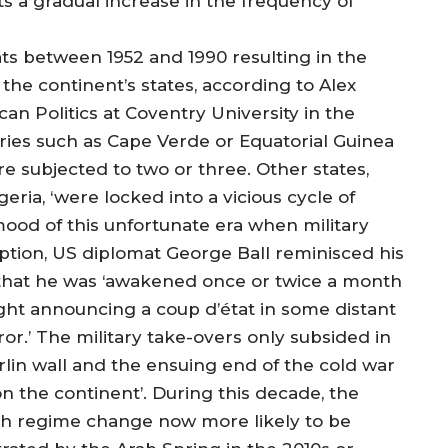
s a gradual increase in the frequency of
tats between 1952 and 1990 resulting in the
the continent’s states, according to Alex
an Politics at Coventry University in the
ries such as Cape Verde or Equatorial Guinea
e subjected to two or three. Other states,
ria, ‘were locked into a vicious cycle of
mood of this unfortunate era when military
ption, US diplomat George Ball reminisced his
 that he was ‘awakened once or twice a month
ight announcing a coup d’état in some distant
ror.’ The military take-overs only subsided in
erlin wall and the ensuing end of the cold war
n the continent’. During this decade, the
ith regime change now more likely to be