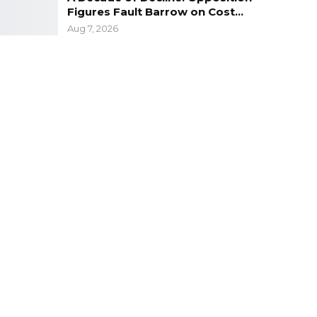
Figures Fault Barrow on Cost…
Aug 7, 2026