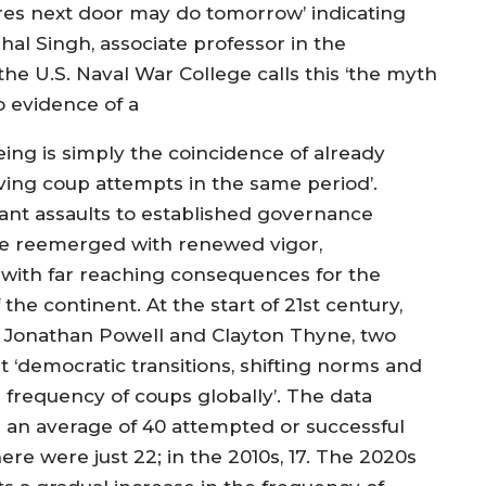
reres next door may do tomorrow’ indicating
al Singh, associate professor in the
the U.S. Naval War College calls this ‘the myth
o evidence of a
ing is simply the coincidence of already
ving coup attempts in the same period’.
atant assaults to established governance
ave reemerged with renewed vigor,
ty with far reaching consequences for the
he continent. At the start of 21st century,
y Jonathan Powell and Clayton Thyne, two
at ‘democratic transitions, shifting norms and
he frequency of coups globally’. The data
s an average of 40 attempted or successful
re were just 22; in the 2010s, 17. The 2020s