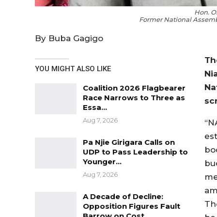
Hon. O
Former National Assemb
By Buba Gagigo
Th
YOU MIGHT ALSO LIKE
Ni
Na
Coalition 2026 Flagbearer
Race Narrows to Three as
sc
Essa…
Aug 7, 2026
“N
es
Pa Njie Girigara Calls on
bo
UDP to Pass Leadership to
Younger…
bu
Aug 7, 2026
me
am
A Decade of Decline:
Th
Opposition Figures Fault
Barrow on Cost…