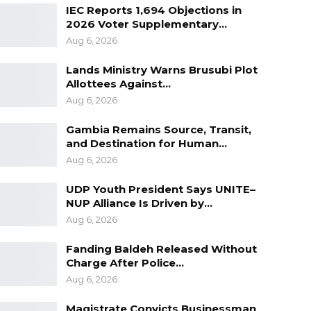
IEC Reports 1,694 Objections in
2026 Voter Supplementary…
Aug 6, 2026
Lands Ministry Warns Brusubi Plot
Allottees Against…
Aug 6, 2026
Gambia Remains Source, Transit,
and Destination for Human…
Aug 6, 2026
UDP Youth President Says UNITE–
NUP Alliance Is Driven by…
Aug 6, 2026
Fanding Baldeh Released Without
Charge After Police…
Aug 6, 2026
Magistrate Convicts Businessman