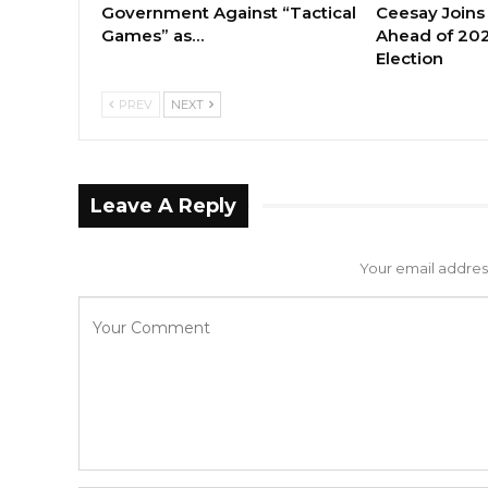
Government Against “Tactical
Ceesay Joins
Games” as…
Ahead of 202
Election
PREV
NEXT
Leave A Reply
Your email address