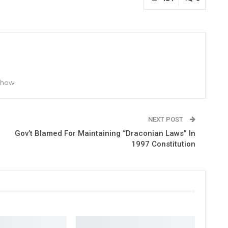
 Show
NEXT POST
Gov’t Blamed For Maintaining “Draconian Laws” In
1997 Constitution