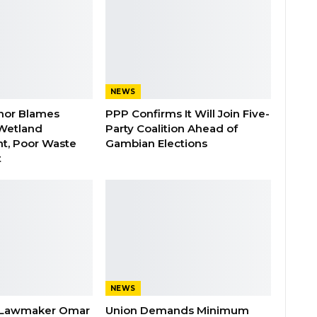
NEWS
nor Blames
PPP Confirms It Will Join Five-
Wetland
Party Coalition Ahead of
t, Poor Waste
Gambian Elections
t
NEWS
 Lawmaker Omar
Union Demands Minimum