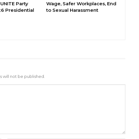
 UNITE Party
Wage, Safer Workplaces, End
6 Presidential
to Sexual Harassment
 will not be published.