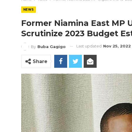
NEWS
Former Niamina East MP U
Scrutinize 2023 Budget Es
Last updated
Nov 25, 2022
By
Buba Gagigo
Share