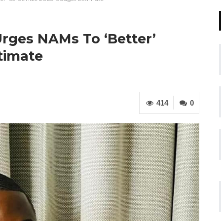
rges NAMs To ‘Better’
timate
414
0