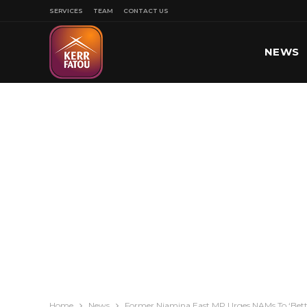
SERVICES
TEAM
CONTACT US
NEWS
SPORT
Home
News
Former Niamina East MP Urges NAMs To ‘Bette