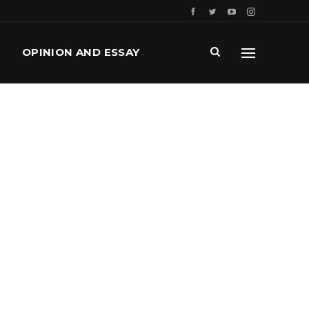
OPINION AND ESSAY