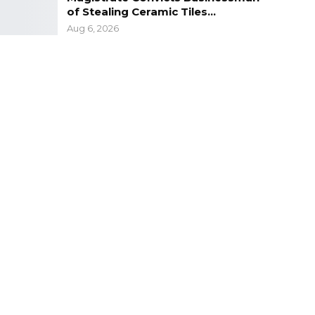
of Stealing Ceramic Tiles…
Aug 6, 2026