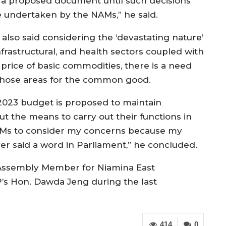
 a proposed document until such decisions
e undertaken by the NAMs,” he said.
 also said considering the ‘devastating nature’
infrastructural, and health sectors coupled with
rice of basic commodities, there is a need
 those areas for the common good.
 2023 budget is proposed to maintain
t the means to carry out their functions in
 NAMs to consider my concerns because my
r said a word in Parliament,” he concluded.
 Assembly Member for Niamina East
’s Hon. Dawda Jeng during the last
414
0