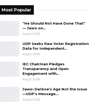
Most Popular
“He Should Not Have Done That”
— Jawo on…
Aug 6, 2026
UDP Seeks Raw Voter Registration
Data for Independent…
Aug 6, 2026
IEC Chairman Pledges
Transparency and Open
Engagement with…
Aug 6, 2026
Jawo: Darboe’s Age Not the Issue
—UDP’s Message…
Aug 6, 2026