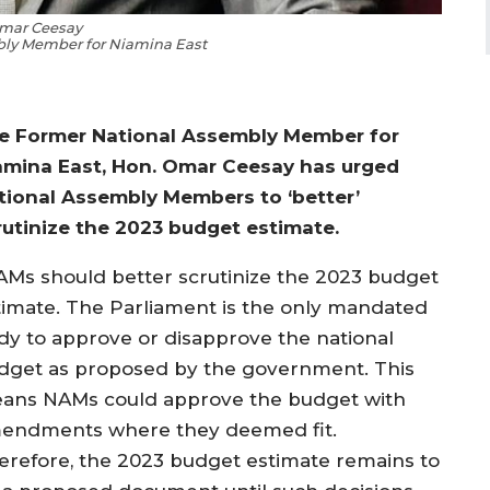
mar Ceesay
ly Member for Niamina East
e Former National Assembly Member for
amina East, Hon. Omar Ceesay has urged
tional Assembly Members to ‘better’
rutinize the 2023 budget estimate.
AMs should better scrutinize the 2023 budget
timate. The Parliament is the only mandated
dy to approve or disapprove the national
dget as proposed by the government. This
ans NAMs could approve the budget with
endments where they deemed fit.
erefore, the 2023 budget estimate remains to