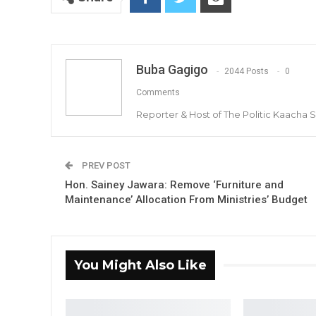
Buba Gagigo
2044 Posts
0
Comments
Reporter & Host of The Politic Kaacha
PREV POST
Hon. Sainey Jawara: Remove ‘Furniture and
Maintenance’ Allocation From Ministries’ Budget
You Might Also Like