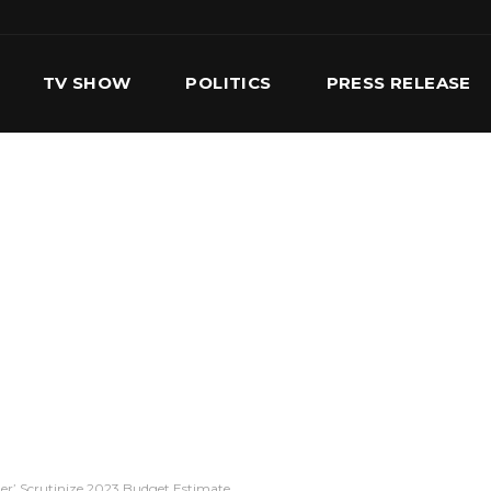
TV SHOW
POLITICS
PRESS RELEASE
S
SERVICES
OUR TEAM
CONTACT US
r’ Scrutinize 2023 Budget Estimate