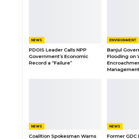
NEWS
ENVIRONMENT
PDOIS Leader Calls NPP
Banjul Gover
Government’s Economic
Flooding on 
Record a “Failure”
Encroachmen
Managemen
NEWS
NEWS
Coalition Spokesman Warns
Former GDC