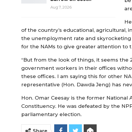
be
Aug 7, 2026
ar
He
of the country’s educational, agricultural, 
the unemployment rate and skyrocketing p
for the NAMs to give greater attention to
“But from the look of things, it seems the
government workers in their offices withou
these offices. I am saying this for other
representative (Hon. Dawda Jeng) has neve
Hon. Omar Ceesay is the former National
Constituency. He was defeated by the NPP
parliamentary election.
Share