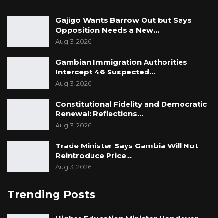
Gajigo Wants Barrow Out but Says
Opposition Needs a New…
Aug 3, 2026
Gambian Immigration Authorities
Intercept 46 Suspected…
Aug 3, 2026
Constitutional Fidelity and Democratic
Renewal: Reflections…
Aug 3, 2026
Trade Minister Says Gambia Will Not
Reintroduce Price…
Aug 3, 2026
Trending Posts