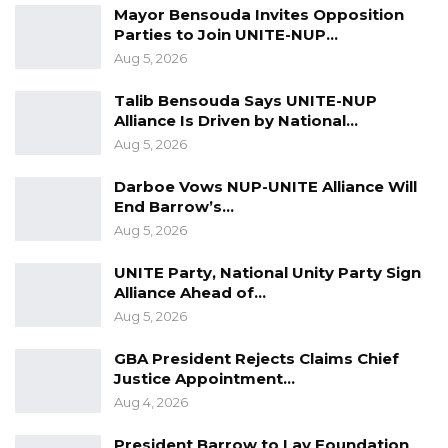
Mayor Bensouda Invites Opposition
Parties to Join UNITE-NUP…
Aug 5, 2026
Talib Bensouda Says UNITE-NUP
Alliance Is Driven by National…
Aug 5, 2026
Darboe Vows NUP-UNITE Alliance Will
End Barrow’s…
Aug 5, 2026
UNITE Party, National Unity Party Sign
Alliance Ahead of…
Aug 5, 2026
GBA President Rejects Claims Chief
Justice Appointment…
Aug 4, 2026
President Barrow to Lay Foundation