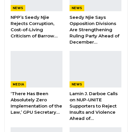
Honourable Sainey Jawara on Thursday
NEWS
NEWS
suggested the removal of the allocation of
NPP’s Seedy Njie
Seedy Njie Says
Rejects Corruption,
Opposition Divisions
‘furniture and maintenance’ from the
Cost-of-Living
Are Strengthening
budgets of the various ministries.
Criticism of Barrow…
Ruling Party Ahead of
December…
He said that the matter should be looked into
saying, annually almost all the budgets of
some ministries goes into furniture and
maintenance of buildings which really affects
MEDIA
NEWS
the budget.
‘There Has Been
Lamin J. Darboe Calls
Absolutely Zero
on NUP-UNITE
“For me, since I came to the Parliament here,
Implementation of the
Supporters to Reject
the furniture that I found here is the same
Law,’ GPU Secretary…
Insults and Violence
Ahead of…
furniture we are still using. And if you look at
the National Assembly budget, you will see