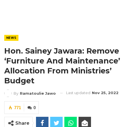
NEWS
Hon. Sainey Jawara: Remove
‘Furniture And Maintenance’
Allocation From Ministries’
Budget
Last updated
Nov 25, 2022
By
Ramatoulie Jawo
771
0
Share