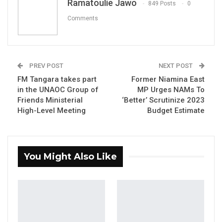
Ramatoulie Jawo
849 Posts
0
Comments
YOU MIGHT ALSO LIKE
Hon. Omar Ceesay Resigns from GDC
Over Alliance with NPP,…
PREV POST
NEXT POST
Aug 5, 2026
FM Tangara takes part
Former Niamina East
in the UNAOC Group of
MP Urges NAMs To
KMC Unveils D4.1 Million Fish Seller
Facility at Serrekunda…
Friends Ministerial
‘Better’ Scrutinize 2023
High-Level Meeting
Budget Estimate
Aug 5, 2026
Veteran Politician Tina Faal Joins UNITE
as Party Expands…
You Might Also Like
Aug 5, 2026
By Ramatoulie Jawo
The Member of Parliament for Lower Saloum,