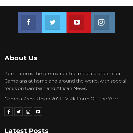
Join us on Facebook
Join us on Twitter
Join us on Youtube
Join us on 
About Us
Kerr Fatou is the premier online media platform for
Gambians at home and around the world, with special
focus on Gambian and African News.
Gambia Press Union 2021 TV Platform OF The Year
Latest Posts