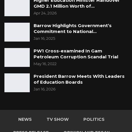
Higher Education Minister Handover
GMD 2.1 Million Worth of…
Apr 24, 2026
Barrow Highlights Government’s
Commitment to National…
Jan 16, 2025
PW1 Cross-examined In Gam
Petroleum Corruption Scandal Trial
May 16, 2022
President Barrow Meets With Leaders
of Education Boards
Jan 16, 2026
NEWS
TV SHOW
POLITICS