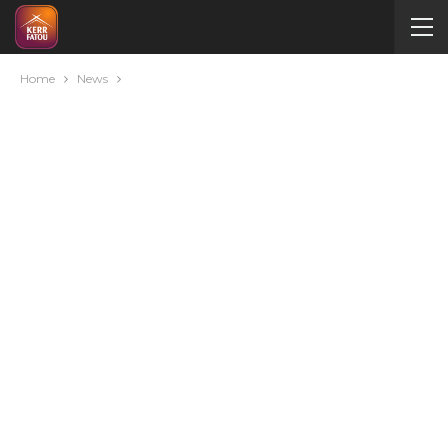
Home
News