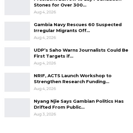
Stones for Over 300…
Aug 4, 2026
Gambia Navy Rescues 60 Suspected
Irregular Migrants Off…
Aug 4, 2026
UDP’s Saho Warns Journalists Could Be
First Targets if…
Aug 4, 2026
NRIF, ACTS Launch Workshop to
Strengthen Research Funding…
Aug 4, 2026
Nyang Njie Says Gambian Politics Has
Drifted From Public…
Aug 3, 2026