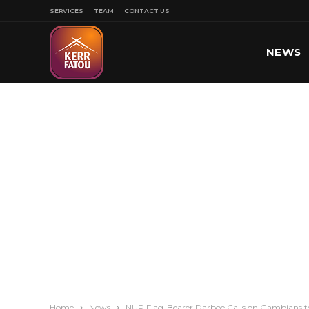
SERVICES
TEAM
CONTACT US
NEWS
SPORT
Home
News
NUP Flag-Bearer Darboe Calls on Gambians to