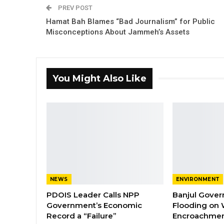
PREV POST
Hamat Bah Blames “Bad Journalism” for Public
Misconceptions About Jammeh’s Assets
You Might Also Like
NEWS
ENVIRONMENT
PDOIS Leader Calls NPP
Banjul Gover
Government’s Economic
Flooding on 
Record a “Failure”
Encroachmen