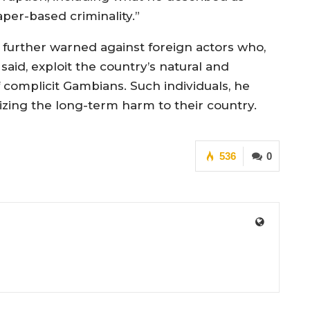
aper-based criminality.”
 further warned against foreign actors who,
said, exploit the country’s natural and
 complicit Gambians. Such individuals, he
izing the long-term harm to their country.
536
0