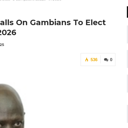
alls On Gambians To Elect
2026
25
536
0