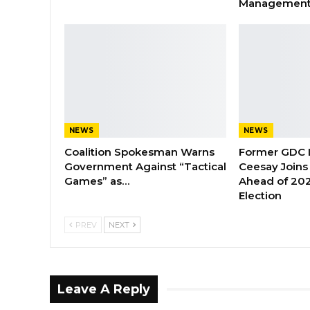
Managemen
NEWS
NEWS
Coalition Spokesman Warns
Former GDC
Government Against “Tactical
Ceesay Joins
Games” as…
Ahead of 202
Election
PREV
NEXT
Leave A Reply