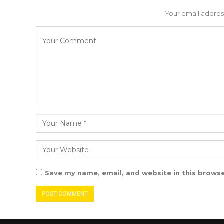
Your email address
Save my name, email, and website in this browse