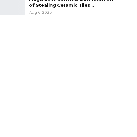
of Stealing Ceramic Tiles…
Aug 6, 2026