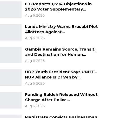
IEC Reports 1,694 Objections in
2026 Voter Supplementary…
Aug 6, 2026
Lands Ministry Warns Brusubi Plot
Allottees Against…
Aug 6, 2026
Gambia Remains Source, Transit,
and Destination for Human…
Aug 6, 2026
UDP Youth President Says UNITE–
NUP Alliance Is Driven by…
Aug 6, 2026
Fanding Baldeh Released Without
Charge After Police…
Aug 6, 2026
Magistrate Convicts Businessman