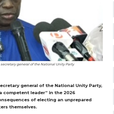
 secretary general of the National Unity Party
ecretary general of the National Unity Party,
 competent leader” in the 2026
 consequences of electing an unprepared
ters themselves.