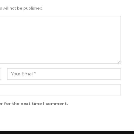
 will not be published.
r for the next time I comment.