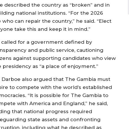
e described the country as “broken” and in
ding national institutions. “For the 2026
 who can repair the country,” he said. “Elect
yone take this and keep it in mind.”
 called for a government defined by
ansparency and public service, cautioning
tizens against supporting candidates who view
e presidency as “a place of enjoyment.”
. Darboe also argued that The Gambia must
pire to compete with the world’s established
mocracies. “It is possible for The Gambia to
mpete with America and England,” he said,
ding that national progress required
feguarding state assets and confronting
rruption, including what he described as