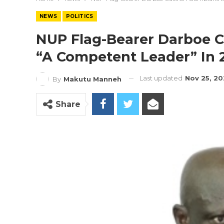
NEWS
POLITICS
NUP Flag-Bearer Darboe C
“a Competent Leader” In 
Last updated
Nov 25, 20
By
Makutu Manneh
Share