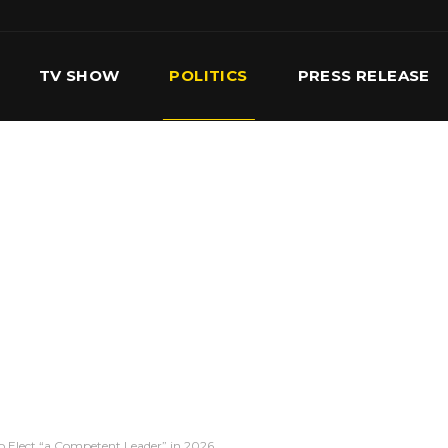
TV SHOW
POLITICS
PRESS RELEASE
S
SERVICES
OUR TEAM
CONTACT US
 Elect “a Competent Leader” in 2026