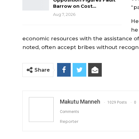
Barrow on Cost…
“p
Aug 7, 2026
He
he 
economic resources with the assistance of
noted, often accept bribes without recogn
Share
Makutu Manneh
1029 Posts
0
Comments
Reporter