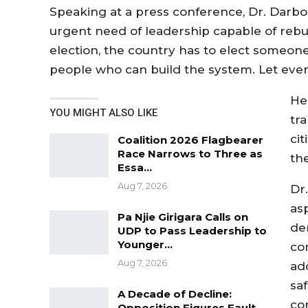
Speaking at a press conference, Dr. Darbo
urgent need of leadership capable of rebuil
election, the country has to elect someone
people who can build the system. Let ever
He
YOU MIGHT ALSO LIKE
tr
ci
Coalition 2026 Flagbearer
Race Narrows to Three as
th
Essa…
Aug 7, 2026
Dr
as
Pa Njie Girigara Calls on
de
UDP to Pass Leadership to
Younger…
co
Aug 7, 2026
ad
sa
A Decade of Decline:
co
Opposition Figures Fault