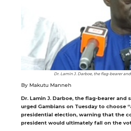
Dr. Lamin J. Darboe, the flag-bearer and
By Makutu Manneh
Dr. Lamin J. Darboe, the flag-bearer and s
urged Gambians on Tuesday to choose “a
presidential election, warning that the
president would ultimately fall on the vo