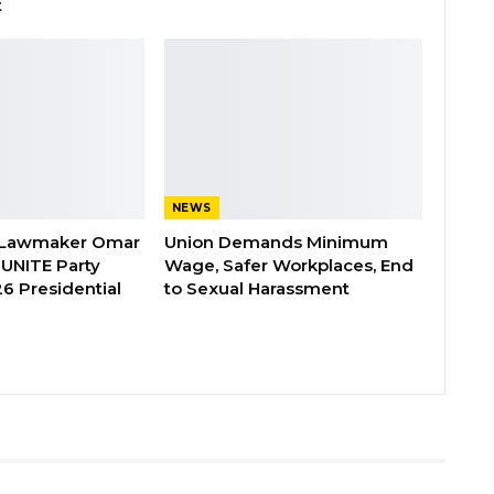
t
NEWS
 Lawmaker Omar
Union Demands Minimum
 UNITE Party
Wage, Safer Workplaces, End
6 Presidential
to Sexual Harassment