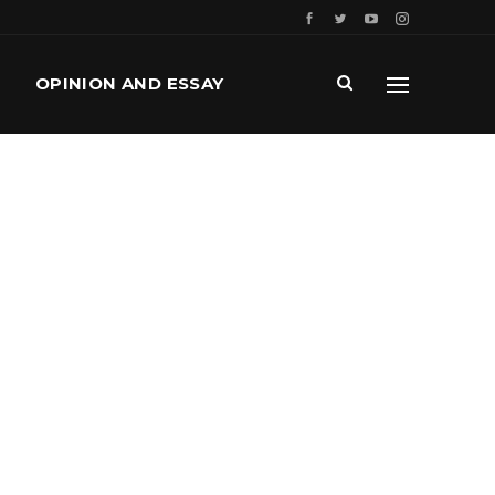
OPINION AND ESSAY