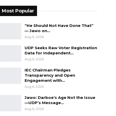
Most Popular
“He Should Not Have Done That”
— Jawo on…
Aug 6, 2026
UDP Seeks Raw Voter Registration
Data for Independent…
Aug 6, 2026
IEC Chairman Pledges
Transparency and Open
Engagement with…
Aug 6, 2026
Jawo: Darboe’s Age Not the Issue
—UDP’s Message…
Aug 6, 2026