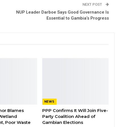
NEXT POST
NUP Leader Darboe Says Good Governance Is
Essential to Gambia’s Progress
NEWS
nor Blames
PPP Confirms It Will Join Five-
Wetland
Party Coalition Ahead of
t, Poor Waste
Gambian Elections