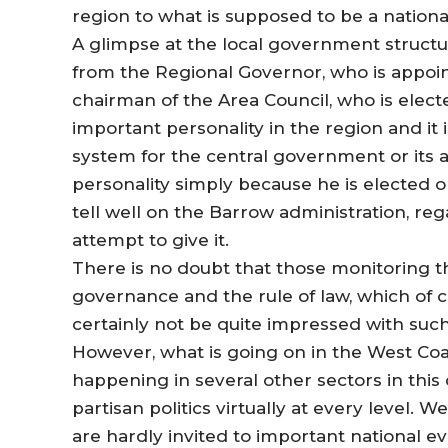
region to what is supposed to be a nationa
A glimpse at the local government structur
from the Regional Governor, who is appoi
chairman of the Area Council, who is elect
important personality in the region and it
system for the central government or its a
personality simply because he is elected on
tell well on the Barrow administration, re
attempt to give it.
There is no doubt that those monitoring
governance and the rule of law, which of 
certainly not be quite impressed with such
However, what is going on in the West Coa
happening in several other sectors in this 
partisan politics virtually at every level
are hardly invited to important national e