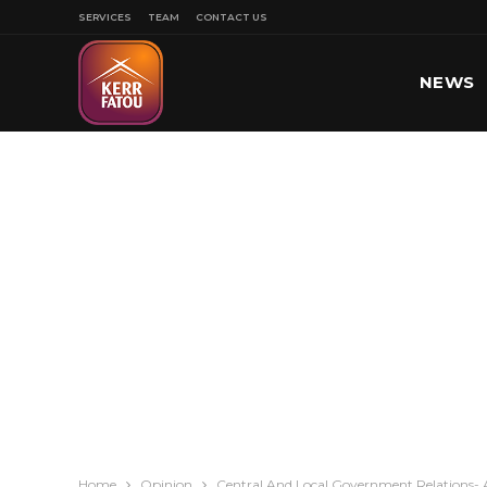
SERVICES
TEAM
CONTACT US
NEWS
SPORT
Home
Opinion
Central And Local Government Relations- 