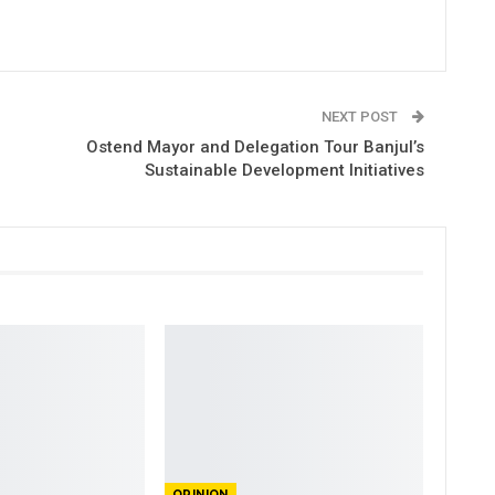
NEXT POST
Ostend Mayor and Delegation Tour Banjul’s
Sustainable Development Initiatives
OPINION