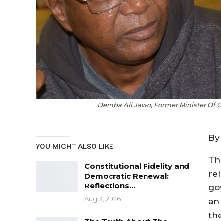
Demba Ali Jawo, Former Minister Of 
By
YOU MIGHT ALSO LIKE
Th
Constitutional Fidelity and
re
Democratic Renewal:
Reflections…
go
Aug 3, 2026
an 
the