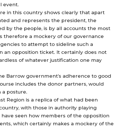
l event.
e in this country shows clearly that apart
nted and represents the president, the
ed by the people, is by all accounts the most
 is therefore a mockery of our governance
gencies to attempt to sideline such a
 an opposition ticket. It certainly does not
gardless of whatever justification one may
 the Barrow government’s adherence to good
course includes the donor partners, would
 a posture.
st Region is a replica of what had been
country, with those in authority playing
. We have seen how members of the opposition
vents, which certainly makes a mockery of the