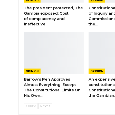
The president protected, The
Constitution
Gambia exposed: Cost
of Inquiry an
of complacency and
Commissions
ineffective…
the…
OPINION
OPINION
Barrow’s Pen Approves
An expensive
Almost Everything, Except
constitutiona
The Constitutional Limits On
Constitutiona
His Own…
the Gambian
PREV
NEXT