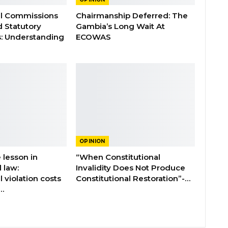
al Commissions
Chairmanship Deferred: The
d Statutory
Gambia’s Long Wait At
: Understanding
ECOWAS
OPINION
 lesson in
“When Constitutional
l law:
Invalidity Does Not Produce
l violation costs
Constitutional Restoration”-…
…