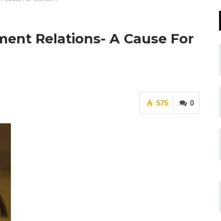
ment Relations- A Cause For
575
0