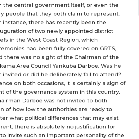
r the central government itself, or even the
ry people that they both claim to represent.
r instance, there has recently been the
auguration of two newly appointed district
iefs in the West Coast Region, which
remonies had been fully covered on GRTS,
d there was no sight of the Chairman of the
ikama Area Council Yankuba Darboe. Was he
 invited or did he deliberately fail to attend?
ce on both occasions, it is certainly a sign of
ent of the governance system in this country.
irman Darboe was not invited to both
n of how low the authorities are ready to
tter what political differences that may exist
, there is absolutely no justification for
o invite such an important personality of the