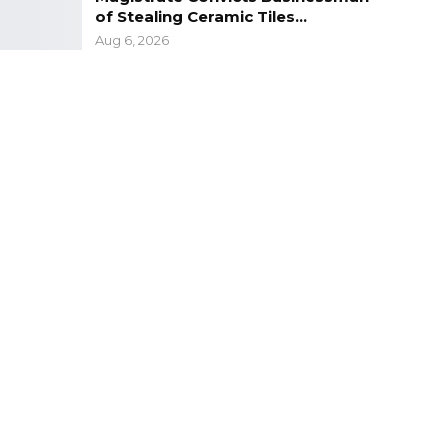
of Stealing Ceramic Tiles…
Aug 6, 2026