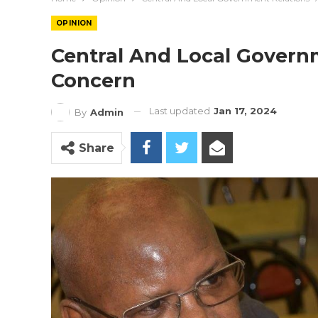
OPINION
Central And Local Govern
Concern
Last updated
Jan 17, 2024
By
Admin
Share