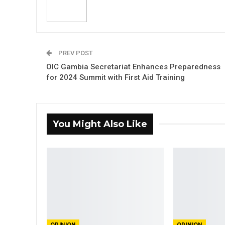
PREV POST
OIC Gambia Secretariat Enhances Preparedness
for 2024 Summit with First Aid Training
You Might Also Like
OPINION
OPINION