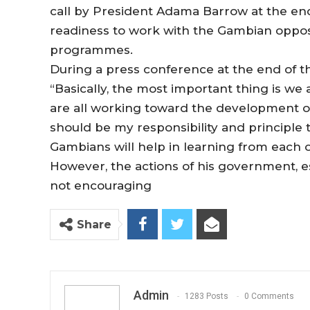
call by President Adama Barrow at the end 
readiness to work with the Gambian oppos
programmes.
During a press conference at the end of t
“Basically, the most important thing is we
are all working toward the development of t
should be my responsibility and principle to
Gambians will help in learning from each o
However, the actions of his government, esp
not encouraging
Share
Admin
1283 Posts
0 Comments