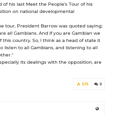
of his last Meet the People’s Tour of his
ition on national developmental
he tour, President Barrow was quoted saying;
 are all Gambians. And if you are Gambian we
his country. So, I think as a head of state it
 listen to all Gambians, and listening to all
ther.”
ecially its dealings with the opposition, are
575
0