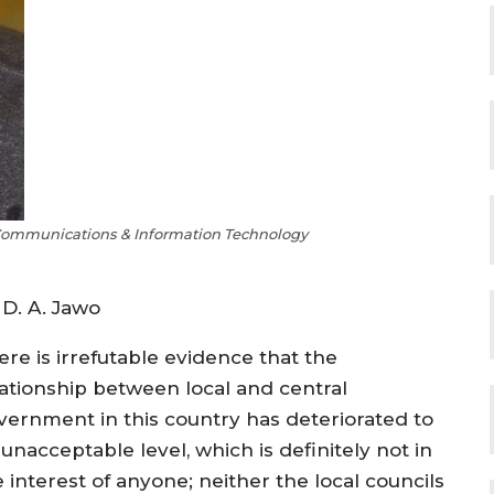
Communications & Information Technology
 D. A. Jawo
ere is irrefutable evidence that the
lationship between local and central
vernment in this country has deteriorated to
unacceptable level, which is definitely not in
 interest of anyone; neither the local councils