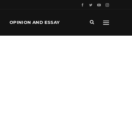
OPINION AND ESSAY