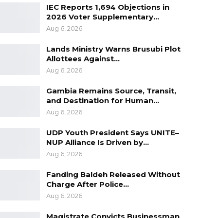
IEC Reports 1,694 Objections in
2026 Voter Supplementary…
Aug 6, 2026
Lands Ministry Warns Brusubi Plot
Allottees Against…
Aug 6, 2026
Gambia Remains Source, Transit,
and Destination for Human…
Aug 6, 2026
UDP Youth President Says UNITE–
NUP Alliance Is Driven by…
Aug 6, 2026
Fanding Baldeh Released Without
Charge After Police…
Aug 6, 2026
Magistrate Convicts Businessman