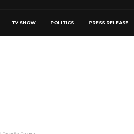
TV SHOW
POLITICS
PRESS RELEASE
S
SERVICES
OUR TEAM
CONTACT US
A Cause For Concern