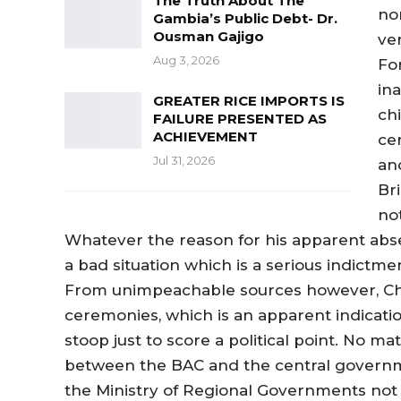
The Truth About The
no
Gambia’s Public Debt- Dr.
Ousman Gajigo
ve
Aug 3, 2026
Fo
in
GREATER RICE IMPORTS IS
ch
FAILURE PRESENTED AS
ACHIEVEMENT
ce
Jul 31, 2026
an
Br
not
Whatever the reason for his apparent absen
a bad situation which is a serious indictm
From unimpeachable sources however, Cha
ceremonies, which is an apparent indicatio
stoop just to score a political point. No ma
between the BAC and the central government
the Ministry of Regional Governments not t