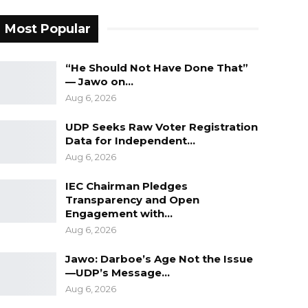
Most Popular
“He Should Not Have Done That”
— Jawo on…
Aug 6, 2026
UDP Seeks Raw Voter Registration
Data for Independent…
Aug 6, 2026
IEC Chairman Pledges
Transparency and Open
Engagement with…
Aug 6, 2026
Jawo: Darboe’s Age Not the Issue
—UDP’s Message…
Aug 6, 2026