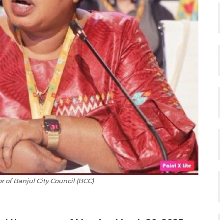
 of Banjul City Council (BCC)