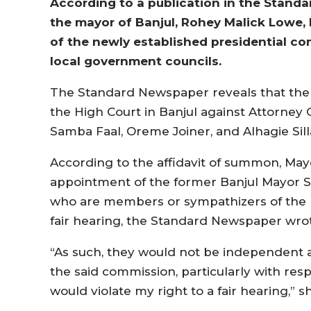
According to a publication in the Stand
the mayor of Banjul, Rohey Malick Lowe, 
of the newly established presidential co
local government councils.
The Standard Newspaper reveals that the ca
the High Court in Banjul against Attorne
Samba Faal, Oreme Joiner, and Alhagie Sill
According to the affidavit of summon, May
appointment of the former Banjul Mayor Sa
who are members or sympathizers of the r
fair hearing, the Standard Newspaper wro
“As such, they would not be independent a
the said commission, particularly with re
would violate my right to a fair hearing,” 