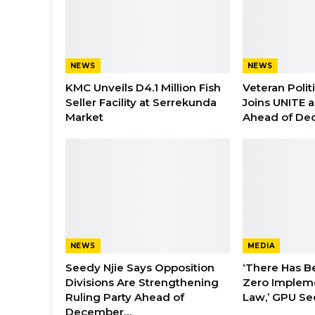
NEWS
NEWS
KMC Unveils D4.1 Million Fish
Veteran Polit
Seller Facility at Serrekunda
Joins UNITE 
Market
Ahead of De
NEWS
MEDIA
Seedy Njie Says Opposition
‘There Has B
Divisions Are Strengthening
Zero Impleme
Ruling Party Ahead of
Law,’ GPU Se
December…