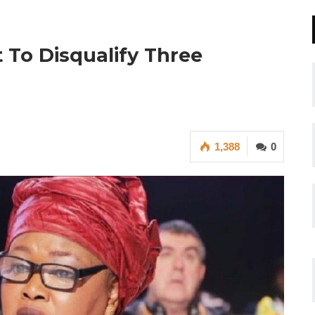
 To Disqualify Three
1,388
0