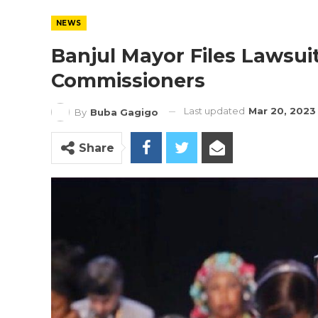
NEWS
Banjul Mayor Files Lawsuit
Commissioners
Last updated
Mar 20, 2023
By
Buba Gagigo
Share