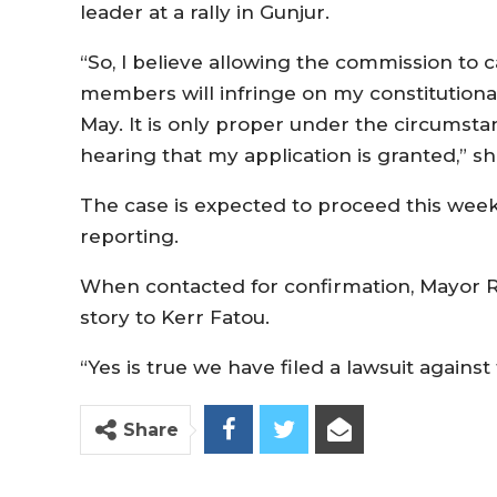
leader at a rally in Gunjur.
“So, I believe allowing the commission to c
members will infringe on my constitutional 
May. It is only proper under the circumstan
hearing that my application is granted,” 
The case is expected to proceed this wee
reporting.
When contacted for confirmation, Mayor Ro
story to Kerr Fatou.
“Yes is true we have filed a lawsuit agains
Share