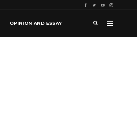
OPINION AND ESSAY