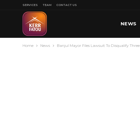
SERVICES
TEAM
CONTACT US
NEWS
Home
News
Banjul Mayor Files Lawsuit To Disqualify Thr
SPORT