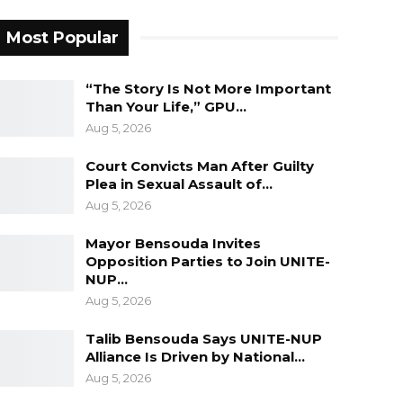
Most Popular
“The Story Is Not More Important
Than Your Life,” GPU…
Aug 5, 2026
Court Convicts Man After Guilty
Plea in Sexual Assault of…
Aug 5, 2026
Mayor Bensouda Invites
Opposition Parties to Join UNITE-
NUP…
Aug 5, 2026
Talib Bensouda Says UNITE-NUP
Alliance Is Driven by National…
Aug 5, 2026