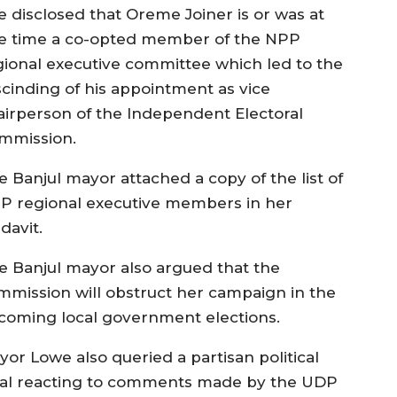
e disclosed that Oreme Joiner is or was at
e time a co-opted member of the NPP
gional executive committee which led to the
scinding of his appointment as vice
airperson of the Independent Electoral
mmission.
e Banjul mayor attached a copy of the list of
P regional executive members in her
idavit.
e Banjul mayor also argued that the
mmission will obstruct her campaign in the
coming local government elections.
yor Lowe also queried a partisan political
ral reacting to comments made by the UDP