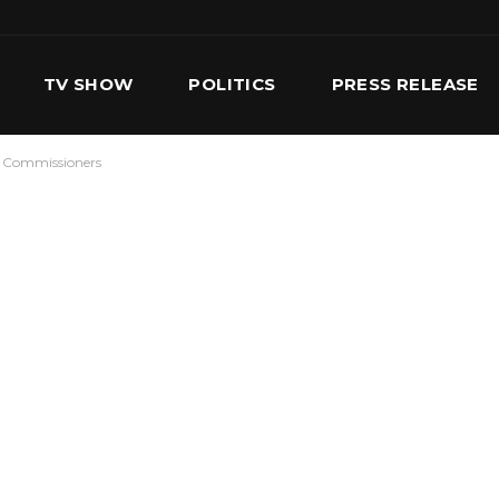
TV SHOW
POLITICS
PRESS RELEASE
ee Commissioners
S
SERVICES
OUR TEAM
CONTACT US