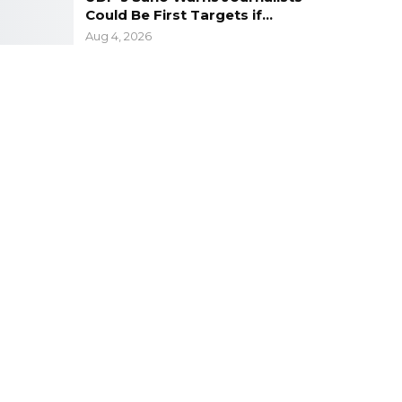
Could Be First Targets if…
Aug 4, 2026