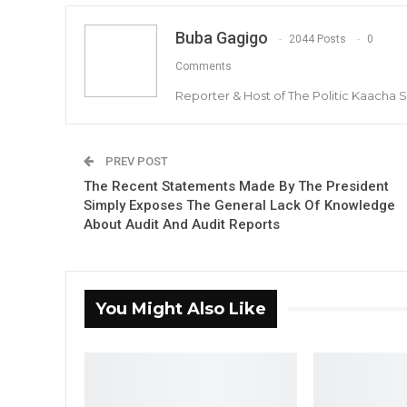
Buba Gagigo
2044 Posts
0
Comments
Reporter & Host of The Politic Kaacha
PREV POST
The Recent Statements Made By The President
Simply Exposes The General Lack Of Knowledge
About Audit And Audit Reports
You Might Also Like