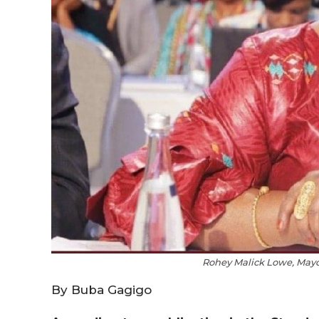
Rohey Malick Lowe, Mayor
By Buba Gagigo