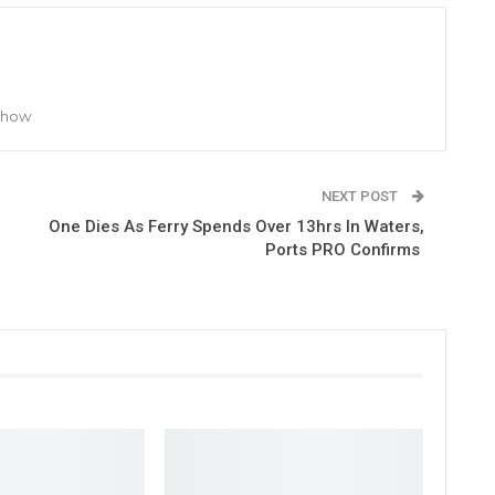
 Show
NEXT POST
One Dies As Ferry Spends Over 13hrs In Waters,
Ports PRO Confirms