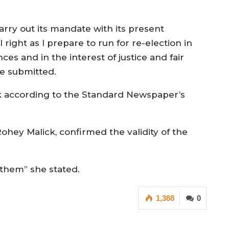
arry out its mandate with its present
right as I prepare to run for re-election in
ces and in the interest of justice and fair
she submitted.
k according to the Standard Newspaper’s
hey Malick, confirmed the validity of the
t them” she stated.
1,388
0