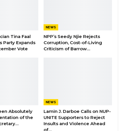
NEWS
ician Tina Faal
NPP’s Seedy Njie Rejects
as Party Expands
Corruption, Cost-of-Living
cember Vote
Criticism of Barrow…
NEWS
een Absolutely
Lamin J. Darboe Calls on NUP-
ntation of the
UNITE Supporters to Reject
cretary…
Insults and Violence Ahead
of…