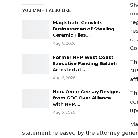
Sh
YOU MIGHT ALSO LIKE
on
re
Magistrate Convicts
Businessman of Stealing
re
Ceramic Tiles…
ch
Aug 6, 2026
Co
Former NPP West Coast
Th
Executive Fanding Baldeh
Arrested at…
NP
Aug 6, 2026
aff
Hon. Omar Ceesay Resigns
Th
from GDC Over Alliance
co
with NPP,…
up
Aug 5, 2026
Ma
statement released by the attorney gene