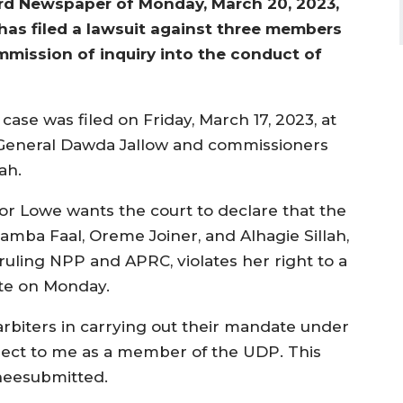
ard Newspaper of Monday, March 20, 2023,
has filed a lawsuit against three members
mmission of inquiry into the conduct of
se was filed on Friday, March 17, 2023, at
y General Dawda Jallow and commissioners
ah.
or Lowe wants the court to declare that the
mba Faal, Oreme Joiner, and Alhagie Sillah,
uling NPP and APRC, violates her right to a
te on Monday.
rbiters in carrying out their mandate under
spect to me as a member of the UDP. This
sheesubmitted.