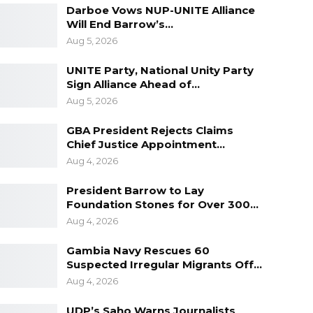
Darboe Vows NUP-UNITE Alliance
Will End Barrow’s…
Aug 5, 2026
UNITE Party, National Unity Party
Sign Alliance Ahead of…
Aug 5, 2026
GBA President Rejects Claims
Chief Justice Appointment…
Aug 4, 2026
President Barrow to Lay
Foundation Stones for Over 300…
Aug 4, 2026
Gambia Navy Rescues 60
Suspected Irregular Migrants Off…
Aug 4, 2026
UDP’s Saho Warns Journalists