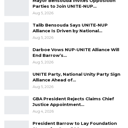
Mayor Bensouda Invites Opposition
if they don’t you use tear gas and if they don’t
Parties to Join UNITE-NUP…
disperse and they are armed, you can order
Aug 5, 2026
use of arms.
Talib Bensouda Says UNITE-NUP
“Even in such situations you shoot below the
Alliance Is Driven by National…
Aug 5, 2026
knees,” said Joof.
Darboe Vows NUP-UNITE Alliance Will
The codename for the operation was also
End Barrow’s…
“operation no compromise”.
Aug 5, 2026
UNITE Party, National Unity Party Sign
Alliance Ahead of…
Aug 5, 2026
GBA President Rejects Claims Chief
Justice Appointment…
Aug 4, 2026
President Barrow to Lay Foundation