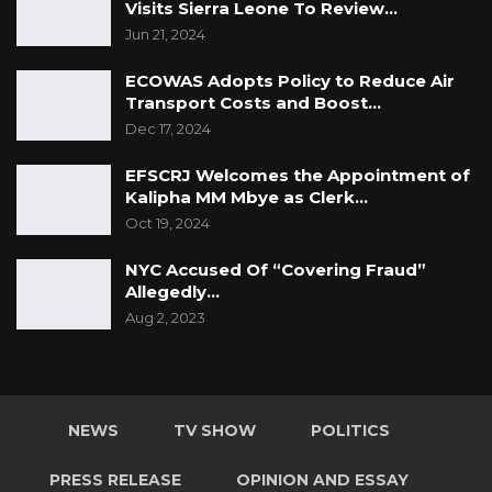
Visits Sierra Leone To Review…
Jun 21, 2024
ECOWAS Adopts Policy to Reduce Air
Transport Costs and Boost…
Dec 17, 2024
EFSCRJ Welcomes the Appointment of
Kalipha MM Mbye as Clerk…
Oct 19, 2024
NYC Accused Of “Covering Fraud”
Allegedly…
Aug 2, 2023
NEWS
TV SHOW
POLITICS
PRESS RELEASE
OPINION AND ESSAY