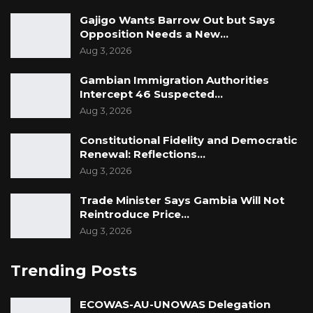
Gajigo Wants Barrow Out but Says
Opposition Needs a New…
Aug 3, 2026
Gambian Immigration Authorities
Intercept 46 Suspected…
Aug 3, 2026
Constitutional Fidelity and Democratic
Renewal: Reflections…
Aug 3, 2026
Trade Minister Says Gambia Will Not
Reintroduce Price…
Aug 3, 2026
Trending Posts
ECOWAS-AU-UNOWAS Delegation