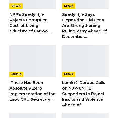
Facility at Serrekunda…
NEWS
NEWS
Aug 5, 2026
NPP’s Seedy Njie
Seedy Njie Says
Veteran Politician Tina Faal Joins UNITE
Rejects Corruption,
Opposition Divisions
as Party Expands…
Cost-of-Living
Are Strengthening
Criticism of Barrow…
Ruling Party Ahead of
Aug 5, 2026
December…
MEDIA
NEWS
‘There Has Been
Lamin J. Darboe Calls
Absolutely Zero
on NUP-UNITE
Implementation of the
Supporters to Reject
Law,’ GPU Secretary…
Insults and Violence
Ahead of…