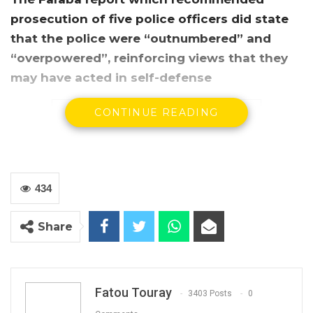
prosecution of five police officers did state
that the police were “outnumbered” and
“overpowered”, reinforcing views that they
may have acted in self-defense
CONTINUE READING
434
Share
The commissioner of the Faraba Commission,
human rights lawyer Emmanuel Joof, said
some of the victims of the Faraba incident
Fatou Touray
3403 Posts
0
were shot by police while running.