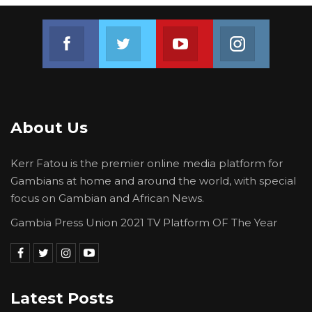
Join us on Facebook
Join us on Twitter
Join us on Youtube
Join us on 
About Us
Kerr Fatou is the premier online media platform for
Gambians at home and around the world, with special
focus on Gambian and African News.
Gambia Press Union 2021 TV Platform OF The Year
Latest Posts