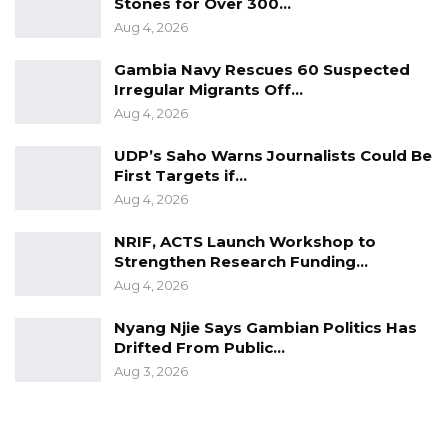
Stones for Over 300…
Aug 4, 2026
Gambia Navy Rescues 60 Suspected
Irregular Migrants Off…
Aug 4, 2026
UDP’s Saho Warns Journalists Could Be
First Targets if…
Aug 4, 2026
NRIF, ACTS Launch Workshop to
Strengthen Research Funding…
Aug 4, 2026
Nyang Njie Says Gambian Politics Has
Drifted From Public…
Aug 3, 2026