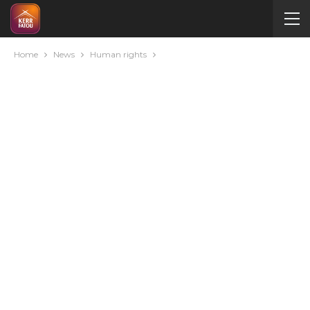
Home
News
Human rights