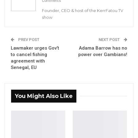
Comments
In his first interview since the release of the
Founder, CEO & host of the KerrFatou TV
interview, Joof told Kerr Fatou that while some
show
of the police may have acted out of fear for
their lives, that may not be true for all of them.
PREV POST
NEXT POST
Lawmaker urges Gov’t
Adama Barrow has no
Since his report was published by the
to cancel fishing
power over Gambians!
Government, critics said Joof’s report has gone
agreement with
after the helpless police officers and ignored
Senegal, EU
the top officials.
YOU MIGHT ALSO LIKE
You Might Also Like
Hon. Omar Ceesay Resigns from GDC
Over Alliance with NPP,…
Aug 5, 2026
KMC Unveils D4.1 Million Fish Seller