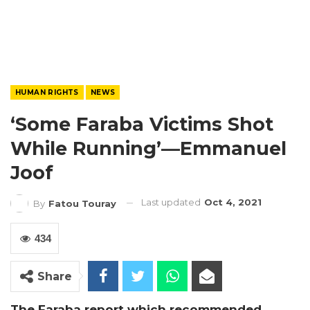
HUMAN RIGHTS
NEWS
‘Some Faraba Victims Shot
While Running’—Emmanuel
Joof
Last updated
Oct 4, 2021
By
Fatou Touray
434
Share
The Faraba report which recommended