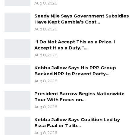
and civil sector institutions are national
Aug 8, 2026
institutions that do not belong to any individual
Seedy Njie Says Government Subsidies
regardless of one’s status.
Have Kept Gambia’s Cost…
Aug 8, 2026
YOU MIGHT ALSO LIKE
“I Do Not Accept This as a Prize. I
Accept It as a Duty,”…
Gambia For All Party Unveils Four-Pillar
Manifesto Ahead of…
Aug 8, 2026
Aug 8, 2026
Kebba Jallow Says His PPP Group
Backed NPP to Prevent Party…
Seedy Njie Says Government Subsidies
Aug 8, 2026
Have Kept Gambia’s Cost…
Aug 8, 2026
President Barrow Begins Nationwide
Tour With Focus on…
“I Do Not Accept This as a Prize. I
Aug 8, 2026
Accept It as a Duty,”…
Aug 8, 2026
Kebba Jallow Says Coalition Led by
Essa Faal or Talib…
Aug 8, 2026