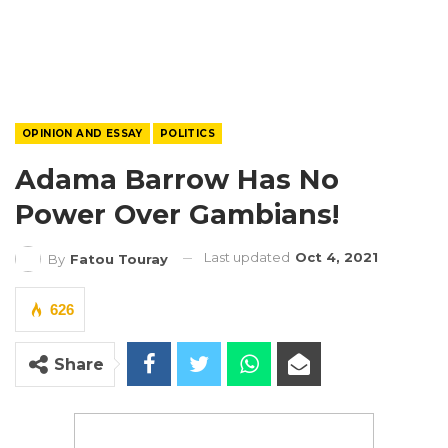
OPINION AND ESSAY
POLITICS
Adama Barrow Has No
Power Over Gambians!
Last updated
Oct 4, 2021
By
Fatou Touray
626
Share