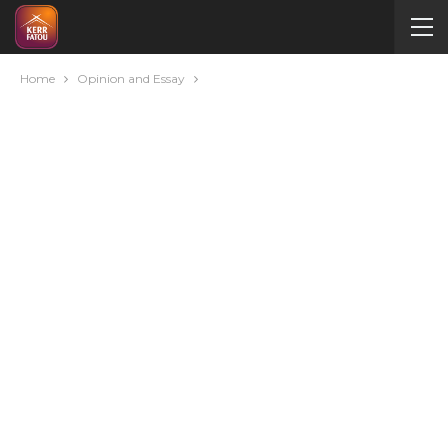
Home
Opinion and Essay