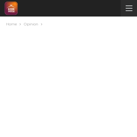
Home
Opinion