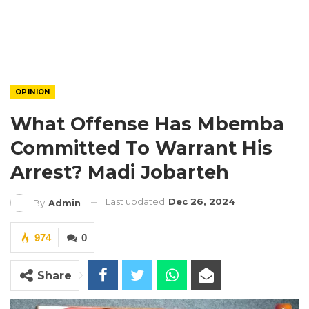
OPINION
What Offense Has Mbemba
Committed To Warrant His
Arrest? Madi Jobarteh
Last updated
Dec 26, 2024
By
Admin
974
0
Share