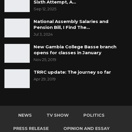
Sixth Attempt, A…
Sep 12, 2025
National Assembly Salaries and
Pension Bill, I Find The…
Jul 3, 2024
New Gambia College Basse branch
opens for classes in January
Nov 25, 2019
TRRC update: The journey so far
Apr 29, 2019
NEWS
TV SHOW
POLITICS
PRESS RELEASE
OPINION AND ESSAY