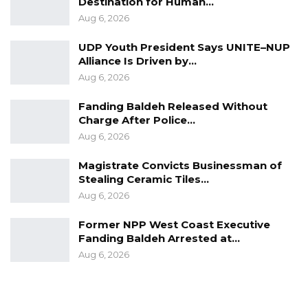
Destination for Human…
it ended!
Aug 6, 2026
Free Mbemba Drammeh!
UDP Youth President Says UNITE–NUP
Alliance Is Driven by…
For The Gambia Our Homeland
Aug 6, 2026
Fanding Baldeh Released Without
Charge After Police…
Aug 6, 2026
Magistrate Convicts Businessman of
Stealing Ceramic Tiles…
Aug 6, 2026
Former NPP West Coast Executive
Fanding Baldeh Arrested at…
Aug 6, 2026