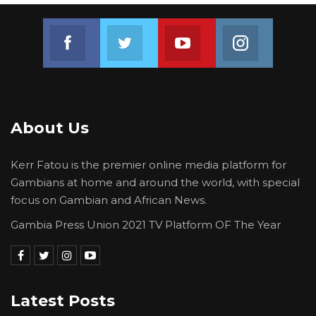
Join us on Facebook
Join us on Twitter
Join us on Youtube
Join us on 
About Us
Kerr Fatou is the premier online media platform for
Gambians at home and around the world, with special
focus on Gambian and African News.
Gambia Press Union 2021 TV Platform OF The Year
Latest Posts