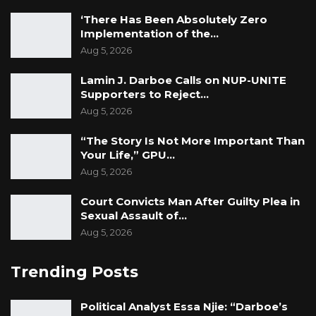
‘There Has Been Absolutely Zero
Implementation of the…
Aug 5, 2026
Lamin J. Darboe Calls on NUP-UNITE
Supporters to Reject…
Aug 5, 2026
“The Story Is Not More Important Than
Your Life,” GPU…
Aug 5, 2026
Court Convicts Man After Guilty Plea in
Sexual Assault of…
Aug 5, 2026
Trending Posts
Political Analyst Essa Njie: “Darboe’s