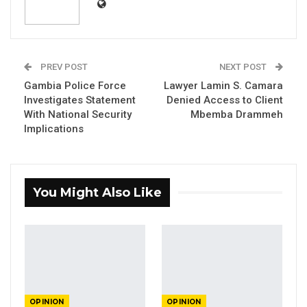
Aug 3, 2026
The Truth About The Gambia’s Public
Debt- Dr. Ousman Gajigo
PREV POST
NEXT POST
Aug 3, 2026
Gambia Police Force
Lawyer Lamin S. Camara
Investigates Statement
Denied Access to Client
GREATER RICE IMPORTS IS FAILURE
With National Security
Mbemba Drammeh
PRESENTED AS ACHIEVEMENT
Implications
Jul 31, 2026
Legally speaking, has Mbemba Drammeh
You Might Also Like
committed any offense to warrant his arrest?
Can the legal minds express themselves to
this fundamental question.
The election that Mbemba was referring to
was a done deal since December 2021. Both
OPINION
OPINION