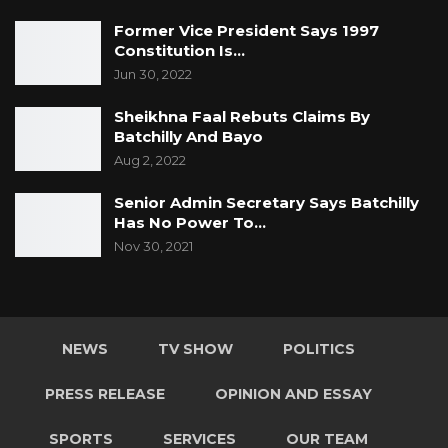
Former Vice President Says 1997
Constitution Is…
Jun 30, 2022
Sheikhna Faal Rebuts Claims By
Batchilly And Bayo
Aug 2, 2022
Senior Admin Secretary Says Batchilly
Has No Power To…
Nov 30, 2021
NEWS
TV SHOW
POLITICS
PRESS RELEASE
OPINION AND ESSAY
SPORTS
SERVICES
OUR TEAM