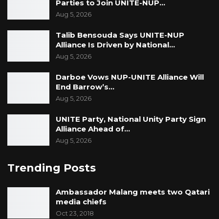
Parties to Join UNITE-NUP…
Aug 5, 2026
Talib Bensouda Says UNITE-NUP
Alliance Is Driven by National…
Aug 5, 2026
Darboe Vows NUP-UNITE Alliance Will
End Barrow’s…
Aug 5, 2026
UNITE Party, National Unity Party Sign
Alliance Ahead of…
Aug 5, 2026
Trending Posts
Ambassador Malang meets two Qatari
media chiefs
Oct 23, 2018