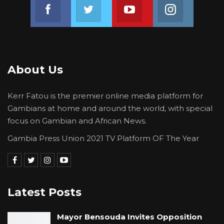
Join us on Facebook
Join us on Twitter
Join us on Youtube
Join us on 
About Us
Kerr Fatou is the premier online media platform for
Gambians at home and around the world, with special
focus on Gambian and African News.
Gambia Press Union 2021 TV Platform OF The Year
Latest Posts
Mayor Bensouda Invites Opposition