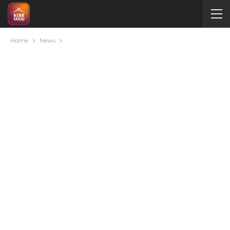
Home
News