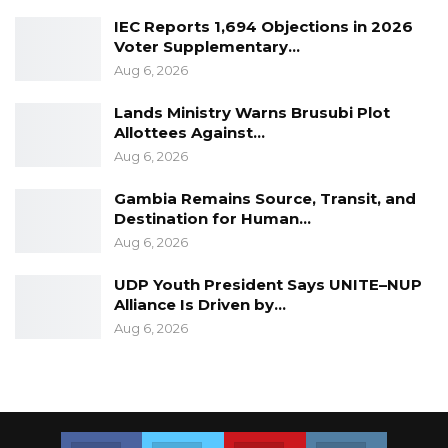
“We should be more proactive in
IEC Reports 1,694 Objections in 2026
establishing monitoring frameworks that will
Voter Supplementary…
enable us to
Aug 6, 2026
monitor progress of the implementation of all
Lands Ministry Warns Brusubi Plot
relevant programs, policies and legal
Allottees Against…
Aug 6, 2026
frameworks affecting women and girls; acquire
more knowledge on sexual and reproductive
Gambia Remains Source, Transit, and
health issues as well as the rights and welfare
Destination for Human…
of women and girls,” she said
Aug 6, 2026
UDP Youth President Says UNITE–NUP
Alliance Is Driven by…
Aug 6, 2026