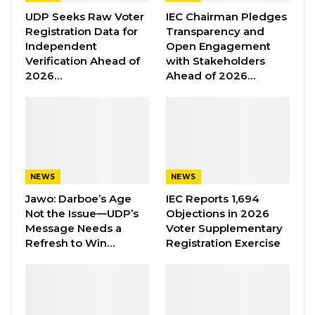
Jobarteh, highlighted the importance of
UDP Seeks Raw Voter
IEC Chairman Pledges
women’s participation in politics.
Registration Data for
Transparency and
Independent
Open Engagement
Verification Ahead of
with Stakeholders
YOU MIGHT ALSO LIKE
2026…
Ahead of 2026…
Former GDC Lawmaker Omar Ceesay
Joins UNITE Party Ahead of…
Aug 6, 2026
Union Demands Minimum Wage, Safer
Workplaces, End to Sexual…
NEWS
NEWS
Aug 6, 2026
Jawo: Darboe’s Age
IEC Reports 1,694
Not the Issue—UDP’s
Objections in 2026
“He Should Not Have Done That” —
Message Needs a
Voter Supplementary
Jawo on…
Refresh to Win…
Registration Exercise
Aug 6, 2026
“The entire activity is geared towards