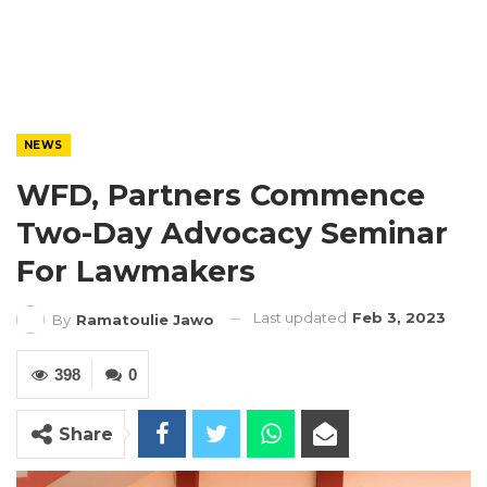
NEWS
WFD, Partners Commence
Two-Day Advocacy Seminar
For Lawmakers
Last updated
Feb 3, 2023
By
Ramatoulie Jawo
398
0
Share