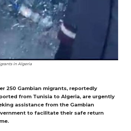
rants in Algeria
er 250 Gambian migrants, reportedly
ported from Tunisia to Algeria, are urgently
eking assistance from the Gambian
vernment to facilitate their safe return
me.