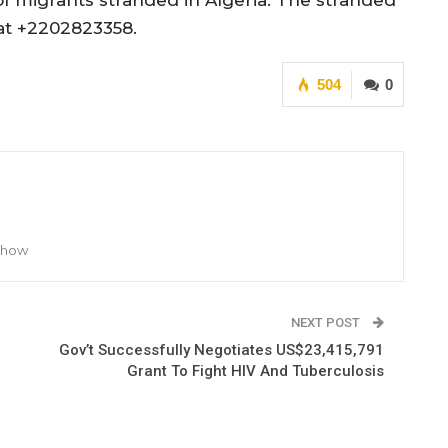
f migrants stranded in Algeria. The stranded
at +2202823358.
504
0
 Show
NEXT POST
Gov’t Successfully Negotiates US$23,415,791
Grant To Fight HIV And Tuberculosis