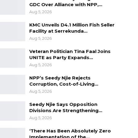
GDC Over Alliance with NPP,…
Aug 5, 2026
KMC Unveils D4.1 Million Fish Seller
Facility at Serrekunda…
Aug 5, 2026
Veteran Politician Tina Faal Joins
UNITE as Party Expands…
Aug 5, 2026
NPP’s Seedy Njie Rejects
Corruption, Cost-of-Living…
Aug 5, 2026
Seedy Njie Says Opposition
Divisions Are Strengthening…
Aug 5, 2026
‘There Has Been Absolutely Zero
Implementation of the…