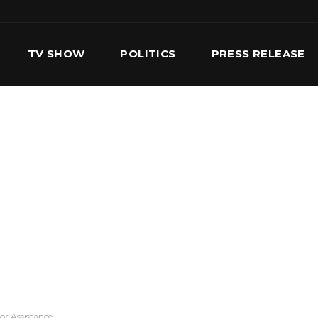
TV SHOW
POLITICS
PRESS RELEASE
S
SERVICES
OUR TEAM
CONTACT US
or Assistance