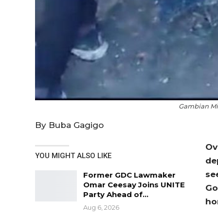
Gambian Mig
By Buba Gagigo
Ov
YOU MIGHT ALSO LIKE
de
se
Former GDC Lawmaker
Omar Ceesay Joins UNITE
Go
Party Ahead of…
ho
Aug 6, 2026