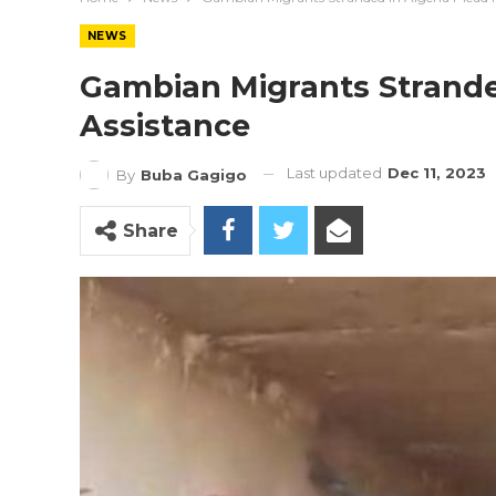
NEWS
Gambian Migrants Stranded
Assistance
Last updated
Dec 11, 2023
By
Buba Gagigo
Share