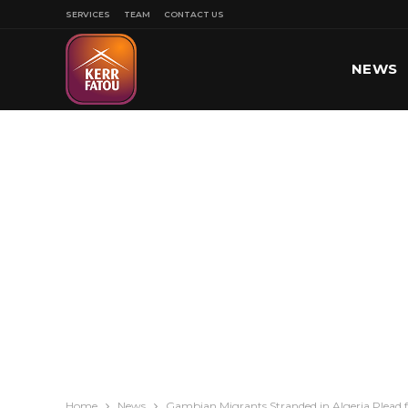
SERVICES
TEAM
CONTACT US
NEWS
SPORT
Home
News
Gambian Migrants Stranded in Algeria Plead f