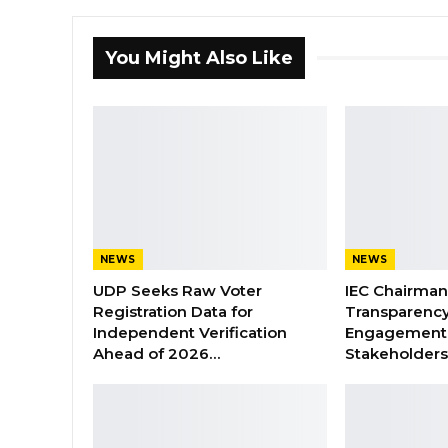
You Might Also Like
NEWS
NEWS
UDP Seeks Raw Voter
IEC Chairma
Registration Data for
Transparenc
Independent Verification
Engagement 
Ahead of 2026…
Stakeholder