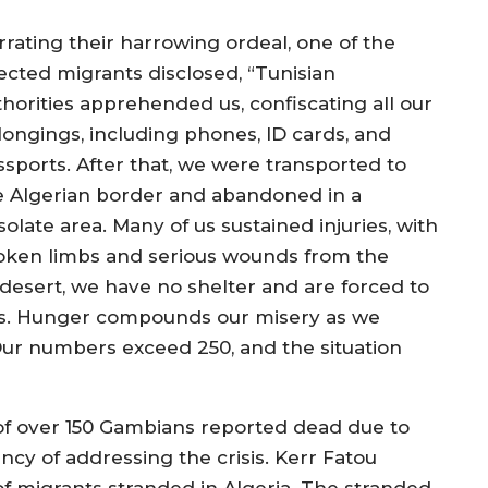
rrating their harrowing ordeal, one of the
fected migrants disclosed, “Tunisian
thorities apprehended us, confiscating all our
longings, including phones, ID cards, and
ssports. After that, we were transported to
e Algerian border and abandoned in a
olate area. Many of us sustained injuries, with
oken limbs and serious wounds from the
desert, we have no shelter and are forced to
ons. Hunger compounds our misery as we
 Our numbers exceed 250, and the situation
 of over 150 Gambians reported dead due to
ncy of addressing the crisis. Kerr Fatou