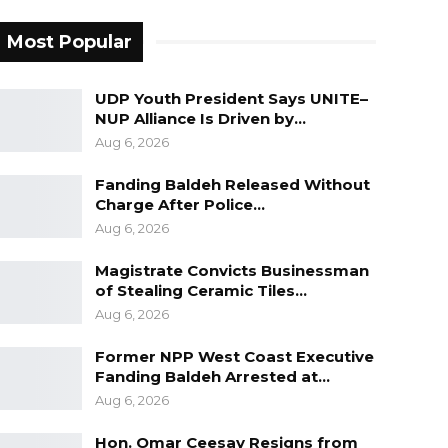
Most Popular
UDP Youth President Says UNITE–
NUP Alliance Is Driven by…
Aug 6, 2026
Fanding Baldeh Released Without
Charge After Police…
Aug 6, 2026
Magistrate Convicts Businessman
of Stealing Ceramic Tiles…
Aug 6, 2026
Former NPP West Coast Executive
Fanding Baldeh Arrested at…
Aug 6, 2026
Hon. Omar Ceesay Resigns from