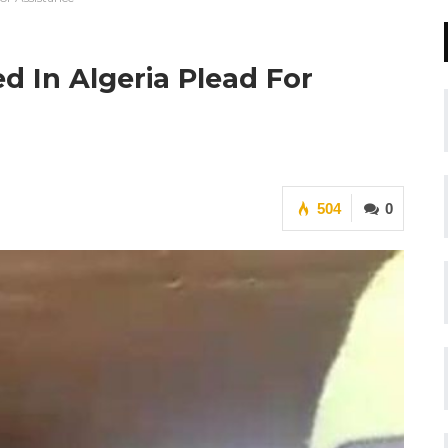
 In Algeria Plead For
504
0