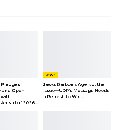
NEWS
n Pledges
Jawo: Darboe’s Age Not the
y and Open
Issue—UDP’s Message Needs
with
a Refresh to Win…
s Ahead of 2026…