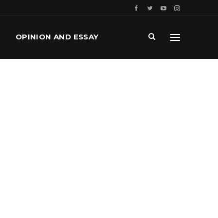
OPINION AND ESSAY