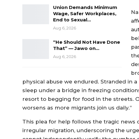
Union Demands Minimum
Na
Wage, Safer Workplaces,
End to Sexual…
af
Aug 6, 2026
au
be
“He Should Not Have Done
pa
That” — Jawo on…
th
Aug 6, 2026
des
br
physical abuse we endured. Stranded in a 
sleep under a bridge in freezing conditi
resort to begging for food in the streets.
worsens as more migrants join us daily.”
This plea for help follows the tragic news
irregular migration, underscoring the urge