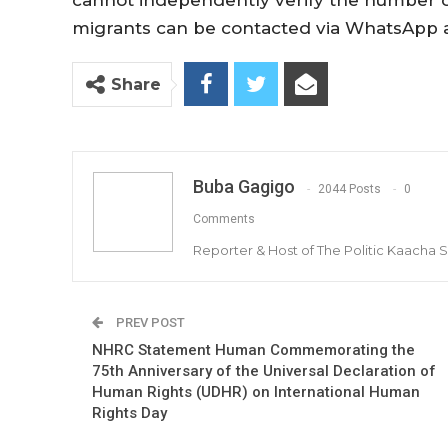
cannot independently verify the number o
migrants can be contacted via WhatsApp 
Share
Buba Gagigo
2044 Posts
0
Comments
Reporter & Host of The Politic Kaacha
PREV POST
NHRC Statement Human Commemorating the
75th Anniversary of the Universal Declaration of
Human Rights (UDHR) on International Human
Rights Day