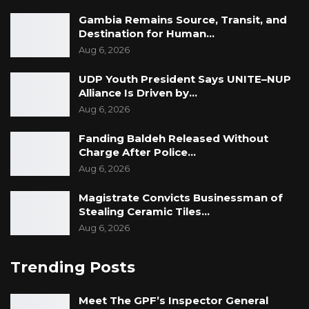
Gambia Remains Source, Transit, and
Destination for Human…
Aug 6, 2026
UDP Youth President Says UNITE–NUP
Alliance Is Driven by…
Aug 6, 2026
Fanding Baldeh Released Without
Ms. Elizabeth Ohene is veteran Ghanaian
Charge After Police…
Aug 6, 2026
journalist. She worked with the Graphic
Communications Group between 1967 and
Magistrate Convicts Businessman of
1982 as a Reporter, Staff Writer, Columnist and
Stealing Ceramic Tiles…
Acting Editor of the Daily Graphic and Mirror.
Aug 6, 2026
She later worked for several years with the
Trending Posts
BBC as a Producer of Radio Programmes, a
Presenter, Senior Producer on World Service,
Meet The GPF’s Inspector General