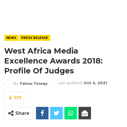
NEWS
PRESS RELEASE
West Africa Media
Excellence Awards 2018:
Profile Of Judges
Last updated
Oct 4, 2021
By
Fatou Touray
573
Share