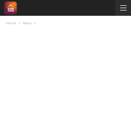
Home
News