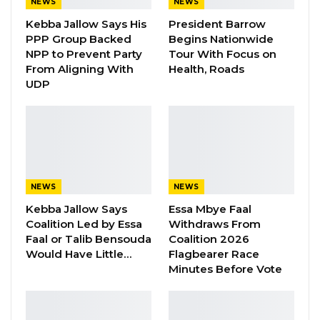
NEWS
NEWS
Kebba Jallow Says His
President Barrow
PPP Group Backed
Begins Nationwide
NPP to Prevent Party
Tour With Focus on
From Aligning With
Health, Roads
UDP
Mr. Samba Dialimpa Badji is a Senegalese
media professional of great repute, having
worked with several local and international
media organisations in his brilliant career.
NEWS
NEWS
Samba Badji was a Senior Producer for the
Kebba Jallow Says
Essa Mbye Faal
Coalition Led by Essa
Withdraws From
French Service of the BBC from March 2010 –
Faal or Talib Bensouda
Coalition 2026
Nov 2014.
Would Have Little…
Flagbearer Race
Minutes Before Vote
He was the Media and Communications
Manager for West and Central Africa Regional
Office of the BBC from December 2014 –