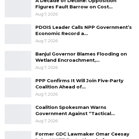
A Decade of Decline: Opposition
Aug 8, 2026
Figures Fault Barrow on Cost…
Aug 7, 2026
Seedy Njie Says Government Subsidies
Have Kept Gambia’s Cost…
PDOIS Leader Calls NPP Government’s
Aug 8, 2026
Economic Record a…
Aug 7, 2026
“I Do Not Accept This as a Prize. I
Accept It as a Duty,”…
Banjul Governor Blames Flooding on
Aug 8, 2026
Wetland Encroachment,…
Aug 7, 2026
PPP Confirms It Will Join Five-Party
Coalition Ahead of…
Aug 7, 2026
Coalition Spokesman Warns
Government Against “Tactical…
Aug 7, 2026
Former GDC Lawmaker Omar Ceesay