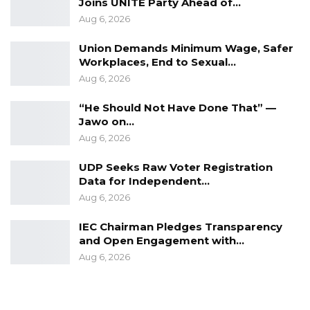
Joins UNITE Party Ahead of…
Aug 6, 2026
Union Demands Minimum Wage, Safer
Mr. Lanre Idowu is an accomplished and highly
Workplaces, End to Sexual…
respected Nigerian journalist, editor, author,
Aug 6, 2026
publisher, media owner and trainer. He is well
“He Should Not Have Done That” —
known in Nigeria for his passion and
Jawo on…
commitment to quality journalism.
Aug 6, 2026
UDP Seeks Raw Voter Registration
He serves as a Trustee of the Diamond Awards
Data for Independent…
for Media Excellence and the Nigerian Guild of
Aug 6, 2026
Editors. In 2011, he was the recipient of the
Lifetime Award for Media Excellence in Nigeria
IEC Chairman Pledges Transparency
and Open Engagement with…
by the Wole Soyinka Centre for Investigative
Aug 6, 2026
Journalism (WSCIJ).
Mr. Idowu is currently the CEO of Diamond