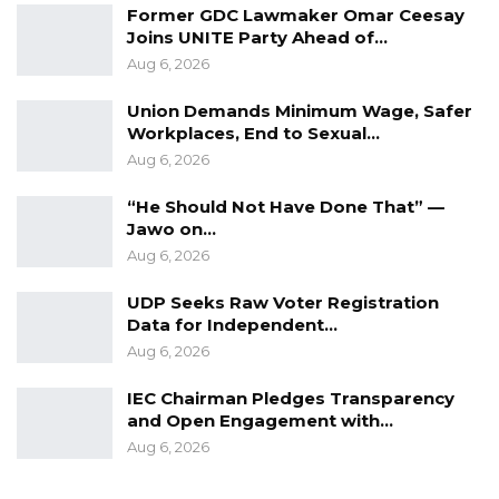
Former GDC Lawmaker Omar Ceesay
Joins UNITE Party Ahead of…
Aug 6, 2026
Union Demands Minimum Wage, Safer
Workplaces, End to Sexual…
Aug 6, 2026
“He Should Not Have Done That” —
Jawo on…
Aug 6, 2026
UDP Seeks Raw Voter Registration
Data for Independent…
Aug 6, 2026
IEC Chairman Pledges Transparency
and Open Engagement with…
Aug 6, 2026