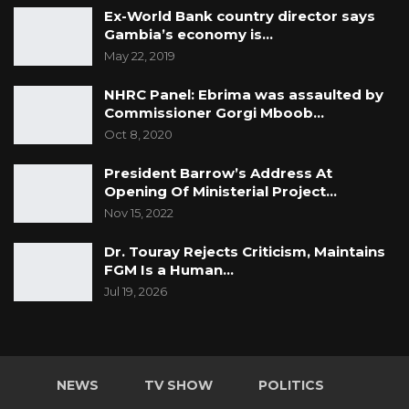
Ex-World Bank country director says
Gambia’s economy is…
May 22, 2019
NHRC Panel: Ebrima was assaulted by
Commissioner Gorgi Mboob…
Oct 8, 2020
President Barrow’s Address At
Opening Of Ministerial Project…
Nov 15, 2022
Dr. Touray Rejects Criticism, Maintains
FGM Is a Human…
Jul 19, 2026
NEWS
TV SHOW
POLITICS