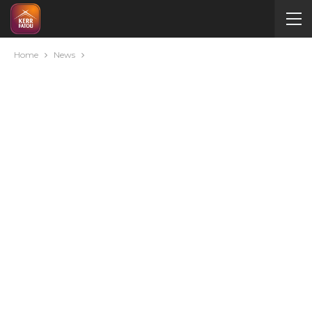
Home
News