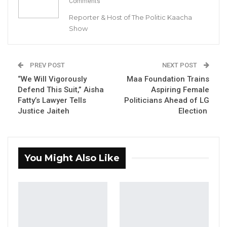
Comments
Gambia For All Party Unveils Four-Pillar
Reporter & Host of The Politic Kaacha
Manifesto Ahead of…
Show
Aug 8, 2026
Seedy Njie Says Government Subsidies
Have Kept Gambia’s Cost…
PREV POST
NEXT POST
Aug 8, 2026
“We Will Vigorously
Maa Foundation Trains
Defend This Suit,” Aisha
Aspiring Female
Fatty’s Lawyer Tells
Politicians Ahead of LG
“I Do Not Accept This as a Prize. I
Justice Jaiteh
Election
Accept It as a Duty,”…
Aug 8, 2026
You Might Also Like
By Buba Gagigo
The United Democratic Party
(UDP)’s candidate for Njau ward, Amat Cham,
has withdrawn his candidature from the
upcoming ward Councillor Elections,