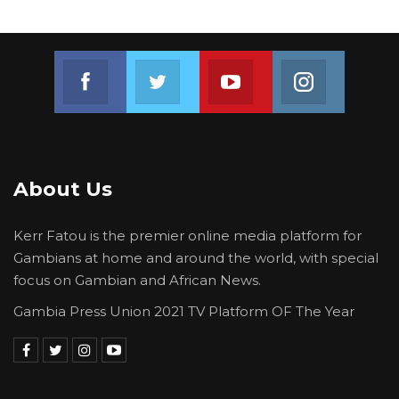
Join us on Facebook
Join us on Twitter
Join us on Youtube
Join us on 
About Us
Kerr Fatou is the premier online media platform for
Gambians at home and around the world, with special
focus on Gambian and African News.
Gambia Press Union 2021 TV Platform OF The Year