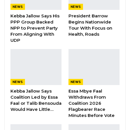
according to the Independent Electoral
NEWS
NEWS
Commission (IEC).
Kebba Jallow Says His
President Barrow
PPP Group Backed
Begins Nationwide
NPP to Prevent Party
Tour With Focus on
“The Independent Electoral Commission
From Aligning With
Health, Roads
wishes to inform the general public that Amat
UDP
Cham has withdrawn his candidature from
the Councillorship Elections of 15th April 2023.
The Returning Officer for Janjangbureh
Administrative Area, Ahmadou Taal, has duly
accepted the withdrawal of Amat
NEWS
NEWS
Cham, United Democratic Party (UDP)
Kebba Jallow Says
Essa Mbye Faal
candidate for Njau Ward in the Janjangbureh
Coalition Led by Essa
Withdraws From
Administrative Area,” the electoral body
Faal or Talib Bensouda
Coalition 2026
Would Have Little…
Flagbearer Race
announced on Wednesday.
Minutes Before Vote
As we go to press, It is not clear why Mr. Cham