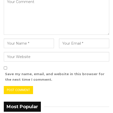
Save my name, email, and website in this browser for
the next time I comment.
Most Popular