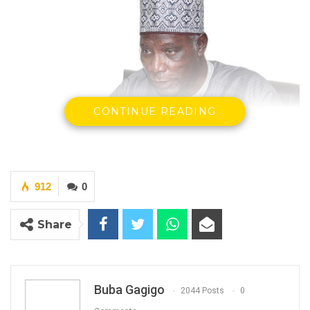
CONTINUE READING
912
0
Alieu Mamour Njie, Chairman of Independent
Electoral Commission (IEC)
Share
Buba Gagigo
2044 Posts
0
YOU MIGHT ALSO LIKE