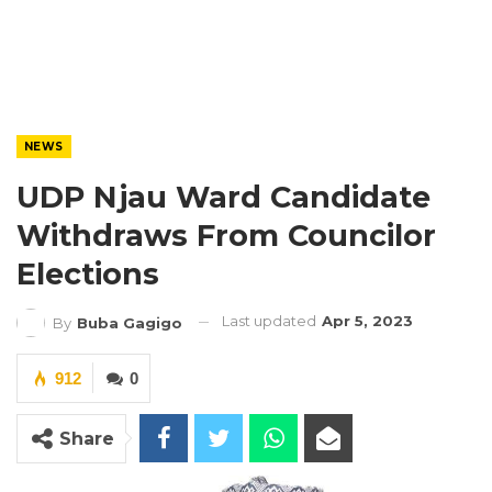
NEWS
UDP Njau Ward Candidate
Withdraws From Councilor
Elections
Last updated
Apr 5, 2023
By
Buba Gagigo
912
0
Share