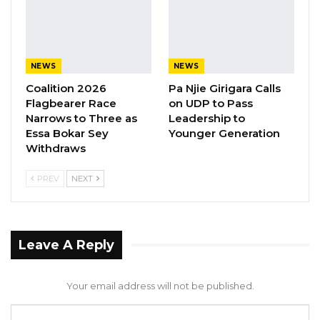
withdrew from the contest.
NEWS
NEWS
Coalition 2026
Pa Njie Girigara Calls
Flagbearer Race
on UDP to Pass
Narrows to Three as
Leadership to
Essa Bokar Sey
Younger Generation
Withdraws
PREV
NEXT
Leave A Reply
Your email address will not be published.