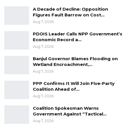
A Decade of Decline: Opposition
Figures Fault Barrow on Cost…
Aug 7, 2026
PDOIS Leader Calls NPP Government’s
Economic Record a…
Aug 7, 2026
Banjul Governor Blames Flooding on
Wetland Encroachment,…
Aug 7, 2026
PPP Confirms It Will Join Five-Party
Coalition Ahead of…
Aug 7, 2026
Coalition Spokesman Warns
Government Against “Tactical…
Aug 7, 2026