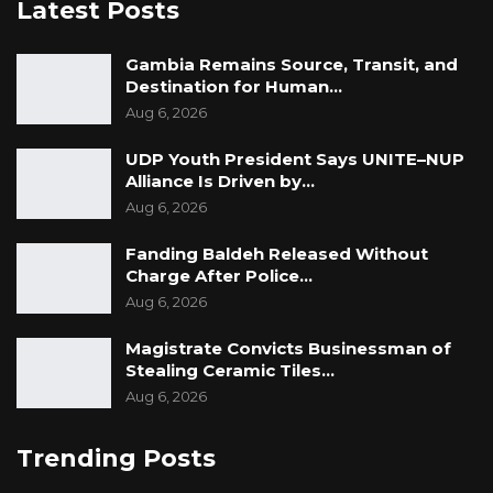
Latest Posts
Gambia Remains Source, Transit, and
Destination for Human…
Aug 6, 2026
UDP Youth President Says UNITE–NUP
Alliance Is Driven by…
Aug 6, 2026
Fanding Baldeh Released Without
Charge After Police…
Aug 6, 2026
Magistrate Convicts Businessman of
Stealing Ceramic Tiles…
Aug 6, 2026
Trending Posts