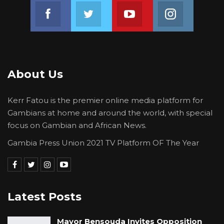
BRABUS vehicle with registration number BJL
Join us on Facebook
Join us on Twitter
Join us on Youtube
Join us on 
4222 W; An order that the said vehicles
mentioned above be released to the Plaintiff;
and any further or other reliefs as the Court
deems just.
About Us
Kerr Fatou is the premier online media platform for
Gambians at home and around the world, with special
focus on Gambian and African News.
Gambia Press Union 2021 TV Platform OF The Year
Latest Posts
Mayor Bensouda Invites Opposition