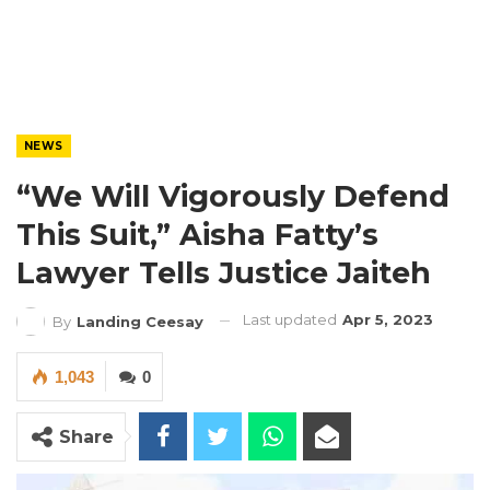
NEWS
“We Will Vigorously Defend
This Suit,” Aisha Fatty’s
Lawyer Tells Justice Jaiteh
Last updated
Apr 5, 2023
By
Landing Ceesay
1,043
0
Share