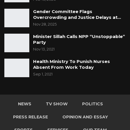
Gender Committee Flags
Overcrowding and Justice Delays at…
Nov 28, 2025
Minister Sillah Calls NPP “Unstoppable”
Party
Nov 13, 2021
Health Ministry To Punish Nurses
Absent From Work Today
Sep 1, 2021
NEWS
TV SHOW
POLITICS
PRESS RELEASE
OPINION AND ESSAY