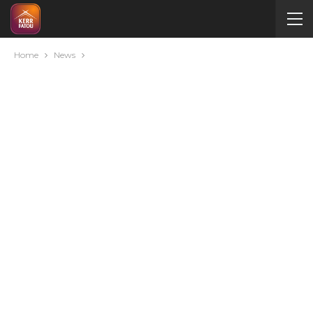
Home
News