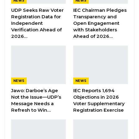
NEWS
NEWS
Justice Ebrima Jaiteh of the High Court of
UDP Seeks Raw Voter
IEC Chairman Pledges
the Gambia that they will “vigorously”
Registration Data for
Transparency and
defend the civil suit against his client.
Independent
Open Engagement
Verification Ahead of
with Stakeholders
Aisha Fatty, a Gambian socialite has been sued
2026…
Ahead of 2026…
by his ex-finance Abdoulie Thiam, (Plaintiff) a
Senegalese business tycoon for allegedly
breaching a marriage promise. In addition to
Aisha, the Senegalese Business tycoon also
sued the Inspector General of Police, Abdoulie
NEWS
NEWS
Sanyang, who is the 2nd defendant in the civil
Jawo: Darboe’s Age
IEC Reports 1,694
suit.
Not the Issue—UDP’s
Objections in 2026
Message Needs a
Voter Supplementary
Refresh to Win…
Registration Exercise
YOU MIGHT ALSO LIKE
Former GDC Lawmaker Omar Ceesay
Joins UNITE Party Ahead of…