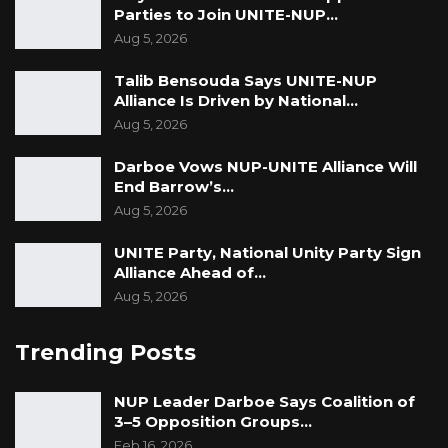
Parties to Join UNITE-NUP…
Aug 5, 2026
Talib Bensouda Says UNITE-NUP
Alliance Is Driven by National…
Aug 5, 2026
Darboe Vows NUP-UNITE Alliance Will
End Barrow’s…
Aug 5, 2026
UNITE Party, National Unity Party Sign
Alliance Ahead of…
Aug 5, 2026
Trending Posts
NUP Leader Darboe Says Coalition of
3–5 Opposition Groups…
Feb 16, 2026