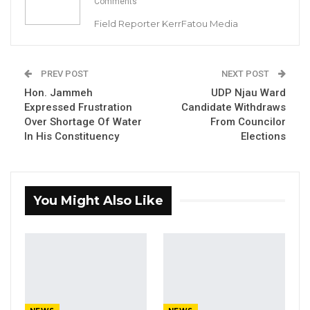
Comments
Field Reporter KerrFatou Media
PREV POST
NEXT POST
Hon. Jammeh
UDP Njau Ward
Expressed Frustration
Candidate Withdraws
Over Shortage Of Water
From Councilor
In His Constituency
Elections
Counsel Lamin S. Camara
, Aisha Fatty’s
You Might Also Like
Lawyer.
By Landing Ceesay & Ramatoulie Jawo
The Lawyer representing Aisha Fatty (1st
defendant) Counsel Lamin S. Camara has told