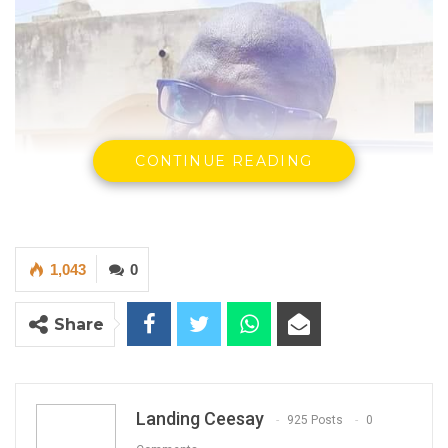
CONTINUE READING
1,043
0
Share
Landing Ceesay
925 Posts
0