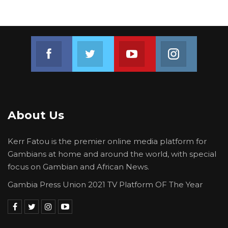
Join us on Facebook
Join us on Twitter
Join us on Youtube
Join us on 
About Us
Kerr Fatou is the premier online media platform for
Gambians at home and around the world, with special
focus on Gambian and African News.
Gambia Press Union 2021 TV Platform OF The Year