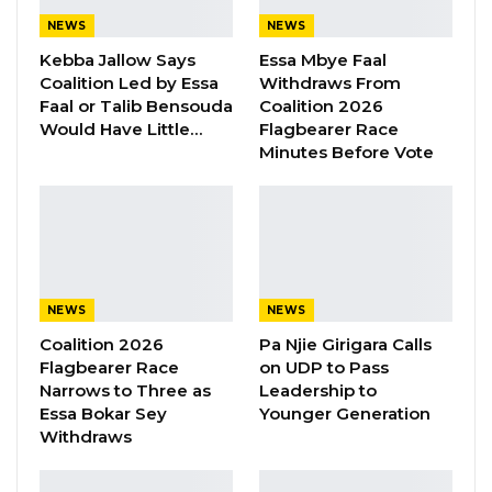
100,000) funding covered the construction,
NEWS
NEWS
furnishing and operationalisation of the centre.
Kebba Jallow Says
Essa Mbye Faal
Coalition Led by Essa
Withdraws From
YOU MIGHT ALSO LIKE
Faal or Talib Bensouda
Coalition 2026
Would Have Little…
Flagbearer Race
“I Do Not Accept This as a Prize. I
Minutes Before Vote
Accept It as a Duty,”…
Aug 8, 2026
Kebba Jallow Says His PPP Group
Backed NPP to Prevent Party…
Aug 8, 2026
NEWS
NEWS
President Barrow Begins Nationwide
Coalition 2026
Pa Njie Girigara Calls
Tour With Focus on…
Flagbearer Race
on UDP to Pass
Narrows to Three as
Leadership to
Aug 8, 2026
Essa Bokar Sey
Younger Generation
Withdraws
“The centre provides services such as training,