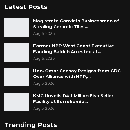
Latest Posts
Magistrate Convicts Businessman of
Stealing Ceramic Tiles…
Aug 6, 2026
Former NPP West Coast Executive
Fanding Baldeh Arrested at…
Aug 6, 2026
Hon. Omar Ceesay Resigns from GDC
Over Alliance with NPP,…
Aug 5, 2026
KMC Unveils D4.1 Million Fish Seller
Facility at Serrekunda…
Aug 5, 2026
Trending Posts