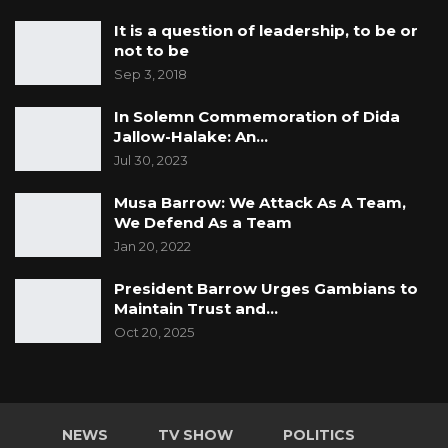
It is a question of leadership, to be or
not to be
Sep 3, 2018
In Solemn Commemoration of Dida
Jallow-Halake: An…
Jul 30, 2023
Musa Barrow: We Attack As A Team,
We Defend As a Team
Jan 20, 2022
President Barrow Urges Gambians to
Maintain Trust and…
Oct 20, 2025
NEWS
TV SHOW
POLITICS