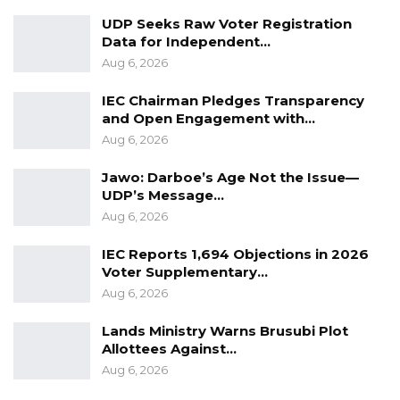
Farafenni and surrounding communities a vital
UDP Seeks Raw Voter Registration
resource for building their businesses while
Data for Independent…
Aug 6, 2026
also supporting vulnerable individuals.
Through this initiative, ITC, UNFPA, and their
IEC Chairman Pledges Transparency
partners reaffirm their commitment to
and Open Engagement with…
promoting sustainable development in rural
Aug 6, 2026
Gambia.
Jawo: Darboe’s Age Not the Issue—
UDP’s Message…
Aug 6, 2026
IEC Reports 1,694 Objections in 2026
Voter Supplementary…
Aug 6, 2026
Lands Ministry Warns Brusubi Plot
Allottees Against…
Aug 6, 2026