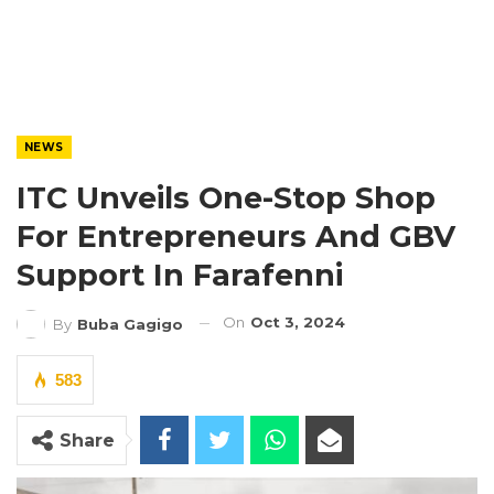
NEWS
ITC Unveils One-Stop Shop
For Entrepreneurs And GBV
Support In Farafenni
On
Oct 3, 2024
By
Buba Gagigo
583
Share