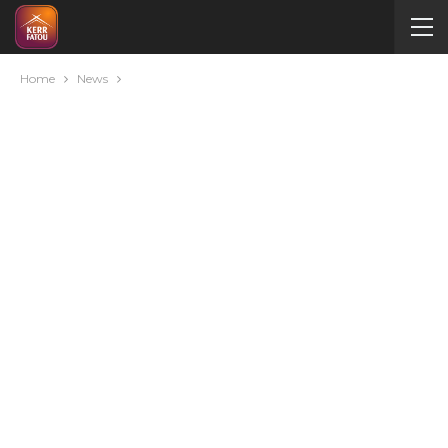
Home
News