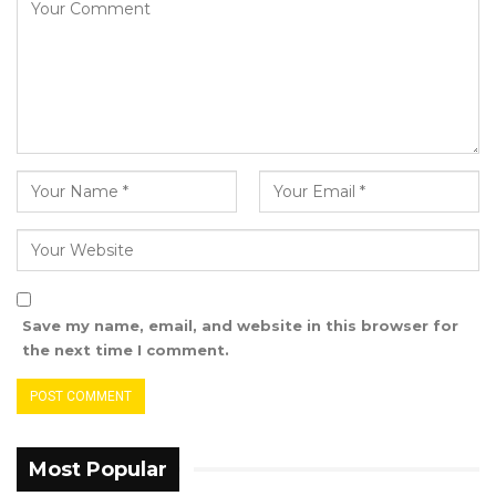
In addressing Mayor Bensouda, Hon. Sowe
affirmed, “When I meet the President, I am
engaging with the leader of the nation, not
merely a politician. My dedication is to the
welfare and progress of my country.”
Save my name, email, and website in this browser for
the next time I comment.
Most Popular