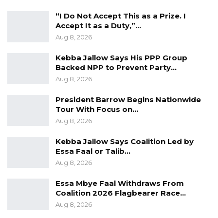
“I Do Not Accept This as a Prize. I
Accept It as a Duty,”…
Aug 8, 2026
Kebba Jallow Says His PPP Group
Backed NPP to Prevent Party…
Aug 8, 2026
President Barrow Begins Nationwide
Tour With Focus on…
Aug 8, 2026
Kebba Jallow Says Coalition Led by
Essa Faal or Talib…
Aug 8, 2026
Essa Mbye Faal Withdraws From
Coalition 2026 Flagbearer Race…
Aug 8, 2026