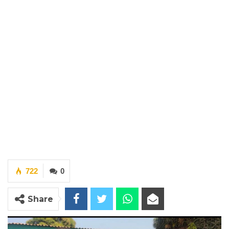
722
0
Share