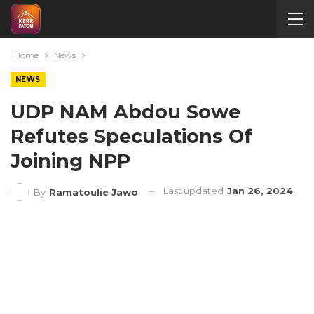
Home
News
NEWS
UDP NAM Abdou Sowe
Refutes Speculations Of
Joining NPP
Last updated
Jan 26, 2024
By
Ramatoulie Jawo