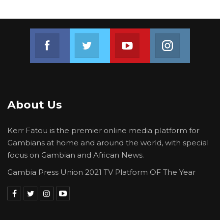
Join us on Facebook
Join us on Twitter
Join us on Youtube
Join us on 
About Us
Kerr Fatou is the premier online media platform for
Gambians at home and around the world, with special
focus on Gambian and African News.
Gambia Press Union 2021 TV Platform OF The Year