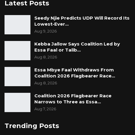
Latest Posts
Seedy Njie Predicts UDP Will Record Its
Lowest-Ever…
Aug 9, 2026
Kebba Jallow Says Coalition Led by
Essa Faal or Talib…
Aug 8, 2026
Essa Mbye Faal Withdraws From
Coalition 2026 Flagbearer Race…
Aug 8, 2026
Coalition 2026 Flagbearer Race
Narrows to Three as Essa…
Aug 7, 2026
Trending Posts