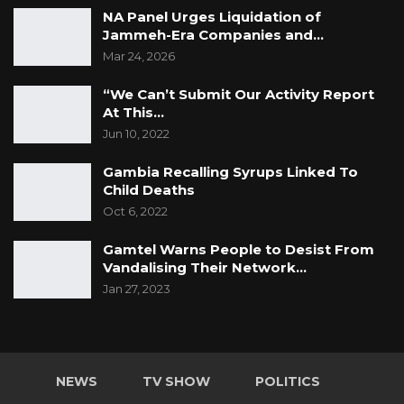
NA Panel Urges Liquidation of
Jammeh-Era Companies and…
Mar 24, 2026
“We Can’t Submit Our Activity Report
At This…
Jun 10, 2022
Gambia Recalling Syrups Linked To
Child Deaths
Oct 6, 2022
Gamtel Warns People to Desist From
Vandalising Their Network…
Jan 27, 2023
NEWS
TV SHOW
POLITICS