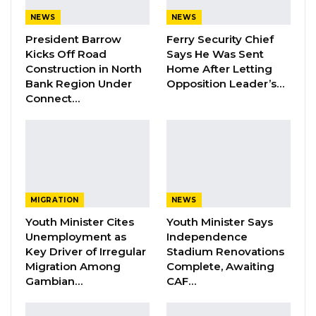
Dr. Isatou Touray Says Gambia Can End
NEWS
NEWS
FGM Within a…
President Barrow
Ferry Security Chief
Aug 10, 2026
Kicks Off Road
Says He Was Sent
Construction in North
Home After Letting
Darboe Warns Re-Electing Barrow
Bank Region Under
Opposition Leader’s…
Could Push Gambia Into…
Connect…
Aug 10, 2026
Barrow Says Critics Fear His
Development Record as He Lays…
Aug 10, 2026
MIGRATION
NEWS
Youth Minister Cites
Youth Minister Says
Elaborating on his commitment to contributing
Unemployment as
Independence
to the country’s development, Hon. Sowe
Key Driver of Irregular
Stadium Renovations
Migration Among
Complete, Awaiting
emphasized that his engagement with
Gambian…
CAF…
President Barrow was centred around his
projects.