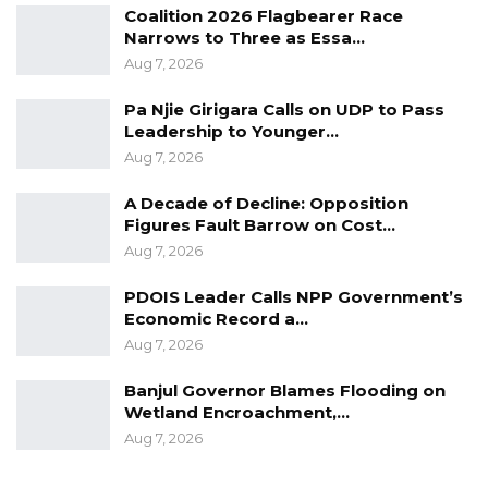
Coalition 2026 Flagbearer Race
Narrows to Three as Essa…
Aug 7, 2026
Pa Njie Girigara Calls on UDP to Pass
Leadership to Younger…
Aug 7, 2026
A Decade of Decline: Opposition
Figures Fault Barrow on Cost…
Aug 7, 2026
PDOIS Leader Calls NPP Government’s
Economic Record a…
Aug 7, 2026
Banjul Governor Blames Flooding on
Wetland Encroachment,…
Aug 7, 2026