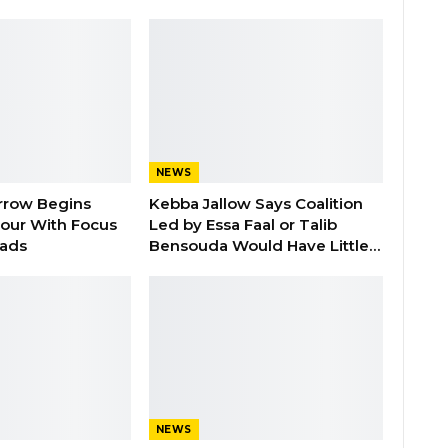
NEWS
rrow Begins
Kebba Jallow Says Coalition
our With Focus
Led by Essa Faal or Talib
oads
Bensouda Would Have Little…
NEWS