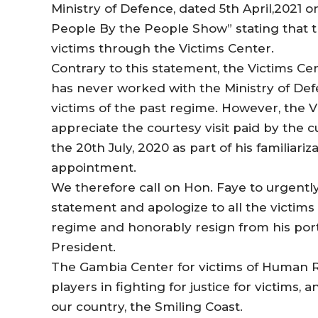
Ministry of Defence, dated 5th April,2021 
People By the People Show” stating that t
victims through the Victims Center.
Contrary to this statement, the Victims Cen
has never worked with the Ministry of Defe
victims of the past regime. However, the 
appreciate the courtesy visit paid by th
the 20th July, 2020 as part of his familiariza
appointment.
We therefore call on Hon. Faye to urgently
statement and apologize to all the victims
regime and honorably resign from his portf
President.
The Gambia Center for victims of Human Rig
players in fighting for justice for victims,
our country, the Smiling Coast.