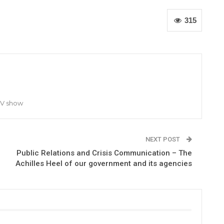
315
TV show
NEXT POST
Public Relations and Crisis Communication – The
Achilles Heel of our government and its agencies