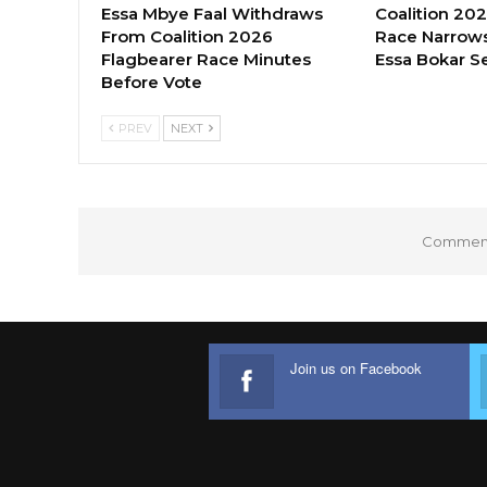
Essa Mbye Faal Withdraws
Coalition 20
From Coalition 2026
Race Narrows
Flagbearer Race Minutes
Essa Bokar S
Before Vote
PREV
NEXT
Comments
Join us on Facebook