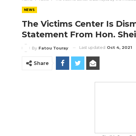
NEWS
The Victims Center Is Dis
Statement From Hon. She
Last updated
Oct 4, 2021
By
Fatou Touray
Share