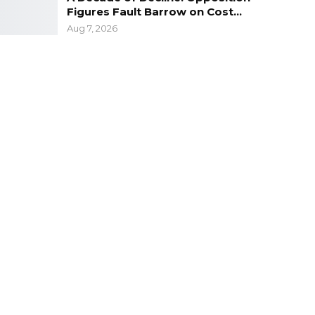
Figures Fault Barrow on Cost…
Aug 7, 2026