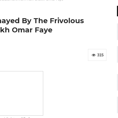
mayed By The Frivolous
ikh Omar Faye
315