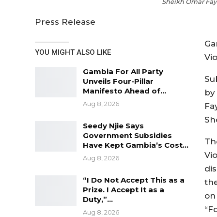
Sheikh Omar Faye
Press Release
Ga
YOU MIGHT ALSO LIKE
Vio
Gambia For All Party
Su
Unveils Four-Pillar
Manifesto Ahead of…
by
Aug 8, 2026
Fa
Sh
Seedy Njie Says
Government Subsidies
Th
Have Kept Gambia’s Cost…
Vi
Aug 8, 2026
di
“I Do Not Accept This as a
th
Prize. I Accept It as a
on 
Duty,”…
“F
Aug 8, 2026