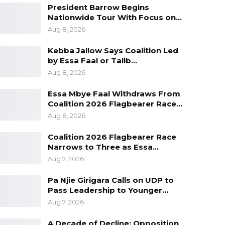
President Barrow Begins
Nationwide Tour With Focus on…
Aug 8, 2026
Kebba Jallow Says Coalition Led
by Essa Faal or Talib…
Aug 8, 2026
Essa Mbye Faal Withdraws From
Coalition 2026 Flagbearer Race…
Aug 8, 2026
Coalition 2026 Flagbearer Race
Narrows to Three as Essa…
Aug 7, 2026
Pa Njie Girigara Calls on UDP to
Pass Leadership to Younger…
Aug 7, 2026
A Decade of Decline: Opposition