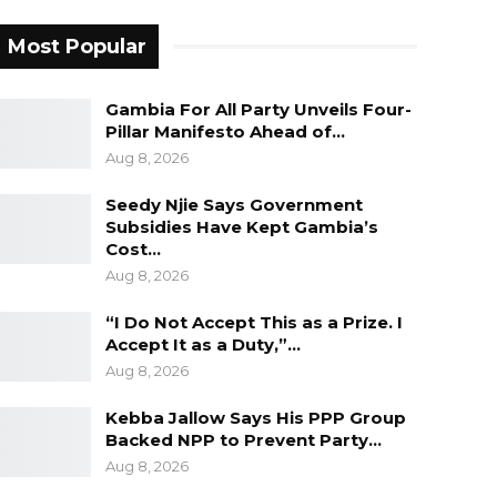
Most Popular
Gambia For All Party Unveils Four-
Pillar Manifesto Ahead of…
Aug 8, 2026
Seedy Njie Says Government
Subsidies Have Kept Gambia’s
Cost…
Aug 8, 2026
“I Do Not Accept This as a Prize. I
Accept It as a Duty,”…
Aug 8, 2026
Kebba Jallow Says His PPP Group
Backed NPP to Prevent Party…
Aug 8, 2026