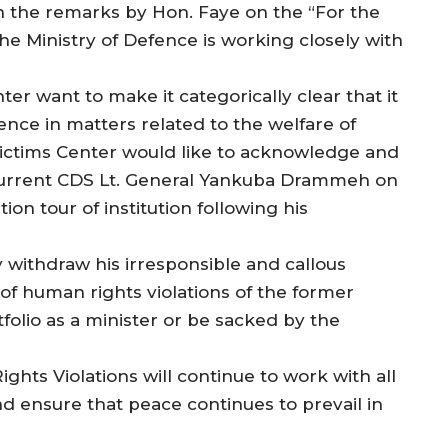
on the remarks by Hon. Faye on the “For the
he Ministry of Defence is working closely with
ter want to make it categorically clear that it
nce in matters related to the welfare of
Victims Center would like to acknowledge and
e current CDS Lt. General Yankuba Drammeh on
tion tour of institution following his
 withdraw his irresponsible and callous
 of human rights violations of the former
olio as a minister or be sacked by the
hts Violations will continue to work with all
 and ensure that peace continues to prevail in