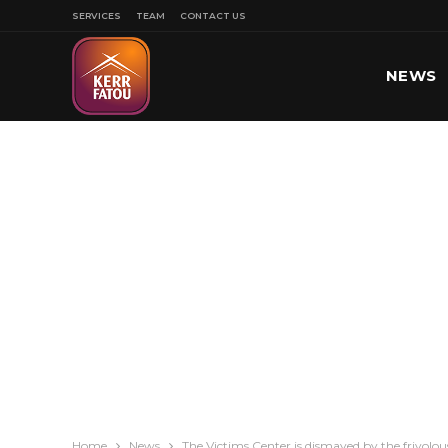
SERVICES
TEAM
CONTACT US
NEWS
SPORT
Home
News
The Victims Center is dismayed by the frivol