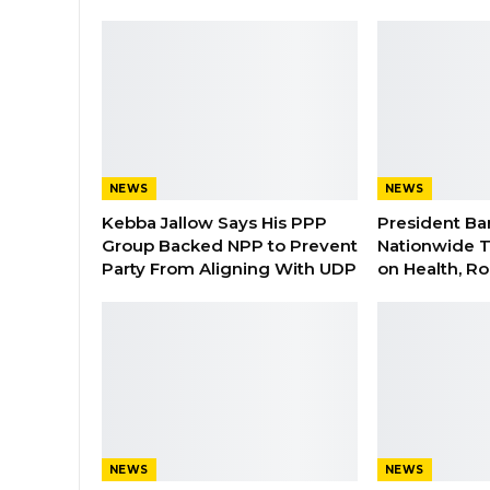
NEWS
NEWS
Kebba Jallow Says His PPP
President Ba
Group Backed NPP to Prevent
Nationwide T
Party From Aligning With UDP
on Health, R
NEWS
NEWS