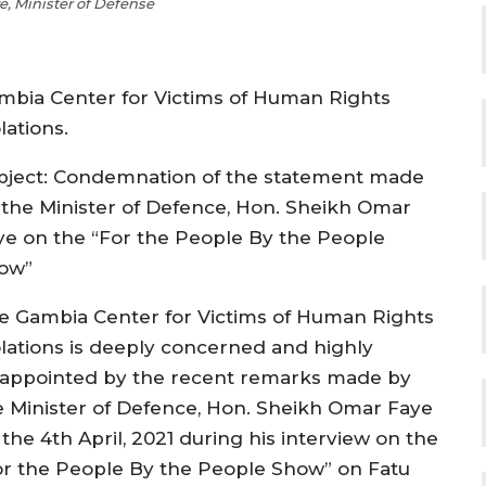
, Minister of Defense
mbia Center for Victims of Human Rights
lations.
bject: Condemnation of the statement made
 the Minister of Defence, Hon. Sheikh Omar
ye on the “For the People By the People
ow”
e Gambia Center for Victims of Human Rights
olations is deeply concerned and highly
sappointed by the recent remarks made by
e Minister of Defence, Hon. Sheikh Omar Faye
the 4th April, 2021 during his interview on the
or the People By the People Show” on Fatu