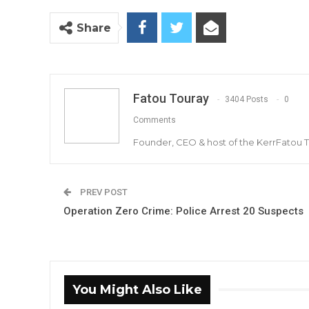
Share
Fatou Touray
3404 Posts
0
Comments
Founder, CEO & host of the KerrFatou 
PREV POST
Operation Zero Crime: Police Arrest 20 Suspects
You Might Also Like