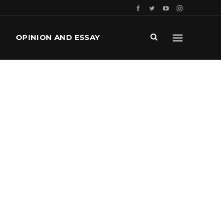
OPINION AND ESSAY