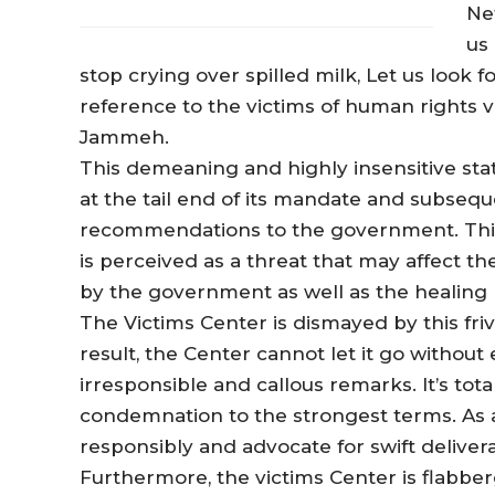
Net
us
stop crying over spilled milk, Let us look 
reference to the victims of human rights v
Jammeh.
This demeaning and highly insensitive st
at the tail end of its mandate and subseque
recommendations to the government. This
is perceived as a threat that may affect
by the government as well as the healing p
The Victims Center is dismayed by this fri
result, the Center cannot let it go withou
irresponsible and callous remarks. It’s to
condemnation to the strongest terms. As a
responsibly and advocate for swift deliveran
Furthermore, the victims Center is flabberg