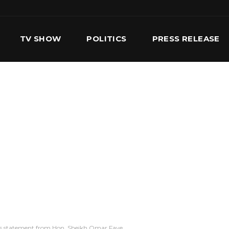
TV SHOW
POLITICS
PRESS RELEASE
S
SERVICES
OUR TEAM
CONTACT US
ous statement from Hon. Sheikh Omar Faye