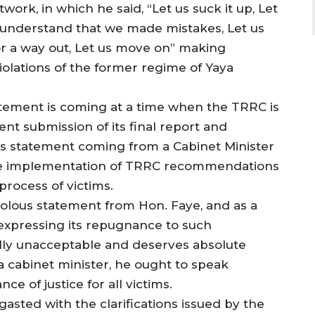
work, in which he said, “Let us suck it up, Let
 understand that we made mistakes, Let us
for a way out, Let us move on” making
iolations of the former regime of Yaya
atement is coming at a time when the TRRC is
nt submission of its final report and
 statement coming from a Cabinet Minister
 the implementation of TRRC recommendations
rocess of victims.
volous statement from Hon. Faye, and as a
t expressing its repugnance to such
tally unacceptable and deserves absolute
 cabinet minister, he ought to speak
ce of justice for all victims.
asted with the clarifications issued by the