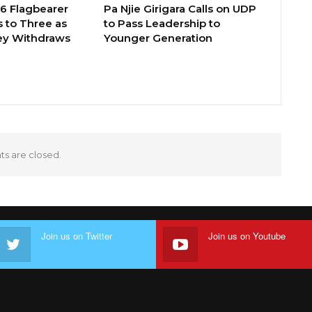
26 Flagbearer
Pa Njie Girigara Calls on UDP
 to Three as
to Pass Leadership to
ey Withdraws
Younger Generation
 are closed.
Join us on Twitter
Join us on Youtube