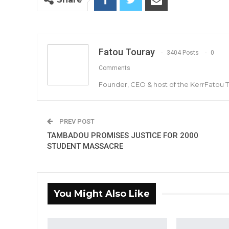
Fatou Touray
3404 Posts
0
Comments
Founder, CEO & host of the KerrFatou 
PREV POST
TAMBADOU PROMISES JUSTICE FOR 2000
STUDENT MASSACRE
You Might Also Like