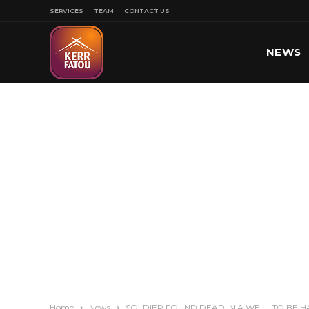
SERVICES
TEAM
CONTACT US
NEWS
SPORT
Home
News
SOLDIER FOUND DEAD IN A WELL TO BE H