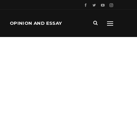
OPINION AND ESSAY