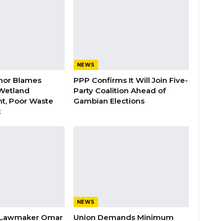
NEWS
nor Blames
PPP Confirms It Will Join Five-
Wetland
Party Coalition Ahead of
t, Poor Waste
Gambian Elections
t
NEWS
 Lawmaker Omar
Union Demands Minimum