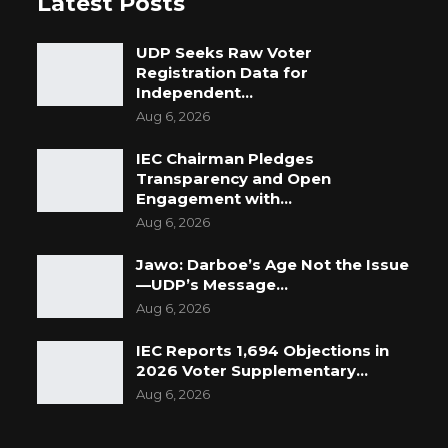
Latest Posts
UDP Seeks Raw Voter
Registration Data for
Independent…
Aug 6, 2026
IEC Chairman Pledges
Transparency and Open
Engagement with…
Aug 6, 2026
Jawo: Darboe’s Age Not the Issue
—UDP’s Message…
Aug 6, 2026
IEC Reports 1,694 Objections in
2026 Voter Supplementary…
Aug 6, 2026