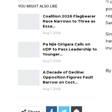
“I 
YOU MIGHT ALSO LIKE
po
rep
Coalition 2026 Flagbearer
Race Narrows to Three as
Sa
Essa…
Aug 7, 2026
Si
ha
Pa Njie Girigara Calls on
inv
UDP to Pass Leadership to
Younger…
Aug 7, 2026
By
A Decade of Decline:
Opposition Figures Fault
Barrow on Cost…
Aug 7, 2026
Share