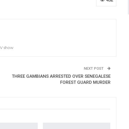
TV show
NEXT POST
THREE GAMBIANS ARRESTED OVER SENEGALESE
FOREST GUARD MURDER