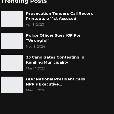
Trending Posts
Prosecution Tenders Call Record
Printouts of 1st Accused…
Apr 3, 2023
Police Officer Sues IGP For
“Wrongful”…
Nov 8, 2024
35 Candidates Contesting In
Kanifing Municipality
Mar 17, 2022
GDC National President Calls
NPP’s Executive…
May 3, 2021