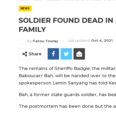
NEWS
SOLDIER FOUND DEAD IN
FAMILY
Last updated
Oct 4, 2021
By
Fatou Touray
Share
The remains of Sheriffo Badgie, the militar
Baboucarr Bah, will be handed over to th
spokesperson Lamin Sanyang has told Ker
Bah, a former state guards soldier, has be
The postmortem has been done but the arm