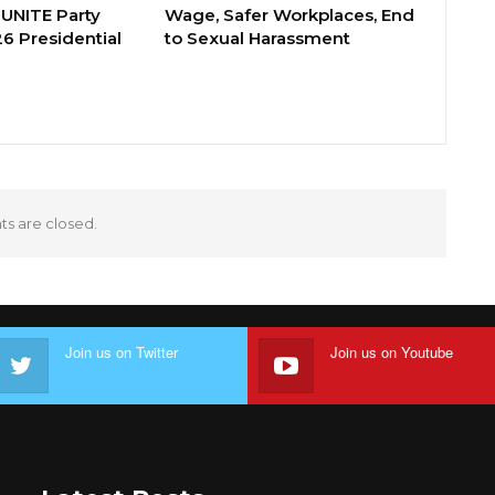
 UNITE Party
Wage, Safer Workplaces, End
6 Presidential
to Sexual Harassment
 are closed.
Join us on Twitter
Join us on Youtube