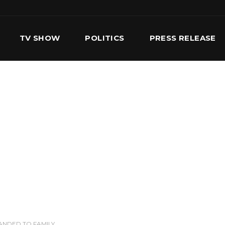
TV SHOW
POLITICS
PRESS RELEASE
S
SERVICES
OUR TEAM
CONTACT US
ANDED TO FAMILY