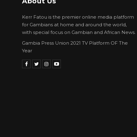
About Us
Kerr Fatou is the premier online media platform
for Gambians at home and around the world,
with special focus on Gambian and African News.
Gambia Press Union 2021 TV Platform OF The
Year