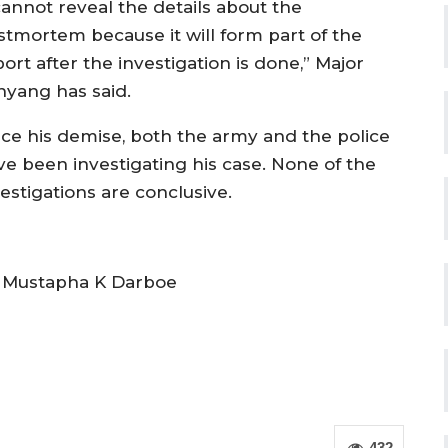
cannot reveal the details about the
stmortem because it will form part of the
ort after the investigation is done,” Major
nyang has said.
nce his demise, both the army and the police
ve been investigating his case. None of the
estigations are conclusive.
 Mustapha K Darboe
432