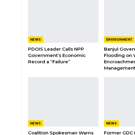
NEWS
ENVIRONMENT
PDOIS Leader Calls NPP
Banjul Gover
Government’s Economic
Flooding on 
Record a “Failure”
Encroachmen
Managemen
NEWS
NEWS
Coalition Spokesman Warns
Former GDC