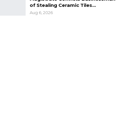
of Stealing Ceramic Tiles…
Aug 6, 2026