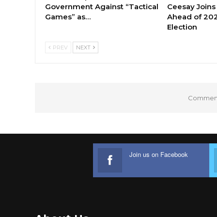
Government Against “Tactical
Ceesay Joins
Games” as…
Ahead of 202
Election
PREV
NEXT
Comments
Join us on Facebook