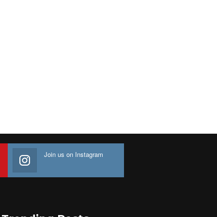
Join us on Instagram