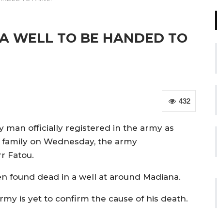
 A WELL TO BE HANDED TO
432
y man officially registered in the army as
e family on Wednesday, the army
r Fatou.
en found dead in a well at around Madiana.
y is yet to confirm the cause of his death.