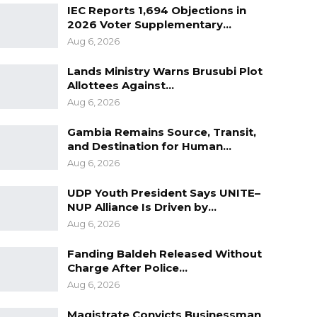
IEC Reports 1,694 Objections in
2026 Voter Supplementary…
Aug 6, 2026
Lands Ministry Warns Brusubi Plot
Allottees Against…
Aug 6, 2026
Gambia Remains Source, Transit,
and Destination for Human…
Aug 6, 2026
UDP Youth President Says UNITE–
NUP Alliance Is Driven by…
Aug 6, 2026
Fanding Baldeh Released Without
Charge After Police…
Aug 6, 2026
Magistrate Convicts Businessman