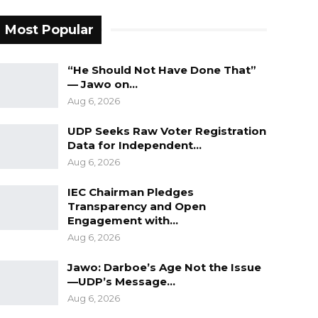
Most Popular
“He Should Not Have Done That”
— Jawo on…
Aug 6, 2026
UDP Seeks Raw Voter Registration
Data for Independent…
Aug 6, 2026
IEC Chairman Pledges
Transparency and Open
Engagement with…
Aug 6, 2026
Jawo: Darboe’s Age Not the Issue
—UDP’s Message…
Aug 6, 2026