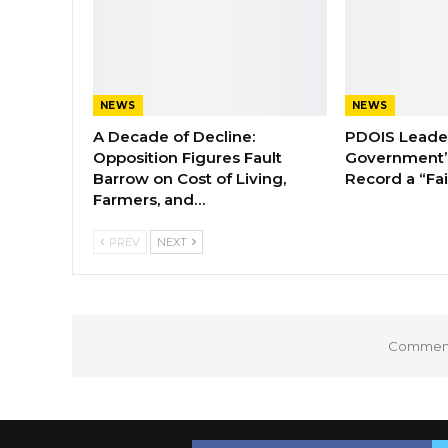
NEWS
NEWS
A Decade of Decline:
PDOIS Leader
Opposition Figures Fault
Government’
Barrow on Cost of Living,
Record a “Fai
Farmers, and…
PREV
NEXT
Comments