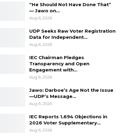
“He Should Not Have Done That”
— Jawo on…
Aug 6, 2026
UDP Seeks Raw Voter Registration
Data for Independent…
Aug 6, 2026
IEC Chairman Pledges
Transparency and Open
Engagement with…
Aug 6, 2026
Jawo: Darboe’s Age Not the Issue
—UDP’s Message…
Aug 6, 2026
IEC Reports 1,694 Objections in
2026 Voter Supplementary…
Aug 6, 2026