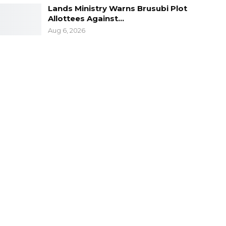
Lands Ministry Warns Brusubi Plot
Allottees Against…
Aug 6, 2026