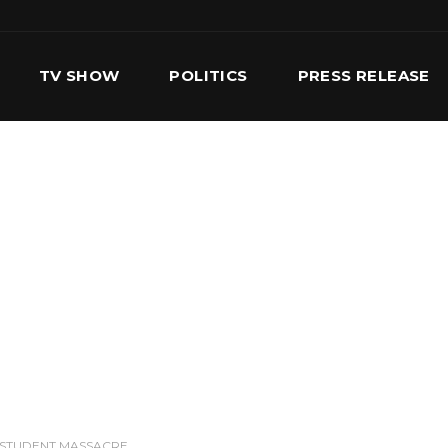
TV SHOW
POLITICS
PRESS RELEASE
S
SERVICES
OUR TEAM
CONTACT US
 STUDENT MASSACRE