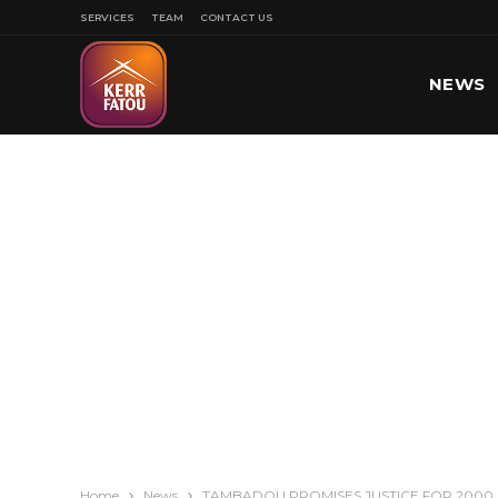
SERVICES
TEAM
CONTACT US
NEWS
SPORT
Home
News
TAMBADOU PROMISES JUSTICE FOR 2000