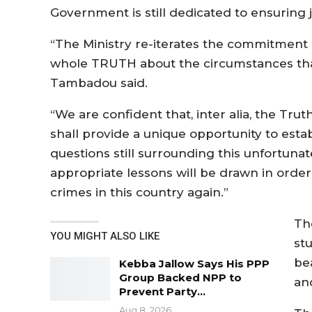
Government is still dedicated to ensuring jus
“The Ministry re-iterates the commitment
whole TRUTH about the circumstances that
Tambadou said.
“We are confident that, inter alia, the Tr
shall provide a unique opportunity to est
questions still surrounding this unfortuna
appropriate lessons will be drawn in orde
crimes in this country again.”
Th
YOU MIGHT ALSO LIKE
st
be
Kebba Jallow Says His PPP
Group Backed NPP to
an
Prevent Party…
Aug 8, 2026