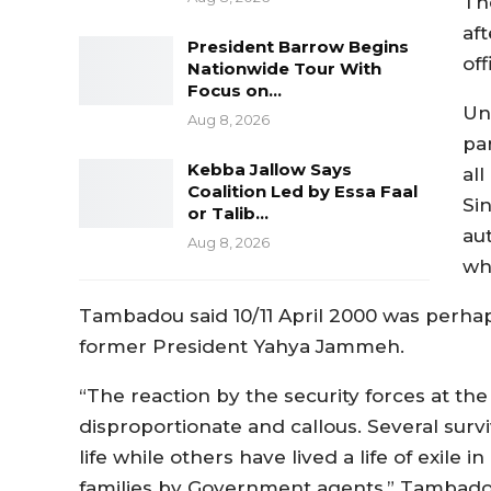
Th
af
President Barrow Begins
of
Nationwide Tour With
Focus on…
Un
Aug 8, 2026
pa
Kebba Jallow Says
all
Coalition Led by Essa Faal
Si
or Talib…
au
Aug 8, 2026
wh
Tambadou said 10/11 April 2000 was perhap
former President Yahya Jammeh.
“The reaction by the security forces at th
disproportionate and callous. Several sur
life while others have lived a life of exile
families by Government agents,” Tambad