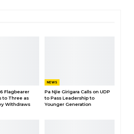
NEWS
26 Flagbearer
Pa Njie Girigara Calls on UDP
 to Three as
to Pass Leadership to
ey Withdraws
Younger Generation