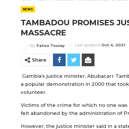
NEWS
TAMBADOU PROMISES JUS
MASSACRE
Last updated
Oct 4, 2021
By
Fatou Touray
Share
Gambia’s justice minister, Abubacarr Tamb
a popular demonstration in 2000 that took
volunteer.
Victims of the crime for which no one was 
felt abandoned by the administration of 
However, the justice minister said in a st