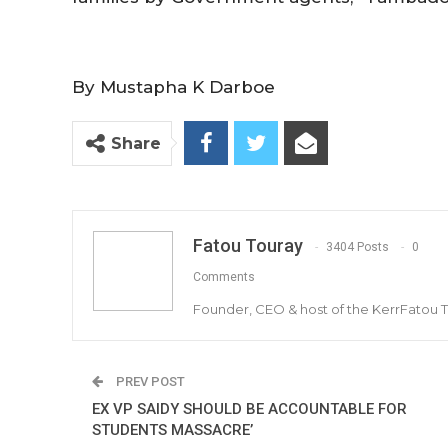
By Mustapha K Darboe
Share
Fatou Touray
3404 Posts
0
Comments
Founder, CEO & host of the KerrFatou 
PREV POST
EX VP SAIDY SHOULD BE ACCOUNTABLE FOR
STUDENTS MASSACRE’