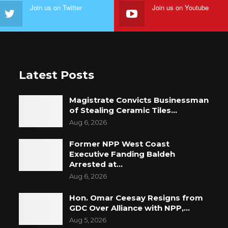
Join us on Twitter
Join us on Youtube
Latest Posts
Magistrate Convicts Businessman
of Stealing Ceramic Tiles…
Aug 6, 2026
Former NPP West Coast
Executive Fanding Baldeh
Arrested at…
Aug 6, 2026
Hon. Omar Ceesay Resigns from
GDC Over Alliance with NPP,…
Aug 5, 2026