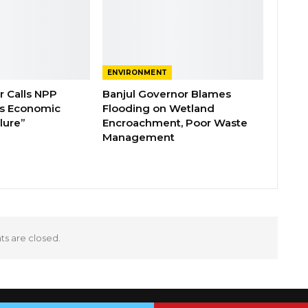
ENVIRONMENT
 Calls NPP
Banjul Governor Blames
s Economic
Flooding on Wetland
lure”
Encroachment, Poor Waste
Management
 are closed.