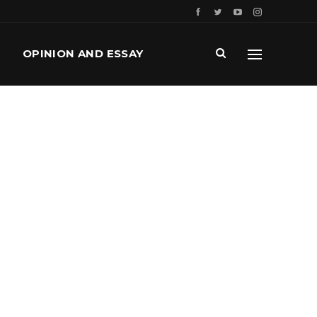
OPINION AND ESSAY