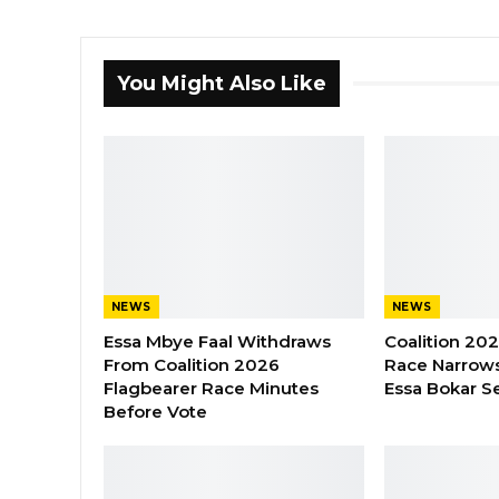
You Might Also Like
NEWS
NEWS
Essa Mbye Faal Withdraws
Coalition 20
From Coalition 2026
Race Narrows
Flagbearer Race Minutes
Essa Bokar S
Before Vote