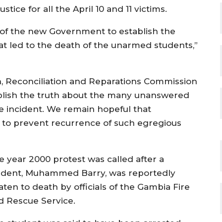
tice for all the April 10 and 11 victims.
 of the new Government to establish the
 led to the death of the unarmed students,”
uth, Reconciliation and Reparations Commission
ablish the truth about the many unanswered
te incident. We remain hopeful that
r to prevent recurrence of such egregious
e year 2000 protest was called after a
udent, Muhammed Barry, was reportedly
aten to death by officials of the Gambia Fire
d Rescue Service.