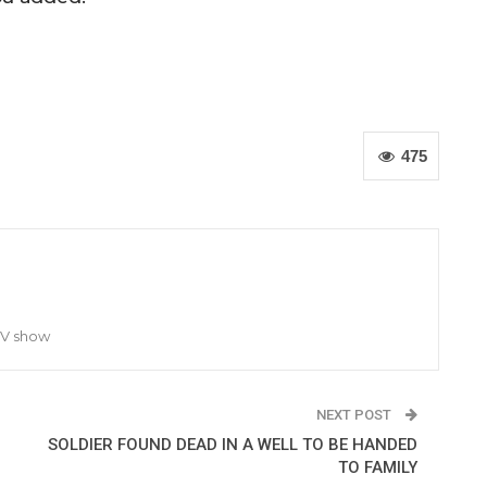
475
TV show
NEXT POST
SOLDIER FOUND DEAD IN A WELL TO BE HANDED
TO FAMILY