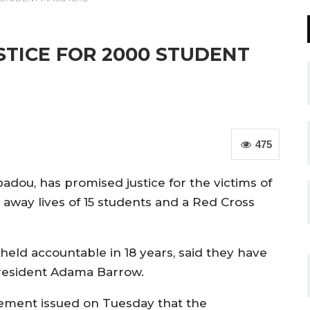
TICE FOR 2000 STUDENT
475
adou, has promised justice for the victims of
 away lives of 15 students and a Red Cross
held accountable in 18 years, said they have
President Adama Barrow.
atement issued on Tuesday that the