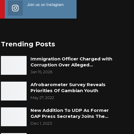
Join us on Instagram
Trending Posts
Immigration Officer Charged with
Corruption Over Alleged…
Jan 15, 2026
Afrobarometer Survey Reveals
Priorities Of Gambian Youth
May 27, 2022
New Addition To UDP As Former
GAP Press Secretary Joins The…
Dec 1, 2023