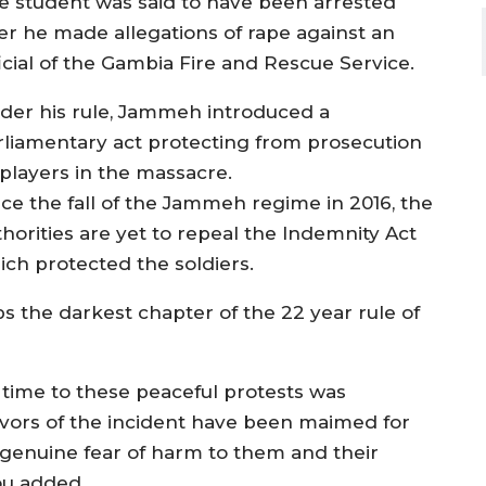
e student was said to have been arrested
ter he made allegations of rape against an
ficial of the Gambia Fire and Rescue Service.
der his rule, Jammeh introduced a
rliamentary act protecting from prosecution
 players in the massacre.
nce the fall of the Jammeh regime in 2016, the
thorities are yet to repeal the Indemnity Act
ich protected the soldiers.
s the darkest chapter of the 22 year rule of
e time to these peaceful protests was
vivors of the incident have been maimed for
 in genuine fear of harm to them and their
ou added.