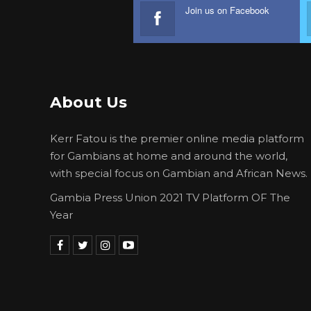
Join us on Facebook
About Us
Kerr Fatou is the premier online media platform
for Gambians at home and around the world,
with special focus on Gambian and African News.
Gambia Press Union 2021 TV Platform OF The
Year