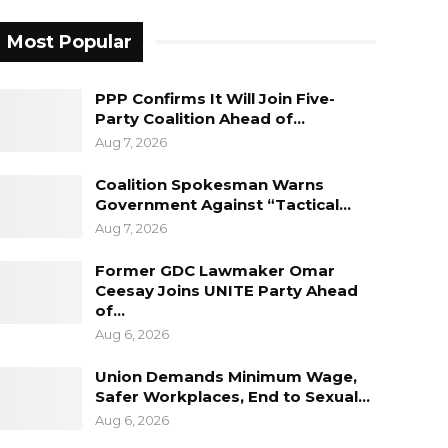
Most Popular
PPP Confirms It Will Join Five-
Party Coalition Ahead of…
Aug 7, 2026
Coalition Spokesman Warns
Government Against “Tactical…
Aug 7, 2026
Former GDC Lawmaker Omar
Ceesay Joins UNITE Party Ahead
of…
Aug 6, 2026
Union Demands Minimum Wage,
Safer Workplaces, End to Sexual…
Aug 6, 2026