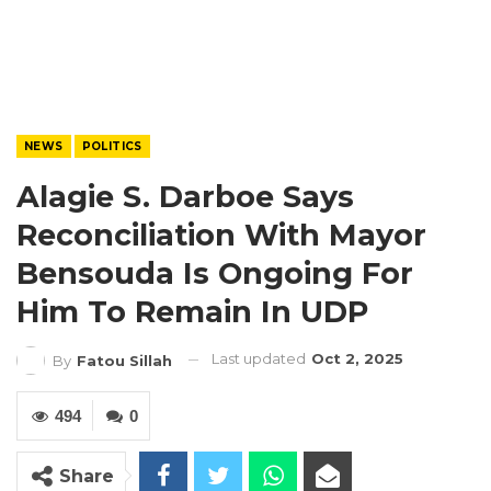
NEWS
POLITICS
Alagie S. Darboe Says
Reconciliation With Mayor
Bensouda Is Ongoing For
Him To Remain In UDP
Last updated
Oct 2, 2025
By
Fatou Sillah
494
0
Share