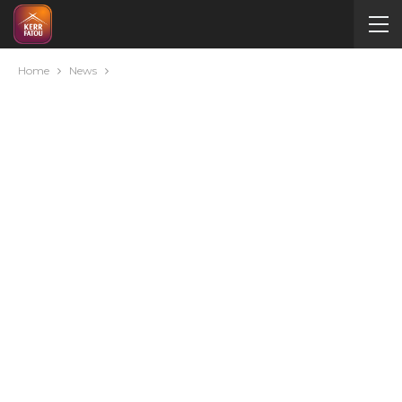
Home
News