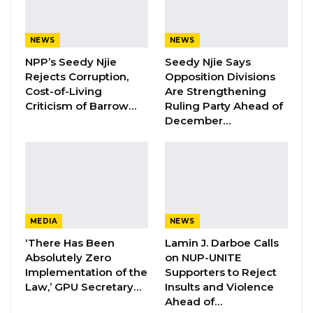
Speaking in an interview with West Coast
Radio, Darboe said the UDP remains
NEWS
NEWS
committed to unity and continues to pursue
NPP’s Seedy Njie
Seedy Njie Says
dialogue with both current and former
Rejects Corruption,
Opposition Divisions
members.
Cost-of-Living
Are Strengthening
Criticism of Barrow…
Ruling Party Ahead of
“We are doing everything possible to ensure
December…
that our members remain together. It is our
hope that Talib will listen and continue to be
part of the party,” he said.
YOU MIGHT ALSO LIKE
MEDIA
NEWS
‘There Has Been
Lamin J. Darboe Calls
Hon. Omar Ceesay Resigns from GDC
Absolutely Zero
on NUP-UNITE
Over Alliance with NPP,…
Implementation of the
Supporters to Reject
Aug 5, 2026
Law,’ GPU Secretary…
Insults and Violence
Ahead of…
KMC Unveils D4.1 Million Fish Seller