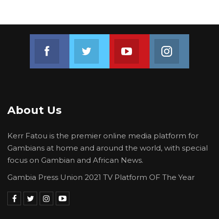
Join us on Facebook
Join us on Twitter
Join us on Youtube
Join us on 
About Us
Kerr Fatou is the premier online media platform for
Gambians at home and around the world, with special
focus on Gambian and African News.
Gambia Press Union 2021 TV Platform OF The Year