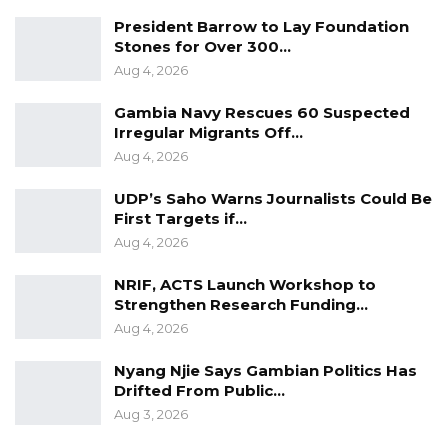
President Barrow to Lay Foundation
Stones for Over 300…
Aug 4, 2026
Gambia Navy Rescues 60 Suspected
Irregular Migrants Off…
Aug 4, 2026
UDP’s Saho Warns Journalists Could Be
First Targets if…
Aug 4, 2026
NRIF, ACTS Launch Workshop to
Strengthen Research Funding…
Aug 4, 2026
Nyang Njie Says Gambian Politics Has
Drifted From Public…
Aug 3, 2026