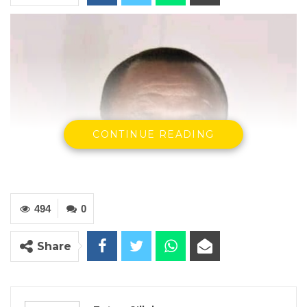
CONTINUE READING
494
0
Share