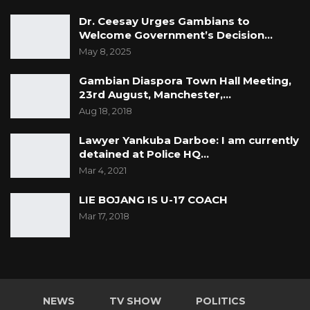
Dr. Ceesay Urges Gambians to
Welcome Government’s Decision…
May 8, 2025
Gambian Diaspora Town Hall Meeting,
23rd August, Manchester,…
Aug 18, 2018
Lawyer Yankuba Darboe: I am currently
detained at Police HQ…
Mar 4, 2021
LIE BOJANG IS U-17 COACH
Mar 17, 2018
NEWS
TV SHOW
POLITICS