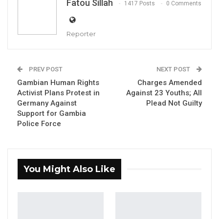
Fatou Sillah
1417 Posts
0 Comments
Reporter
Alagie S. Darboe, Senior Administrative Secretary of UDP
PREV POST
NEXT POST
Gambian Human Rights
Charges Amended
By Fatou Sillah
Activist Plans Protest in
Against 23 Youths; All
Germany Against
Plead Not Guilty
Alagie S. Darboe, Senior Administrative
Support for Gambia
Secretary of the United Democratic Party
Police Force
(UDP) and Minority Leader at the National
Assembly, has said that reconciliation efforts
are underway with Kanifing Municipal Council
You Might Also Like
Mayor Talib Ahmed Bensouda following his
resignation as the party’s National
Organizing Secretary.