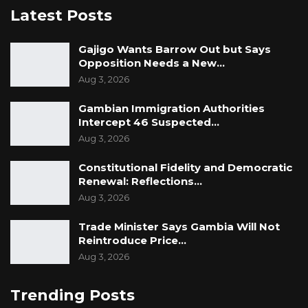
Latest Posts
Gajigo Wants Barrow Out but Says
Opposition Needs a New…
Aug 3, 2026
Gambian Immigration Authorities
Intercept 46 Suspected…
Aug 3, 2026
Constitutional Fidelity and Democratic
Renewal: Reflections…
Aug 3, 2026
Trade Minister Says Gambia Will Not
Reintroduce Price…
Aug 3, 2026
Trending Posts