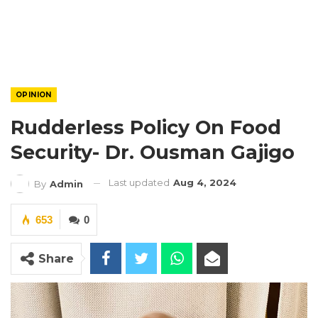
OPINION
Rudderless Policy On Food
Security- Dr. Ousman Gajigo
Last updated
Aug 4, 2024
By
Admin
653
0
Share