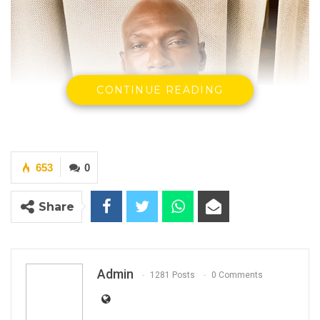
CONTINUE READING
653
0
Share
Admin
1281 Posts
0 Comments