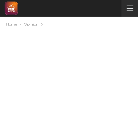
Home
Opinion