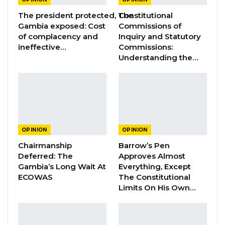
is low due to persistent inflation and stagnant
The president protected, The
Constitutional
incomes, as well as the overall poor state of
Gambia exposed: Cost
Commissions of
of complacency and
Inquiry and Statutory
the economy. Many Gambian households are
ineffective…
Commissions:
barely able to have three full meals a day. Even
Understanding the…
when three full meals are served in a
compound, the nutrition quality is often quite
poor in many regions of the country.
YOU MIGHT ALSO LIKE
OPINION
OPINION
Constitutional Fidelity and Democratic
Chairmanship
Barrow’s Pen
Renewal: Reflections…
Deferred: The
Approves Almost
Gambia’s Long Wait At
Everything, Except
Aug 3, 2026
ECOWAS
The Constitutional
Limits On His Own…
The Truth About The Gambia’s Public
Debt- Dr. Ousman Gajigo
Aug 3, 2026