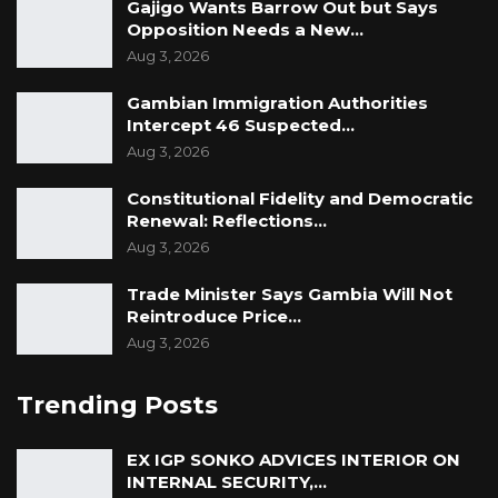
Gajigo Wants Barrow Out but Says
Opposition Needs a New…
Aug 3, 2026
Gambian Immigration Authorities
Intercept 46 Suspected…
Aug 3, 2026
Constitutional Fidelity and Democratic
Renewal: Reflections…
Aug 3, 2026
Trade Minister Says Gambia Will Not
Reintroduce Price…
Aug 3, 2026
Trending Posts
EX IGP SONKO ADVICES INTERIOR ON
INTERNAL SECURITY,…