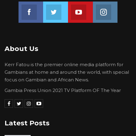
Join us on Facebook
Join us on Twitter
Join us on Youtube
Join us on 
About Us
Kerr Fatou is the premier online media platform for
Gambians at home and around the world, with special
focus on Gambian and African News.
Gambia Press Union 2021 TV Platform OF The Year
Latest Posts