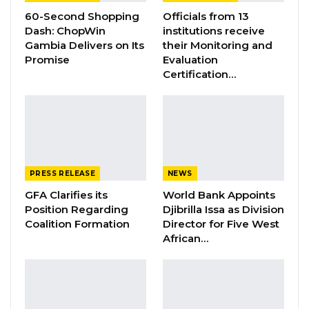
Gambia Bar Association Challenges Mr.
60-Second Shopping
Officials from 13
Edi M.O. Faal’s…
Dash: ChopWin
institutions receive
Jul 31, 2026
Gambia Delivers on Its
their Monitoring and
Promise
Evaluation
Press Release: Gambian Player Turns
Certification…
50 GMD Into 250,000 GMD…
Jul 16, 2026
GAMBIA BAR
ASSOCIATION RESOLUTION ON THE
PROPOSED…
PRESS RELEASE
NEWS
Jul 9, 2026
GFA Clarifies its
World Bank Appoints
Position Regarding
Djibrilla Issa as Division
Coalition Formation
Director for Five West
He raised concern that non-Gambians
African…
dominate most skilled areas and called for
partners to invest in skills development for the
youths. President Barrow highlighted the
potential of investment in agriculture to realise