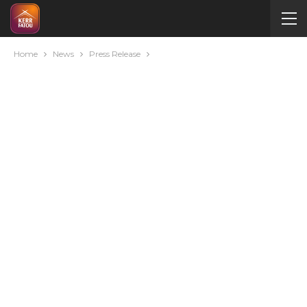
Home
News
Press Release