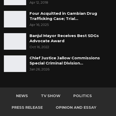
Apr 12, 2018
Four Acquitted in Gambian Drug
Trafficking Case; Trial…
Apr 16, 2025
Banjul Mayor Receives Best SDGs
Advocate Award
Oct 16, 2022
Chief Justice Jallow Commissions
Special Criminal Division…
Jan 26, 2026
NEWS
TV SHOW
POLITICS
PRESS RELEASE
OPINION AND ESSAY