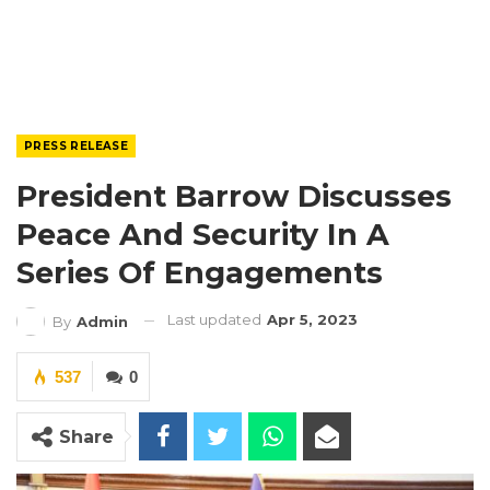
PRESS RELEASE
President Barrow Discusses
Peace And Security In A
Series Of Engagements
Last updated
Apr 5, 2023
By
Admin
537
0
Share