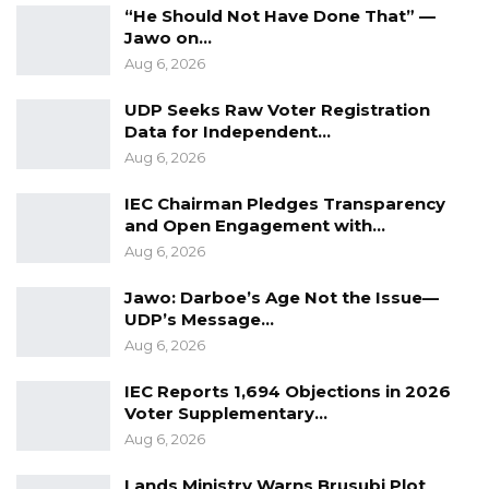
“He Should Not Have Done That” —
Jawo on…
Aug 6, 2026
UDP Seeks Raw Voter Registration
Data for Independent…
Aug 6, 2026
IEC Chairman Pledges Transparency
and Open Engagement with…
Aug 6, 2026
Jawo: Darboe’s Age Not the Issue—
UDP’s Message…
Aug 6, 2026
IEC Reports 1,694 Objections in 2026
Voter Supplementary…
Aug 6, 2026
Lands Ministry Warns Brusubi Plot