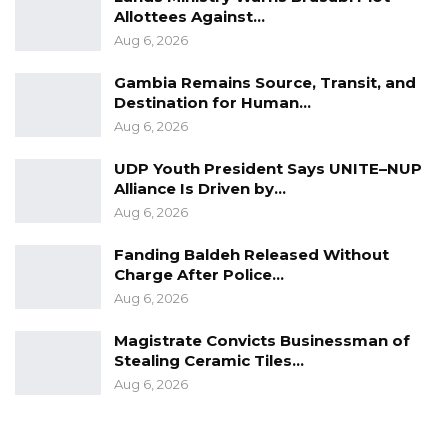
Allottees Against…
Aug 6, 2026
Gambia Remains Source, Transit, and
Destination for Human…
Aug 6, 2026
UDP Youth President Says UNITE–NUP
Alliance Is Driven by…
Aug 6, 2026
Fanding Baldeh Released Without
Charge After Police…
Aug 6, 2026
Magistrate Convicts Businessman of
Stealing Ceramic Tiles…
Aug 6, 2026