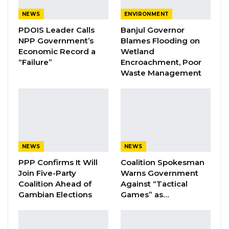
YOU MIGHT ALSO LIKE
NEWS
ENVIRONMENT
Coalition 2026 Flagbearer Race
PDOIS Leader Calls
Banjul Governor
Narrows to Three as Essa…
NPP Government’s
Blames Flooding on
Aug 7, 2026
Economic Record a
Wetland
“Failure”
Encroachment, Poor
Pa Njie Girigara Calls on UDP to Pass
Waste Management
Leadership to Younger…
Aug 7, 2026
A Decade of Decline: Opposition
Figures Fault Barrow on Cost…
Aug 7, 2026
NEWS
NEWS
PPP Confirms It Will
Coalition Spokesman
Join Five-Party
Warns Government
“In some instances, the absence of feeding
Coalition Ahead of
Against “Tactical
rations for detainees in certain stations was
Gambian Elections
Games” as…
observed as a challenge to compliance with
Human Rights regulations,” he stated.