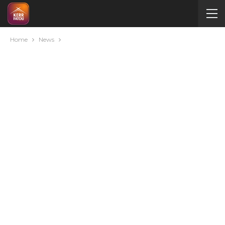
Home
News