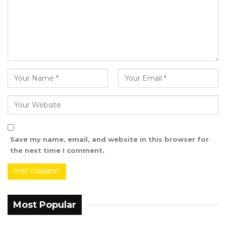
Agency,” he told this medium in a phone
conversation.
Ceesay said after the tour, his committee
would compile a report that will compture all
the constraints in the detention centres and
the report would contain recommendations.
The chairman of the National
Assembly Standing Committee on Human
Rights and Constitutional Matters made these
Save my name, email, and website in this browser for
remarks as the committee continues its tour of
the next time I comment.
detention facilities across the country to assess
their compliance with human rights standards.
Most Popular