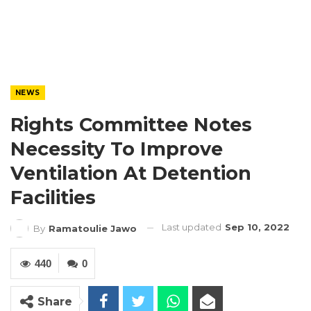
NEWS
Rights Committee Notes
Necessity To Improve
Ventilation At Detention
Facilities
Last updated
Sep 10, 2022
By
Ramatoulie Jawo
440
0
Share