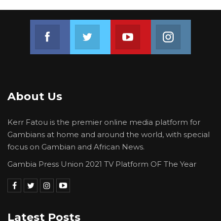
Join us on Facebook
Join us on Twitter
Join us on Youtube
Join us on 
About Us
Kerr Fatou is the premier online media platform for
Gambians at home and around the world, with special
focus on Gambian and African News.
Gambia Press Union 2021 TV Platform OF The Year
Latest Posts