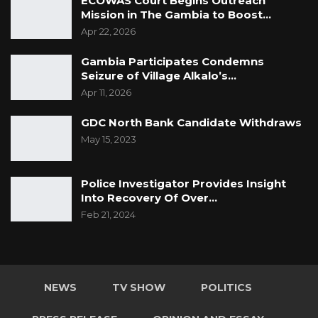
ECOWAS Court Begins Outreach
Mission in The Gambia to Boost…
Apr 22, 2026
Gambia Participates Condemns
Seizure of Village Alkalo’s…
Apr 11, 2026
GDC North Bank Candidate Withdraws
May 15, 2023
Police Investigator Provides Insight
Into Recovery Of Over…
Feb 21, 2024
NEWS
TV SHOW
POLITICS