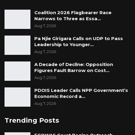
Coalition 2026 Flagbearer Race
Narrows to Three as Essa…
Aug 7, 2026
Pa Njie Girigara Calls on UDP to Pass
Leadership to Younger…
Aug 7, 2026
A Decade of Decline: Opposition
Figures Fault Barrow on Cost…
Aug 7, 2026
PDOIS Leader Calls NPP Government’s
Economic Record a…
Aug 7, 2026
Trending Posts