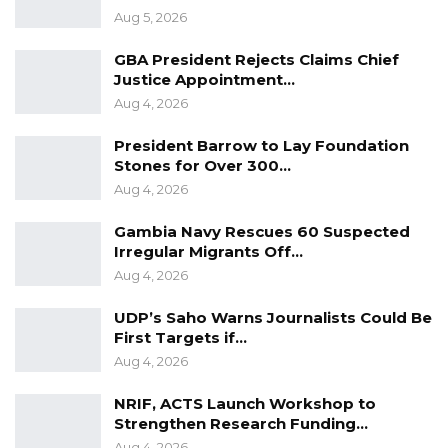
Aug 5, 2026
GBA President Rejects Claims Chief
Justice Appointment…
Aug 4, 2026
President Barrow to Lay Foundation
Stones for Over 300…
Aug 4, 2026
Gambia Navy Rescues 60 Suspected
Irregular Migrants Off…
Aug 4, 2026
UDP’s Saho Warns Journalists Could Be
First Targets if…
Aug 4, 2026
NRIF, ACTS Launch Workshop to
Strengthen Research Funding…
Aug 4, 2026