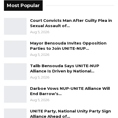
Most Popular
Court Convicts Man After Guilty Plea in
Sexual Assault of…
Aug 5, 2026
Mayor Bensouda Invites Opposition
Parties to Join UNITE-NUP…
Aug 5, 2026
Talib Bensouda Says UNITE-NUP
Alliance Is Driven by National…
Aug 5, 2026
Darboe Vows NUP-UNITE Alliance Will
End Barrow’s…
Aug 5, 2026
UNITE Party, National Unity Party Sign
Alliance Ahead of…