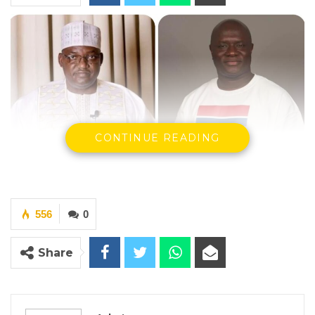
CONTINUE READING
Screenshot
556
0
President Adama Barrow and Activist Madi
Jobarteh
Share