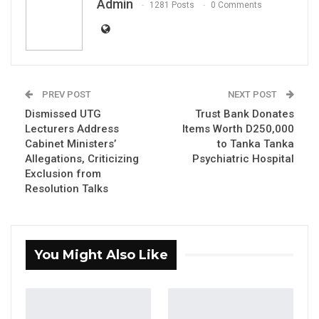
Admin
YOU MIGHT ALSO LIKE
1281 Posts
0 Comments
Constitutional Fidelity and Democratic
Renewal: Reflections…
Aug 3, 2026
PREV POST
NEXT POST
The Truth About The Gambia’s Public
Debt- Dr. Ousman Gajigo
Dismissed UTG
Trust Bank Donates
Lecturers Address
Items Worth D250,000
Aug 3, 2026
Cabinet Ministers’
to Tanka Tanka
Allegations, Criticizing
Psychiatric Hospital
GREATER RICE IMPORTS IS FAILURE
Exclusion from
PRESENTED AS ACHIEVEMENT
Resolution Talks
Jul 31, 2026
By Madi Jobarteh
You Might Also Like
The tour is about his policies and to
understand the conditions of the people.
Therefore he should have been telling citizens