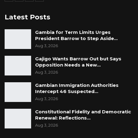
Latest Posts
Gambia for Term Limits Urges
President Barrow to Step Aside…
Aug 3, 2026
Gajigo Wants Barrow Out but Says
Opposition Needs a New…
Aug 3, 2026
Gambian Immigration Authorities
Intercept 46 Suspected…
Aug 3, 2026
Constitutional Fidelity and Democratic
Renewal: Reflections…
Aug 3, 2026