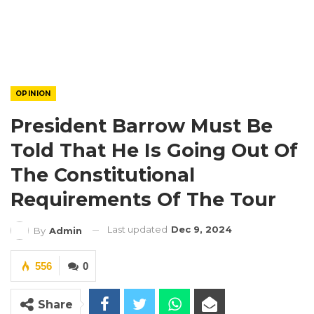
OPINION
President Barrow Must Be
Told That He Is Going Out Of
The Constitutional
Requirements Of The Tour
Last updated
Dec 9, 2024
By
Admin
556
0
Share