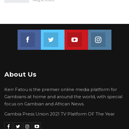
Join us on Facebook
Join us on Twitter
Join us on Youtube
Join us on 
About Us
Kerr Fatou is the premier online media platform for
Gambians at home and around the world, with special
focus on Gambian and African News.
Gambia Press Union 2021 TV Platform OF The Year