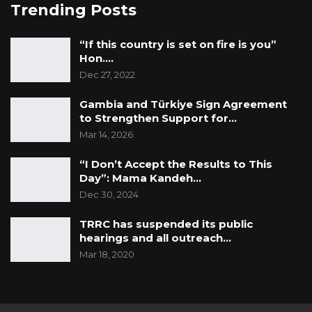
Trending Posts
“If this country is set on fire is you”
Hon.…
Dec 27, 2022
Gambia and Türkiye Sign Agreement
to Strengthen Support for…
Mar 14, 2026
“I Don’t Accept the Results to This
Day”: Mama Kandeh…
Dec 30, 2024
TRRC has suspended its public
hearings and all outreach…
Mar 18, 2020