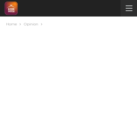
Home
Opinion