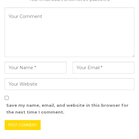
guided to act within the limits of the
Constitution.
Save my name, email, and website in this browser for
the next time I comment.