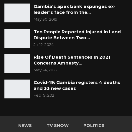
Gambia’s apex bank expunges ex-
held since the constitutional amendment of
leader’s face from the…
section 88 in 2015.
May 30, 2019
Ten People Reported Injured in Land
So, who is responsible for the delimitation of
Dispute Between Two…
electoral boundaries under the constitution?
Jul 12, 2024
The powers to demarcate electoral boundaries
Rise Of Death Sentences In 2021
lies with the Boundaries Commission which is
Concerns Amnesty…
required to be establish by an Act of
May 24, 2022
Parliament, as stated in section 50(1) of the
Covid-19: Gambia registers 4 deaths
1997 Constitution. In a situation where the
and 33 new cases
Boundaries Commission is not established by
Feb 19, 2021
an Act of Parliament, which is the case, the
delimitation of electoral boundaries rest with
the IEC.
NEWS
TV SHOW
POLITICS