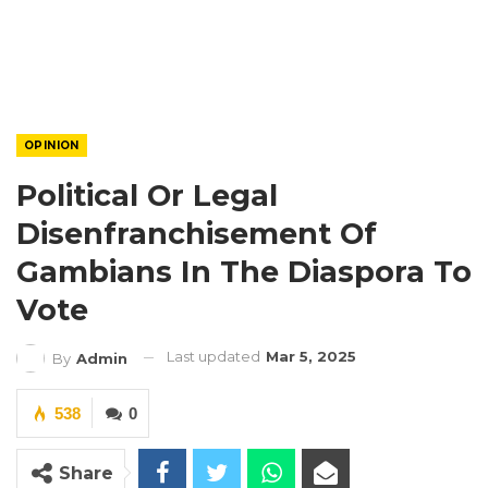
OPINION
Political Or Legal
Disenfranchisement Of
Gambians In The Diaspora To
Vote
Last updated
Mar 5, 2025
By
Admin
538
0
Share