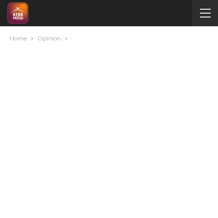
Home
Opinion