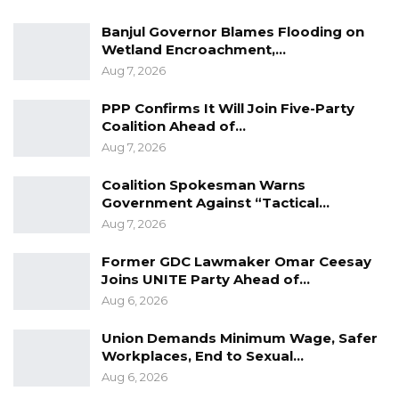
Legislative year, Members of the National
Banjul Governor Blames Flooding on
Assembly commenced the consideration of
Wetland Encroachment,…
Aug 7, 2026
clauses in the Elections Bill, 2021.
PPP Confirms It Will Join Five-Party
Coalition Ahead of…
In a vote of 14 in support and 25 against, the
Aug 7, 2026
National Assembly voted to delete clause 14 of
Coalition Spokesman Warns
the Elections Bill which deals with the
Government Against “Tactical…
registration and voting of Gambians in the
Aug 7, 2026
diaspora.
Former GDC Lawmaker Omar Ceesay
Joins UNITE Party Ahead of…
Aug 6, 2026
It is worth reasoning that the definition of
Gambians in the diaspora encompasses those
Union Demands Minimum Wage, Safer
in the western world. They also include
Workplaces, End to Sexual…
Gambians living in our immediate neighboring
Aug 6, 2026