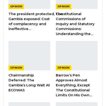
YOU MIGHT ALSO LIKE
OPINION
OPINION
The president protected, The
Constitutional
Constitutional Fidelity and Democratic
Gambia exposed: Cost
Commissions of
Renewal: Reflections…
of complacency and
Inquiry and Statutory
Aug 3, 2026
ineffective…
Commissions:
Understanding the…
The Truth About The Gambia’s Public
Debt- Dr. Ousman Gajigo
Aug 3, 2026
GREATER RICE IMPORTS IS FAILURE
PRESENTED AS ACHIEVEMENT
OPINION
OPINION
Jul 31, 2026
Chairmanship
Barrow’s Pen
Deferred: The
Approves Almost
Gambia’s Long Wait At
Everything, Except
ECOWAS
The Constitutional
In April 2021, the Supreme Court, through a
Limits On His Own…
court order directed the Independent