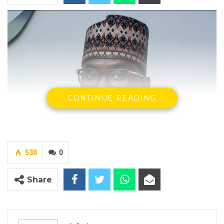
CONTINUE READING
538
0
Share