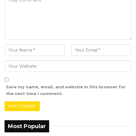
pursuing in this country is a just cause and
being a just cause and they are in high spirit
and are proud that Mr. Sabally, his sufferings is
all for the good of this country,” he said.
The United Democratic Party (UDP) leader
confirmed their lawyers have visited both
Momodou Sabally and Sheriffo Baiyo Sonko
who are been detained at the Kairaba Police
Station and Kanifing police station respectively.
Save my name, email, and website in this browser for
the next time I comment.
Most Popular