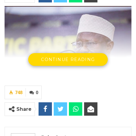
CONTINUE READING
748
0
H. E Ousainou ANM Darboe SG & Party Leader UDP
Share
YOU MIGHT ALSO LIKE
Coalition 2026 Flagbearer Race