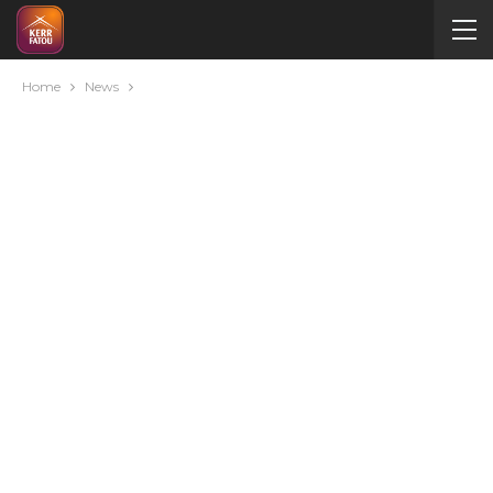
Home
News