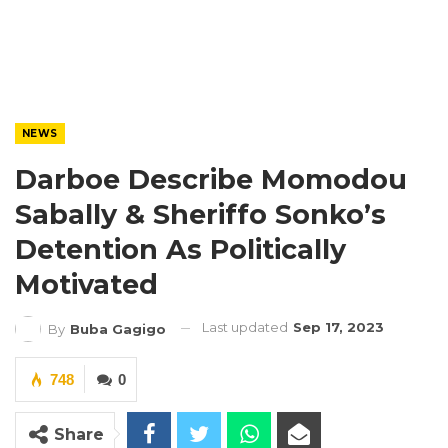
NEWS
Darboe Describe Momodou
Sabally & Sheriffo Sonko’s
Detention As Politically
Motivated
Last updated
Sep 17, 2023
By
Buba Gagigo
748
0
Share