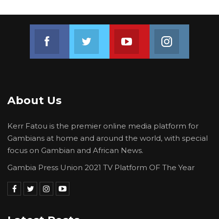
Join us on Facebook
Join us on Twitter
Join us on Youtube
Join us on 
About Us
Kerr Fatou is the premier online media platform for
Gambians at home and around the world, with special
focus on Gambian and African News.
Gambia Press Union 2021 TV Platform OF The Year