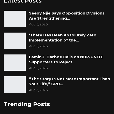
Latest Posts
Seedy Njie Says Opposition Divisions
Are Strengthening…
Aug 5, 2026
‘There Has Been Absolutely Zero
Implementation of the…
Aug 5, 2026
Lamin J. Darboe Calls on NUP-UNITE
Supporters to Reject…
Aug 5, 2026
“The Story Is Not More Important Than
Your Life,” GPU…
Aug 5, 2026
Trending Posts