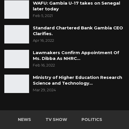
WAFU: Gambia U-17 takes on Senegal
later today
Feb 5, 2021
Standard Chartered Bank Gambia CEO
Clarifies.
Apr 16, 2022
Lawmakers Confirm Appointment Of
Ms. Dibba As NHRC…
Feb 16, 2022
Ministry of Higher Education Research
Science and Technology…
Mar 29, 2024
NEWS
TV SHOW
POLITICS