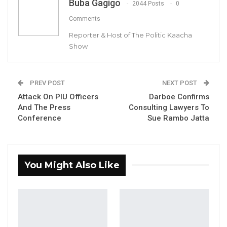
Buba Gagigo
Narrows to Three as Essa…
2044 Posts
0
Aug 7, 2026
Comments
Reporter & Host of The Politic Kaacha
Pa Njie Girigara Calls on UDP to Pass
Show
Leadership to Younger…
Aug 7, 2026
PREV POST
NEXT POST
A Decade of Decline: Opposition
Attack On PIU Officers
Darboe Confirms
Figures Fault Barrow on Cost…
And The Press
Consulting Lawyers To
Aug 7, 2026
Conference
Sue Rambo Jatta
By Buba Gagigo
You Might Also Like
Ousainu Darboe, Party leader and Secretary
General of the United Democratic Party (UDP)
has called the questioning and detention of
the UDP’s Campaign Manager, Momodou
Sabally, and Nominated Councilor for