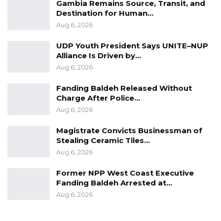
Gambia Remains Source, Transit, and
Destination for Human…
Aug 6, 2026
UDP Youth President Says UNITE–NUP
Alliance Is Driven by…
Aug 6, 2026
Fanding Baldeh Released Without
Charge After Police…
Aug 6, 2026
Magistrate Convicts Businessman of
Stealing Ceramic Tiles…
Aug 6, 2026
Former NPP West Coast Executive
Fanding Baldeh Arrested at…
Aug 6, 2026