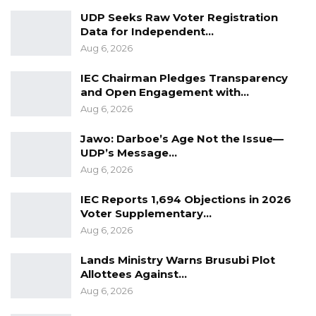
UDP Seeks Raw Voter Registration
Data for Independent…
Aug 6, 2026
IEC Chairman Pledges Transparency
and Open Engagement with…
Aug 6, 2026
Jawo: Darboe’s Age Not the Issue—
UDP’s Message…
Aug 6, 2026
IEC Reports 1,694 Objections in 2026
Voter Supplementary…
Aug 6, 2026
Lands Ministry Warns Brusubi Plot
Allottees Against…
Aug 6, 2026