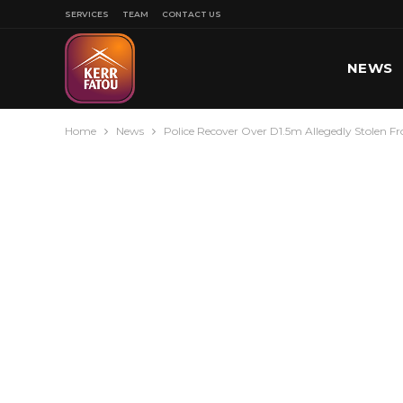
SERVICES
TEAM
CONTACT US
NEWS
Home
News
Police Recover Over D1.5m Allegedly Stolen F
SPORT