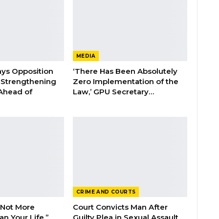
MEDIA
ays Opposition
‘There Has Been Absolutely
e Strengthening
Zero Implementation of the
 Ahead of
Law,’ GPU Secretary…
CRIME AND COURTS
 Not More
Court Convicts Man After
n Your Life,”
Guilty Plea in Sexual Assault