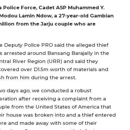
 Police Force, Cadet ASP Muhammed Y.
e Modou Lamin Ndow, a 27-year-old Gambian
million from the Jarju couple who are
e Deputy Police PRO said the alleged thief
s arrested around Bansang Barajally in the
ntral River Region (URR) and said they
covered over D1.5m worth of materials and
sh from him during the arrest.
wo days ago, we conducted a robust
eration after receiving a complaint from a
uple from the United States of America that
eir house was broken into and a thief entered
ere and made away with some of their