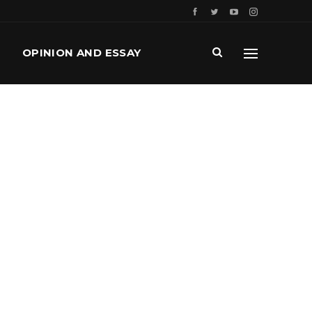
OPINION AND ESSAY