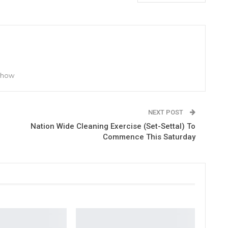
 Show
NEXT POST
Nation Wide Cleaning Exercise (Set-Settal) To
Commence This Saturday