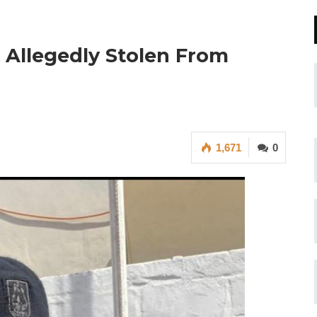
 Allegedly Stolen From
1,671
0