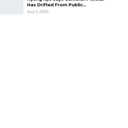
Has Drifted From Public…
Aug 3, 2026