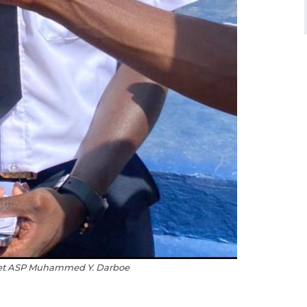
det ASP Muhammed Y. Darboe