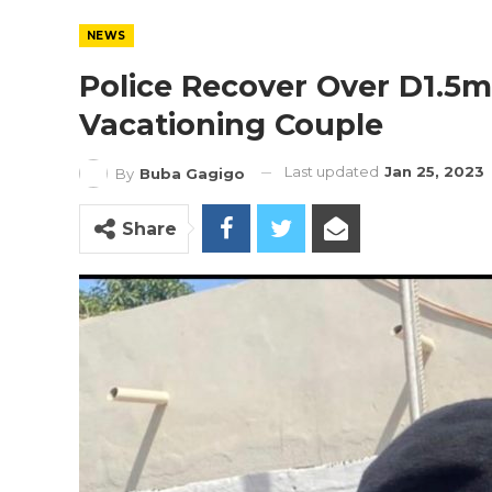
NEWS
Police Recover Over D1.5m
Vacationing Couple
Last updated
Jan 25, 2023
By
Buba Gagigo
Share