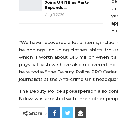
be
Joins UNITE as Party
Expands…
th
Aug 5, 2026
ye
ap
Ba
“We have recovered a lot of items, includi
belongings, including clothes, shirts, trous
which is worth about D1.5 million when it’
physical cash we have also recovered inclu
here today,” the Deputy Police PRO Cade
journalists at the Anti-crime Unit headqu
The Deputy Police spokesperson also conf
Ndow, was arrested with three other peop
Share