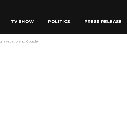
TV SHOW
POLITICS
PRESS RELEASE
rom Vacationing Couple
S
SERVICES
OUR TEAM
CONTACT US