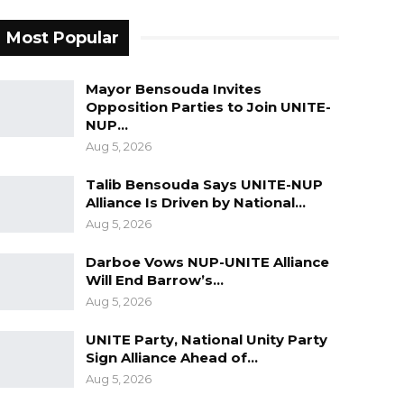
Most Popular
Mayor Bensouda Invites
Opposition Parties to Join UNITE-
NUP…
Aug 5, 2026
Talib Bensouda Says UNITE-NUP
Alliance Is Driven by National…
Aug 5, 2026
Darboe Vows NUP-UNITE Alliance
Will End Barrow’s…
Aug 5, 2026
UNITE Party, National Unity Party
Sign Alliance Ahead of…
Aug 5, 2026