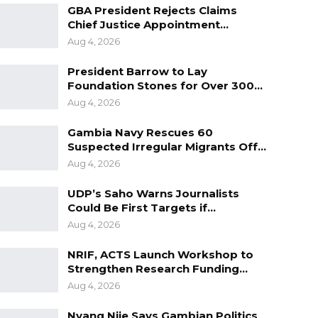
GBA President Rejects Claims
Chief Justice Appointment…
Aug 4, 2026
President Barrow to Lay
Foundation Stones for Over 300…
Aug 4, 2026
Gambia Navy Rescues 60
Suspected Irregular Migrants Off…
Aug 4, 2026
UDP’s Saho Warns Journalists
Could Be First Targets if…
Aug 4, 2026
NRIF, ACTS Launch Workshop to
Strengthen Research Funding…
Aug 4, 2026
Nyang Njie Says Gambian Politics