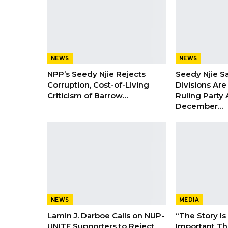
NEWS
NEWS
NPP’s Seedy Njie Rejects
Seedy Njie S
Corruption, Cost-of-Living
Divisions Ar
Criticism of Barrow…
Ruling Party
December…
NEWS
MEDIA
Lamin J. Darboe Calls on NUP-
“The Story Is
UNITE Supporters to Reject
Important Tha