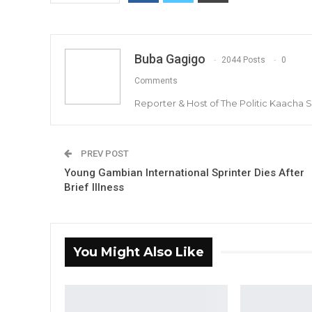
Buba Gagigo
2044 Posts
0
Comments
Reporter & Host of The Politic Kaacha
PREV POST
Young Gambian International Sprinter Dies After
Brief Illness
You Might Also Like