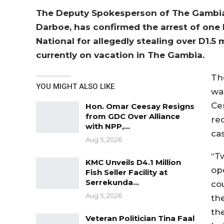
The Deputy Spokesperson of The Gambia
Darboe, has confirmed the arrest of on
National for allegedly stealing over D1.5 
currently on vacation in The Gambia.
Th
YOU MIGHT ALSO LIKE
wa
Ce
Hon. Omar Ceesay Resigns
from GDC Over Alliance
re
with NPP,…
ca
Aug 5, 2026
“T
KMC Unveils D4.1 Million
op
Fish Seller Facility at
Serrekunda…
co
Aug 5, 2026
th
th
Veteran Politician Tina Faal