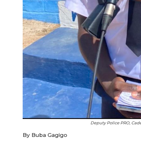
Deputy Police PRO, Ca
By Buba Gagigo