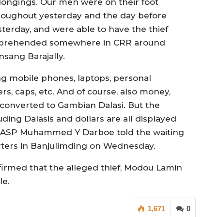
longings. Our men were on their foot
roughout yesterday and the day before
sterday, and were able to have the thief
prehended somewhere in CRR around
nsang Barajally.
ng mobile phones, laptops, personal
ers, caps, etc. And of course, also money,
s converted to Gambian Dalasi. But the
ding Dalasis and dollars are all displayed
t ASP Muhammed Y Darboe told the waiting
arters in Banjulimding on Wednesday.
irmed that the alleged thief, Modou Lamin
le.
1,671
0