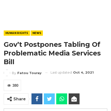
HUMAN RIGHTS
NEWS
Gov’t Postpones Tabling Of
Problematic Media Services
Bill
Last updated
Oct 4, 2021
By
Fatou Touray
380
Share