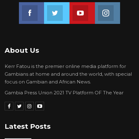
Join us on Facebook
Join us on Twitter
Join us on Youtube
Join us on 
About Us
Kerr Fatou is the premier online media platform for
Gambians at home and around the world, with special
focus on Gambian and African News.
Gambia Press Union 2021 TV Platform OF The Year
Latest Posts