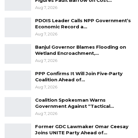
Figures Fault Barrow on Cost…
Assembly for proper scrutiny in accordance
Aug 7, 2026
with the new standing orders of the
PDOIS Leader Calls NPP Government’s
lawmaking body. The Committees have until 16
Economic Record a…
weeks to report to the plenary of the whole
Aug 7, 2026
House.
Banjul Governor Blames Flooding on
Wetland Encroachment,…
Aug 7, 2026
PPP Confirms It Will Join Five-Party
Coalition Ahead of…
Aug 7, 2026
Coalition Spokesman Warns
Government Against “Tactical…
Aug 7, 2026
Former GDC Lawmaker Omar Ceesay
Joins UNITE Party Ahead of…