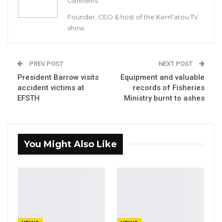
Comments
to media services bill before lawmakers on
Founder, CEO & host of the KerrFatou TV
Monday. It is unclear when the two bills will
show
now be brought before lawmakers.
PREV POST
NEXT POST
President Barrow visits
Equipment and valuable
accident victims at
records of Fisheries
EFSTH
Ministry burnt to ashes
You Might Also Like