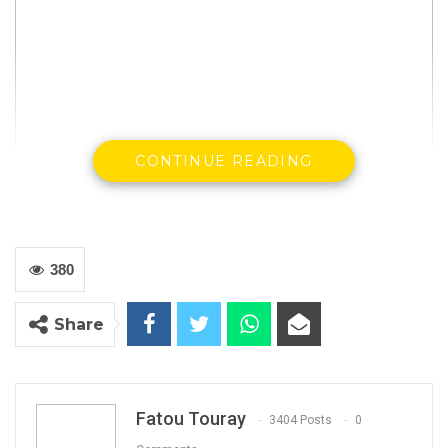
CONTINUE READING
380
The Ministry of Justice has postponed the
tabling of media service bill and criminal
Share
amendment bill before lawmakers, two bills
that activists complained are aimed at
criminalizing free speech in the country.
Fatou Touray
3404 Posts
0
Abubacarr Tambadou was supposed to table