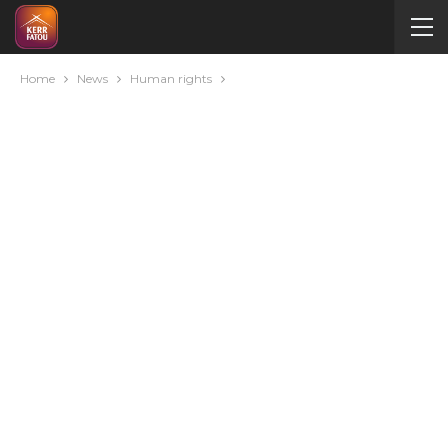
Home
News
Human rights