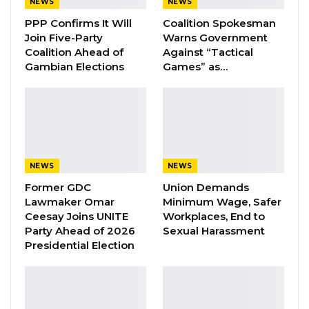
NEWS
NEWS
YOU MIGHT ALSO LIKE
PPP Confirms It Will
Coalition Spokesman
A Decade of Decline: Opposition
Join Five-Party
Warns Government
Figures Fault Barrow on Cost…
Coalition Ahead of
Against “Tactical
Gambian Elections
Games” as…
Aug 7, 2026
PDOIS Leader Calls NPP Government’s
Economic Record a…
Aug 7, 2026
Banjul Governor Blames Flooding on
NEWS
NEWS
Wetland Encroachment,…
Former GDC
Union Demands
Aug 7, 2026
Lawmaker Omar
Minimum Wage, Safer
Ceesay Joins UNITE
Workplaces, End to
Party Ahead of 2026
Sexual Harassment
The Communications and Information Ministry
Presidential Election
drafted the media services bill with the help of
Article 19 without the involvement of Gambia
Press Union.