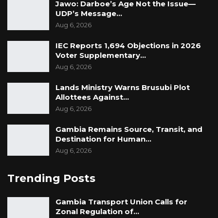
Jawo: Darboe’s Age Not the Issue—
UDP’s Message…
Aug 6, 2026
IEC Reports 1,694 Objections in 2026
Voter Supplementary…
Aug 6, 2026
Lands Ministry Warns Brusubi Plot
Allottees Against…
Aug 6, 2026
Gambia Remains Source, Transit, and
Destination for Human…
Aug 6, 2026
Trending Posts
Gambia Transport Union Calls for
Zonal Regulation of…