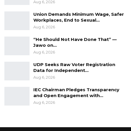
Aug 6, 2026
Union Demands Minimum Wage, Safer
Workplaces, End to Sexual…
Aug 6, 2026
“He Should Not Have Done That” —
Jawo on…
Aug 6, 2026
UDP Seeks Raw Voter Registration
Data for Independent…
Aug 6, 2026
IEC Chairman Pledges Transparency
and Open Engagement with…
Aug 6, 2026