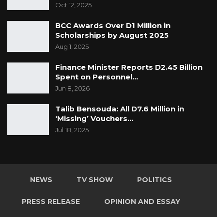
Oct 12, 2025
BCC Awards Over D1 Million in
Scholarships by August 2025
Aug 1, 2025
Finance Minister Reports D2.45 Billion
Spent on Personnel…
Jun 8, 2026
Talib Bensouda: All D7.6 Million in
‘Missing’ Vouchers…
Jul 18, 2025
NEWS
TV SHOW
POLITICS
PRESS RELEASE
OPINION AND ESSAY