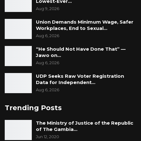
Lowest-Ever…
Aug 9, 2026
Union Demands Minimum Wage, Safer
Workplaces, End to Sexual…
Aug 6, 2026
“He Should Not Have Done That” —
Jawo on…
Aug 6, 2026
UDP Seeks Raw Voter Registration
Data for Independent…
Aug 6, 2026
Trending Posts
The Ministry of Justice of the Republic
of The Gambia…
Jun 12, 2020