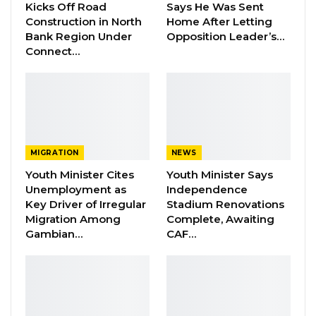
Kicks Off Road
Says He Was Sent
YOU MIGHT ALSO LIKE
Construction in North
Home After Letting
Bank Region Under
Opposition Leader’s…
Dr. Isatou Touray Says Gambia Can End
Connect…
FGM Within a…
Aug 10, 2026
Darboe Warns Re-Electing Barrow
Could Push Gambia Into…
Aug 10, 2026
MIGRATION
NEWS
Barrow Says Critics Fear His
Youth Minister Cites
Youth Minister Says
Development Record as He Lays…
Unemployment as
Independence
Aug 10, 2026
Key Driver of Irregular
Stadium Renovations
Migration Among
Complete, Awaiting
Gambian…
CAF…
“We appreciate your coming to see our sister.
It was destined that it will be meted to her,”
Kumba told the President. She assured that
the medical staff is doing all that they can to