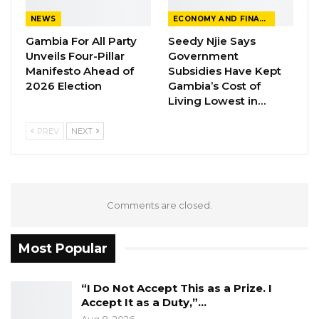
provide the best support and treatment to her
NEWS
ECONOMY AND FINANCE
sister.
Gambia For All Party
Seedy Njie Says
Unveils Four-Pillar
Government
President Barrow, who was visibly remorseful,
Manifesto Ahead of
Subsidies Have Kept
2026 Election
Gambia’s Cost of
expressed regret and sadness over the
Living Lowest in…
incident.
PREV
NEXT
“We sought prayers and blessing just to avoid
such occurrences before I departed on this
tour. I am indeed very sorry that you have to
experience such pain,” said Barrow.
Comments are closed.
The President handed over an undisclosed
Most Popular
amount of cash to the victims through their
family representatives looking after them at
“I Do Not Accept This as a Prize. I
the hospital.
Accept It as a Duty,”…