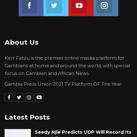
Join us on Facebook
Join us on Twitter
Join us on Youtube
Join us on 
About Us
Kerr Fatou is the premier online media platform for
Gambians at home and around the world, with special
focus on Gambian and African News.
Gambia Press Union 2021 TV Platform OF The Year
Latest Posts
Seedy Njie Predicts UDP Will Record Its