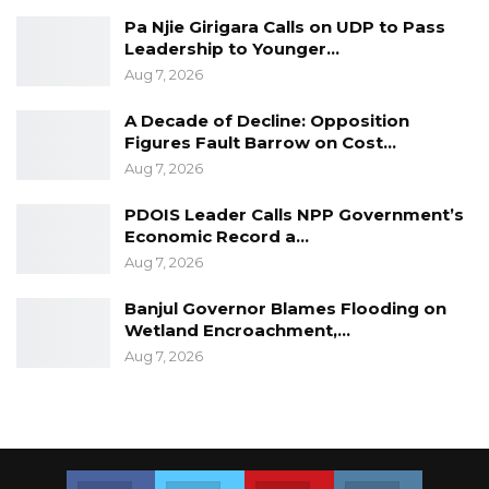
Pa Njie Girigara Calls on UDP to Pass
Leadership to Younger…
Aug 7, 2026
A Decade of Decline: Opposition
Figures Fault Barrow on Cost…
Aug 7, 2026
PDOIS Leader Calls NPP Government’s
Economic Record a…
Aug 7, 2026
Banjul Governor Blames Flooding on
Wetland Encroachment,…
Aug 7, 2026