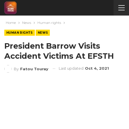
Home
News
Human rights
HUMAN RIGHTS
NEWS
President Barrow Visits
Accident Victims At EFSTH
Last updated
Oct 4, 2021
By
Fatou Touray