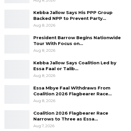
Aug 8, 2026
The President extended his deepest
condolences to the family of the deceased and
Kebba Jallow Says His PPP Group
prayed for the speedy recovery of those
Backed NPP to Prevent Party…
hospitalized.
Aug 8, 2026
President Barrow Begins Nationwide
As a sign of respect for the untimely death of
Tour With Focus on…
Fatou Sanyang, the scheduled meeting for
Aug 8, 2026
Bwiam on the 2nd December 2019 as part of
Kebba Jallow Says Coalition Led by
the President’s Meet the People Tour has
Essa Faal or Talib…
been canceled.
Aug 8, 2026
Essa Mbye Faal Withdraws From
Coalition 2026 Flagbearer Race…
Aug 8, 2026
Coalition 2026 Flagbearer Race
Narrows to Three as Essa…
Aug 7, 2026