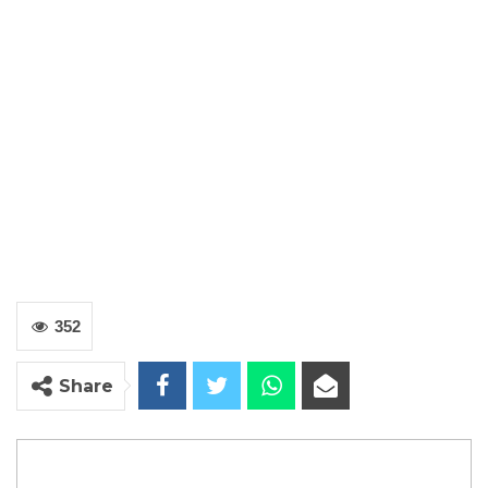
352
Share