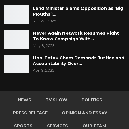
Land Minister Slams Opposition as ‘Big
Mouths’;…
Mar 20, 2025
Never Again Network Resumes Right
To Know Campaign With…
May 8, 2023
Hon. Fatou Cham Demands Justice and
Accountability Over…
Apr 19, 2025
NEWS
TV SHOW
POLITICS
PRESS RELEASE
OPINION AND ESSAY
SPORTS
SERVICES
OUR TEAM