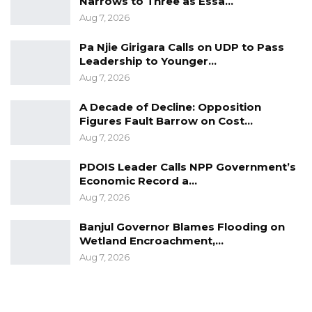
Narrows to Three as Essa…
Aug 7, 2026
Pa Njie Girigara Calls on UDP to Pass
Leadership to Younger…
Aug 7, 2026
A Decade of Decline: Opposition
Figures Fault Barrow on Cost…
Aug 7, 2026
PDOIS Leader Calls NPP Government’s
Economic Record a…
Aug 7, 2026
Banjul Governor Blames Flooding on
Wetland Encroachment,…
Aug 7, 2026