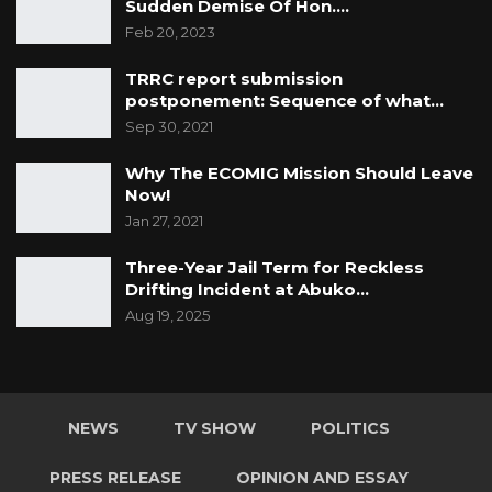
Sudden Demise Of Hon.…
Feb 20, 2023
TRRC report submission
postponement: Sequence of what…
Sep 30, 2021
Why The ECOMIG Mission Should Leave
Now!
Jan 27, 2021
Three-Year Jail Term for Reckless
Drifting Incident at Abuko…
Aug 19, 2025
NEWS
TV SHOW
POLITICS
PRESS RELEASE
OPINION AND ESSAY