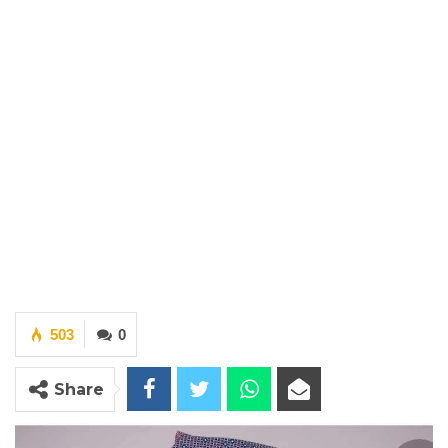
503
0
Share