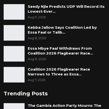
Seedy Njie Predicts UDP Will Record Its
Lowest-Ever…
Aug 9, 2026
Kebba Jallow Says Coalition Led by
Essa Faal or Talib…
Aug 8, 2026
Essa Mbye Faal Withdraws From
Coalition 2026 Flagbearer Race…
Aug 8, 2026
Coalition 2026 Flagbearer Race
Narrows to Three as Essa…
Aug 7, 2026
Trending Posts
The Gambia Action Party Mourns The