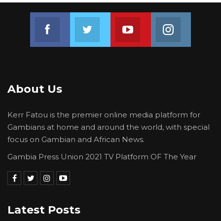
Join us on Facebook
Join us on Twitter
Join us on Youtube
Join us on 
About Us
Kerr Fatou is the premier online media platform for
Gambians at home and around the world, with special
focus on Gambian and African News.
Gambia Press Union 2021 TV Platform OF The Year
Latest Posts