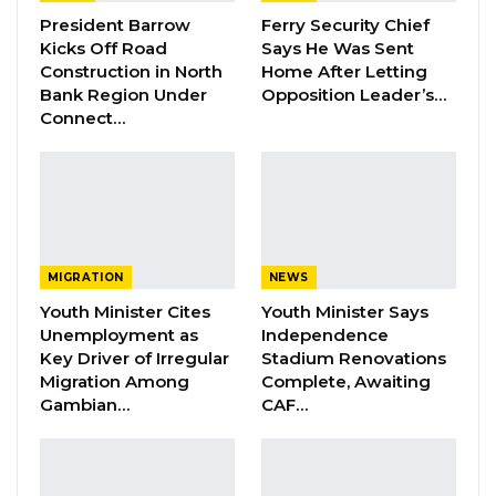
Darboe Warns Re-Electing Barrow
President Barrow
Ferry Security Chief
Could Push Gambia Into…
Kicks Off Road
Says He Was Sent
Construction in North
Home After Letting
Aug 10, 2026
Bank Region Under
Opposition Leader’s…
Connect…
Barrow Says Critics Fear His
Development Record as He Lays…
Aug 10, 2026
This decision was relayed to the public in a
MIGRATION
NEWS
press release we reproduced below:
Youth Minister Cites
Youth Minister Says
” with the approval of His Excellency President
Unemployment as
Independence
Key Driver of Irregular
Stadium Renovations
Adama Barrow, the Ministry of the
Migration Among
Complete, Awaiting
Environment, Climate Change and Natural
Gambian…
CAF…
Resources (MECCNAR) and the National
Environment Agency (NEA) have invited the
general public to the maiden edition of the