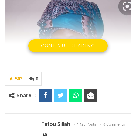
CONTINUE READING
503
0
Share
Rohey John Manjang -The Minister of Environment Climate
Change and Natural Resources
Fatou Sillah
1425 Posts
0 Comments
By Fatou Sillah