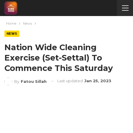
Home
News
NEWS
Nation Wide Cleaning
Exercise (Set-Settal) To
Commence This Saturday
Last updated
Jan 25, 2023
By
Fatou Sillah