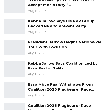
hygiene. Motorists, passengers, and
Accept It as a Duty,”…
pedestrians are advised to desist from
Aug 8, 2026
disposing waste on the roadsides and other
Kebba Jallow Says His PPP Group
public places.”
Backed NPP to Prevent Party…
Aug 8, 2026
President Barrow Begins Nationwide
Tour With Focus on…
Aug 8, 2026
Kebba Jallow Says Coalition Led by
Essa Faal or Talib…
Aug 8, 2026
Essa Mbye Faal Withdraws From
Coalition 2026 Flagbearer Race…
Aug 8, 2026
Coalition 2026 Flagbearer Race