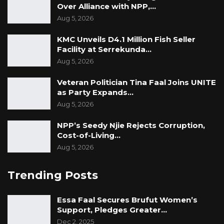
Over Alliance with NPP,…
Aug 5, 2026
KMC Unveils D4.1 Million Fish Seller
Facility at Serrekunda…
Aug 5, 2026
Veteran Politician Tina Faal Joins UNITE
as Party Expands…
Aug 5, 2026
NPP’s Seedy Njie Rejects Corruption,
Cost-of-Living…
Aug 5, 2026
Trending Posts
Essa Faal Secures Brufut Women’s
Support, Pledges Greater…
Dec 2, 2025