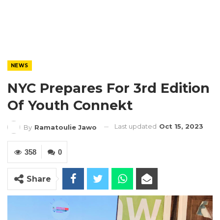
NEWS
NYC Prepares For 3rd Edition
Of Youth Connekt
Last updated
Oct 15, 2023
By
Ramatoulie Jawo
358
0
Share