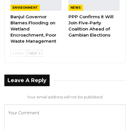
United Nations sustainable development
ENVIRONMENT
NEWS
goals,” he highlighted.
Banjul Governor
PPP Confirms It Will
Blames Flooding on
Join Five-Party
YOU MIGHT ALSO LIKE
Wetland
Coalition Ahead of
Encroachment, Poor
Gambian Elections
President Barrow Begins Nationwide
Waste Management
Tour With Focus on…
Aug 8, 2026
PREV
NEXT
Kebba Jallow Says Coalition Led by
Essa Faal or Talib…
Aug 8, 2026
Leave A Reply
Essa Mbye Faal Withdraws From
Coalition 2026 Flagbearer Race…
Your email address will not be published.
Aug 8, 2026
Mr. Jarju added in terms of working towards