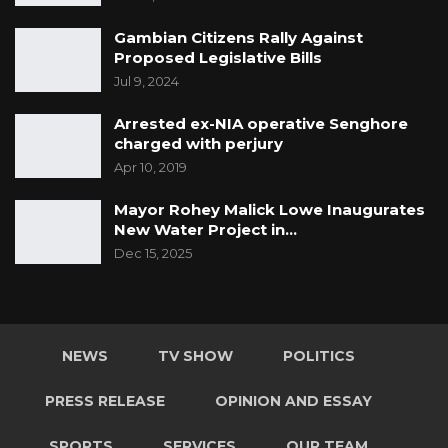
Gambian Citizens Rally Against
Proposed Legislative Bills
Jul 9, 2024
Arrested ex-NIA operative Senghore
charged with perjury
Apr 10, 2019
Mayor Rohey Malick Lowe Inaugurates
New Water Project in…
Dec 15, 2025
NEWS
TV SHOW
POLITICS
PRESS RELEASE
OPINION AND ESSAY
SPORTS
SERVICES
OUR TEAM