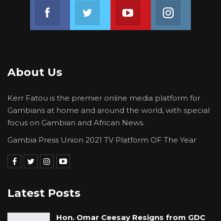
were females and 59 were males.”
Join us on Facebook
Join us on Twitter
Join us on Youtube
Join us on 
In addition to the 125 reserved slots, the
summit will also have slots for different
sectors. It will take a format of open dialogue,
panel presentations, breakout discussions,
About Us
exhibitions, and patching competitions.
Kerr Fatou is the premier online media platform for
Since the launch of the initiative in the Gambia
Gambians at home and around the world, with special
in 2019, the Ministry of Youth and Sports,
focus on Gambian and African News.
National Youth Council, and UNDP have
Gambia Press Union 2021 TV Platform OF The Year
initiated and rolled out flagship programmes
linked to the various goals of Youth Connekt.
Latest Posts
Hon. Omar Ceesay Resigns from GDC