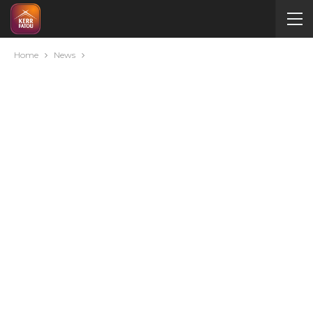
Home
News