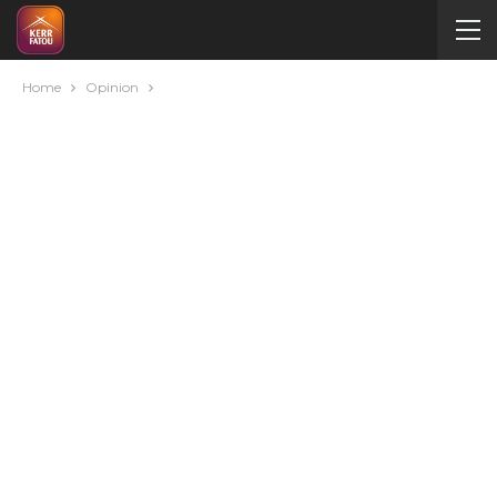
Home
Opinion