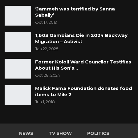
‘Jammeh was terrified by Sanna
Sabally’
Oct 17, 2019
1,603 Gambians Die in 2024 Backway
Migration – Activist
Jan 22, 2025
Former Kololi Ward Councilor Testifies
About His Son’s…
Oct 28, 2024
Malick Fama Foundation donates food
items to Mile 2
Jun 1, 2018
NEWS
TV SHOW
POLITICS