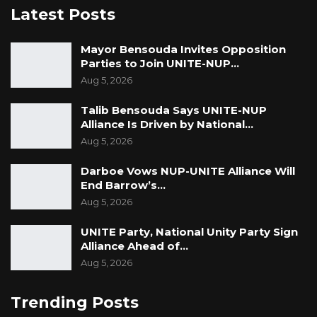
country? In any well-functioning country, the
Latest Posts
officials who originated this terrible deal with
Karpowership would have faced a criminal
Mayor Bensouda Invites Opposition
Parties to Join UNITE-NUP…
court for economic crimes against the state.
Aug 5, 2026
The conclusion is clear: Adama Barrow and his
administration will ruin this country if we do
Talib Bensouda Says UNITE-NUP
Alliance Is Driven by National…
not remove him in December 2026.
Aug 5, 2026
Darboe Vows NUP-UNITE Alliance Will
End Barrow’s…
Aug 5, 2026
UNITE Party, National Unity Party Sign
Alliance Ahead of…
Aug 5, 2026
Trending Posts