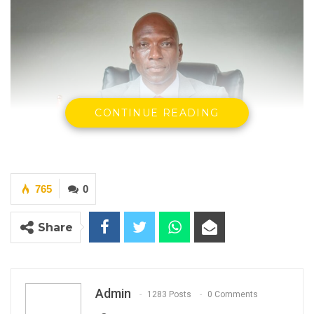
CONTINUE READING
765
0
Share
Dr. Ousman Gajigo, Party leader, Patriotic Progressive Alliance
(PPA)
Dr. Ousman Gajigo
Admin
1283 Posts
0 Comments
Newspapers recently reported that the