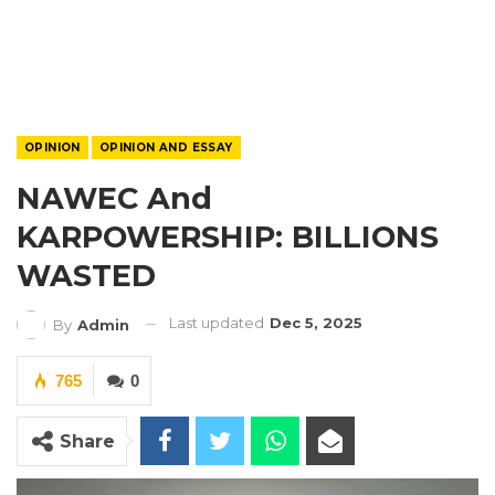
OPINION
OPINION AND ESSAY
NAWEC And
KARPOWERSHIP: BILLIONS
WASTED
Last updated
Dec 5, 2025
By
Admin
765
0
Share