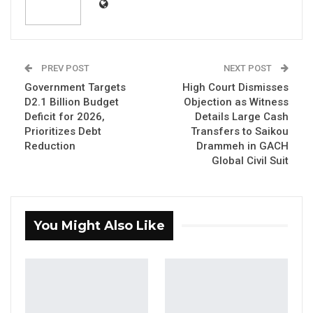
government of The Gambia still owes
Karpowership an arrear of $19.6 million. That
amount is nothing compared to what the
government of Adama Barrow has
PREV POST
NEXT POST
squandered in its dealings with this
Government Targets
High Court Dismisses
D2.1 Billion Budget
Objection as Witness
company. Karpowership is a Turkish
Deficit for 2026,
Details Large Cash
company that owns a fleet of ships from
Prioritizes Debt
Transfers to Saikou
which it sells electricity – basically an
Reduction
Drammeh in GACH
Global Civil Suit
electricity company with floating power
plants. The government of The Gambia
bought electricity from this company for
seven years between 2018 and 2024.
You Might Also Like
The contract with this company represents an
unprecedented squandering of resources for a
country like ours. An agreement between a
national utility and a company that generates