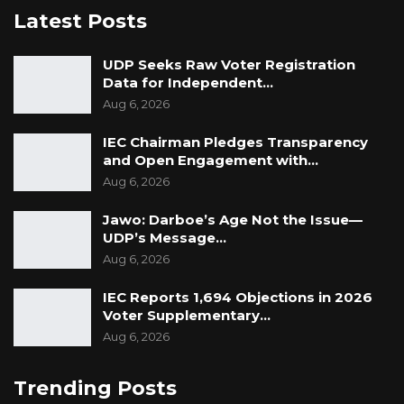
Latest Posts
UDP Seeks Raw Voter Registration
Data for Independent…
Aug 6, 2026
IEC Chairman Pledges Transparency
and Open Engagement with…
Aug 6, 2026
Jawo: Darboe’s Age Not the Issue—
UDP’s Message…
Aug 6, 2026
IEC Reports 1,694 Objections in 2026
Voter Supplementary…
Aug 6, 2026
Trending Posts