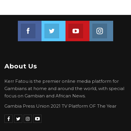
Join us on Facebook
Join us on Twitter
Join us on Youtube
Join us on 
About Us
Kerr Fatou is the premier online media platform for
Gambians at home and around the world, with special
focus on Gambian and African News.
Gambia Press Union 2021 TV Platform OF The Year