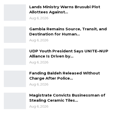
Lands Ministry Warns Brusubi Plot
Allottees Against…
Aug 6, 2026
Gambia Remains Source, Transit, and
Destination for Human…
Aug 6, 2026
UDP Youth President Says UNITE–NUP
Alliance Is Driven by…
Aug 6, 2026
Fanding Baldeh Released Without
Charge After Police…
Aug 6, 2026
Magistrate Convicts Businessman of
Stealing Ceramic Tiles…
Aug 6, 2026