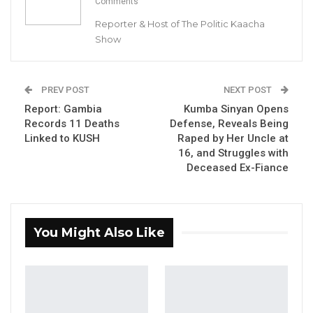
Comments
nation has witnessed eleven fatalities linked to
Reporter & Host of The Politic Kaacha
KUSH. The report, under the section titled
Show
‘Challenges,’ underscores the “lack of
adequate financial resources for all the
planned initiatives set forth by the taskforce to
PREV POST
NEXT POST
bolster prevention and control strategies” as
Report: Gambia
Kumba Sinyan Opens
the main concern.
Records 11 Deaths
Defense, Reveals Being
Linked to KUSH
Raped by Her Uncle at
16, and Struggles with
YOU MIGHT ALSO LIKE
Deceased Ex-Fiance
Coalition 2026 Flagbearer Race
Narrows to Three as Essa…
Aug 7, 2026
You Might Also Like
Pa Njie Girigara Calls on UDP to Pass
Leadership to Younger…
Aug 7, 2026