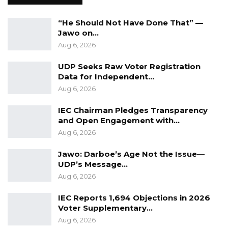
conduct community case searches on
unreported Drug and Substance Abuse “Kush”
“He Should Not Have Done That” —
cases
Jawo on…
Aug 6, 2026
5. Taskforce to continue sensitization
UDP Seeks Raw Voter Registration
throughout the country to orient PoEs,
Data for Independent…
Aug 6, 2026
IEC Chairman Pledges Transparency
and Open Engagement with…
Aug 6, 2026
Jawo: Darboe’s Age Not the Issue—
UDP’s Message…
Aug 6, 2026
IEC Reports 1,694 Objections in 2026
Voter Supplementary…
Aug 6, 2026