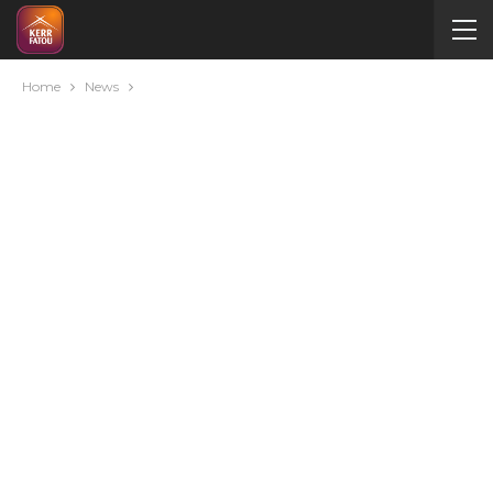
Home
News