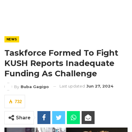
NEWS
Taskforce Formed To Fight
KUSH Reports Inadequate
Funding As Challenge
Last updated
Jun 27, 2024
By
Buba Gagigo
732
Share