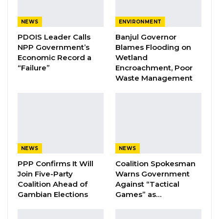
A Decade of Decline: Opposition
Figures Fault Barrow on Cost…
NEWS
ENVIRONMENT
Aug 7, 2026
PDOIS Leader Calls
Banjul Governor
NPP Government’s
Blames Flooding on
Economic Record a
Wetland
The task force has also pinpointed additional
“Failure”
Encroachment, Poor
challenges and obstacles in their fight against
Waste Management
this deadly street drug:
1. Incomplete filling of patient information,
limiting data analysis and interpretation.
2. Challenges in accessing information of
NEWS
NEWS
unreported suspected cases within
PPP Confirms It Will
Coalition Spokesman
the communities
Join Five-Party
Warns Government
Coalition Ahead of
Against “Tactical
Gambian Elections
Games” as…
3. Negative impact of social media surrounding
suspected cases.