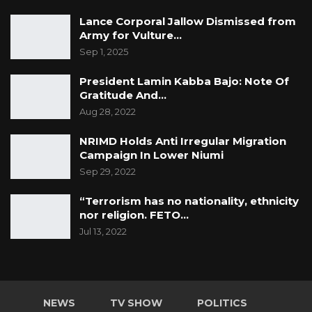
Lance Corporal Jallow Dismissed from
Army for Vulture…
Sep 1, 2025
President Lamin Kabba Bajo: Note Of
Gratitude And…
Aug 28, 2022
NRIMD Holds Anti Irregular Migration
Campaign In Lower Niumi
Sep 29, 2022
“Terrorism has no nationality, ethnicity
nor religion. FETO…
Jul 13, 2022
NEWS
TV SHOW
POLITICS