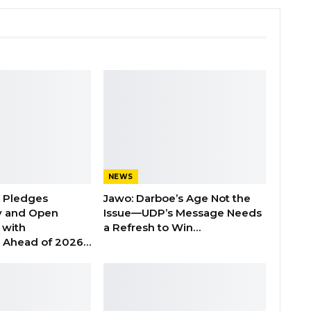
NEWS
n Pledges
Jawo: Darboe’s Age Not the
y and Open
Issue—UDP’s Message Needs
with
a Refresh to Win…
s Ahead of 2026…