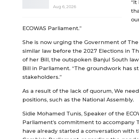
“It
Aug 6, 2026
th
our
ECOWAS Parliament.”
She is now urging the Government of The 
similar law before the 2027 Elections in T
of her Bill, the outspoken Banjul South la
Bill in Parliament. “The groundwork has st
stakeholders.”
As a result of the lack of quorum, We ne
positions, such as the National Assembly.
Sidie Mohamed Tunis, Speaker of the EC
Parliament’s commitment to accompany The
have already started a conversation with t