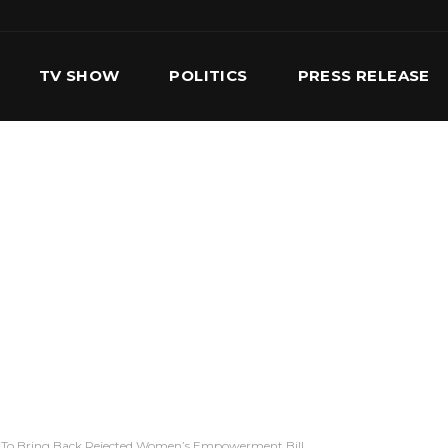
TV SHOW
POLITICS
PRESS RELEASE
S
SERVICES
OUR TEAM
CONTACT US
 To Bring Back Rejected Women’s Empowerment Bill