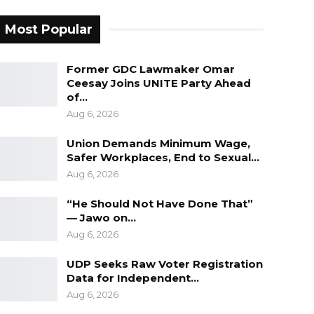
Most Popular
Former GDC Lawmaker Omar
Ceesay Joins UNITE Party Ahead
of…
Aug 6, 2026
Union Demands Minimum Wage,
Safer Workplaces, End to Sexual…
Aug 6, 2026
“He Should Not Have Done That”
— Jawo on…
Aug 6, 2026
UDP Seeks Raw Voter Registration
Data for Independent…
Aug 6, 2026