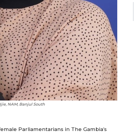
jie, NAM, Banjul South
female Parliamentarians in The Gambia’s