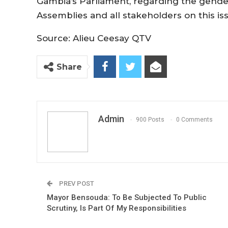
Gambia’s Parliament, regarding the gender
Assemblies and all stakeholders on this is
Source: Alieu Ceesay QTV
Share
Admin
900 Posts
0 Comments
PREV POST
Mayor Bensouda: To Be Subjected To Public
Scrutiny, Is Part Of My Responsibilities