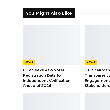
You Might Also Like
NEWS
NEWS
UDP Seeks Raw Voter
IEC Chairma
Registration Data for
Transparenc
Independent Verification
Engagement 
Ahead of 2026…
Stakeholder