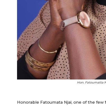
Hon. Fatoumatta N
Honorable Fatoumata Njai, one of the few 