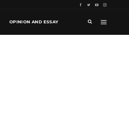
OPINION AND ESSAY