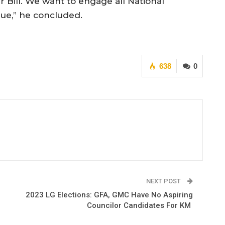
 Bill. We want to engage all National
sue,” he concluded.
638
0
NEXT POST
2023 LG Elections: GFA, GMC Have No Aspiring
Councilor Candidates For KM