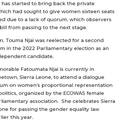
has started to bring back the private
hich had sought to give women sixteen seats
ted due to a lack of quorum, which observers
bill from passing to the next stage.
n. Touma Njai was reelected for a second
rm in the 2022 Parliamentary election as an
dependent candidate.
norable Fatoumata Njai is currently in
eetown, Sierra Leone, to attend a dialogue
rum on women’s proportional representation
 politics, organized by the ECOWAS female
rliamentary association. She celebrates Sierra
one for passing the gender equality law
lier this year.