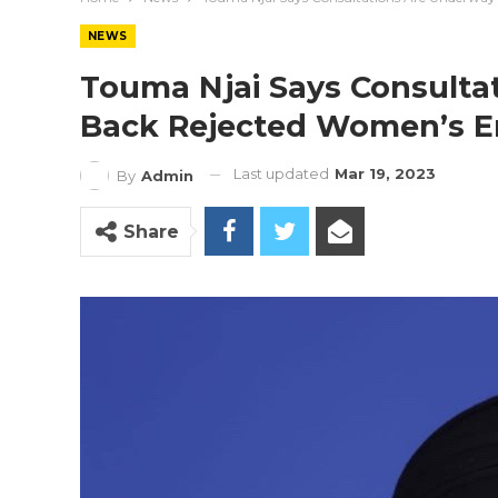
NEWS
Touma Njai Says Consulta
Back Rejected Women’s E
Last updated
Mar 19, 2023
By
Admin
Share