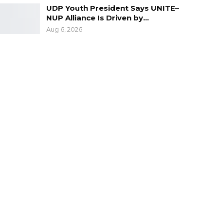
UDP Youth President Says UNITE–
NUP Alliance Is Driven by…
Aug 6, 2026