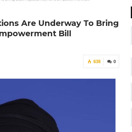
tions Are Underway To Bring
mpowerment Bill
638
0