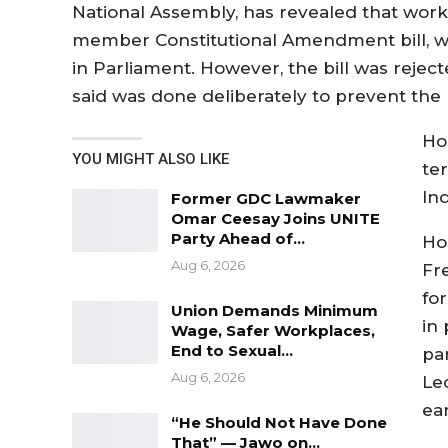
National Assembly, has revealed that work 
member Constitutional Amendment bill, w
in Parliament. However, the bill was rejec
said was done deliberately to prevent the 
Ho
YOU MIGHT ALSO LIKE
te
In
Former GDC Lawmaker
Omar Ceesay Joins UNITE
Party Ahead of…
Ho
Aug 6, 2026
Fr
fo
Union Demands Minimum
in
Wage, Safer Workplaces,
End to Sexual…
pa
Aug 6, 2026
Le
ear
“He Should Not Have Done
That” — Jawo on…