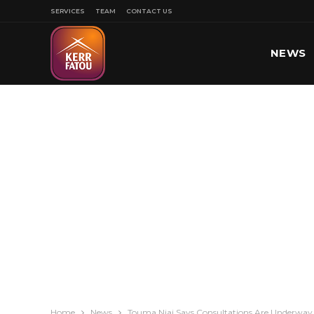
SERVICES
TEAM
CONTACT US
NEWS
SPORT
Home
News
Touma Njai Says Consultations Are Underway