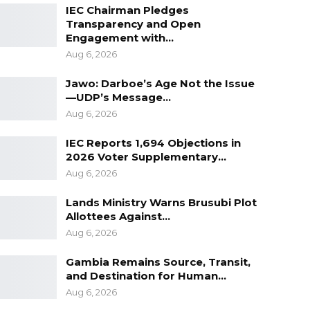
IEC Chairman Pledges
Transparency and Open
Engagement with…
Aug 6, 2026
Jawo: Darboe’s Age Not the Issue
—UDP’s Message…
Aug 6, 2026
IEC Reports 1,694 Objections in
2026 Voter Supplementary…
Aug 6, 2026
Lands Ministry Warns Brusubi Plot
Allottees Against…
Aug 6, 2026
Gambia Remains Source, Transit,
and Destination for Human…
Aug 6, 2026