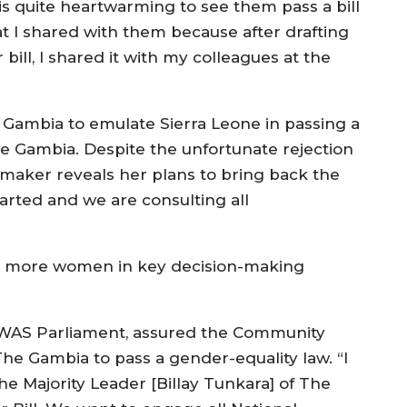
 is quite heartwarming to see them pass a bill
at I shared with them because after drafting
 bill, I shared it with my colleagues at the
Gambia to emulate Sierra Leone in passing a
he Gambia. Despite the unfortunate rejection
wmaker reveals her plans to bring back the
arted and we are consulting all
ed more women in key decision-making
OWAS Parliament, assured the Community
 Gambia to pass a gender-equality law. “I
he Majority Leader [Billay Tunkara] of The