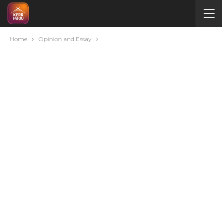
Home
Opinion and Essay