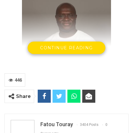
CONTINUE READING
446
Share
Let us not be carried by the self righteous high
sounding slogans of Mamburay Njie and his PS
Buah Saidy and GPPA’s Abdoulie Tambedou.
Fatou Touray
3404 Posts
0
With all their high sounding statements about