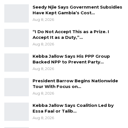
spending any butut on COVID 19 is
Seedy Njie Says Government Subsidies
unconstitutional and illegal as it violated the
Have Kept Gambia’s Cost…
Public Finance Act as well.
Aug 8, 2026
“I Do Not Accept This as a Prize. I
YOU MIGHT ALSO LIKE
Accept It as a Duty,”…
Aug 8, 2026
Guarding The Guardian:
Electoral Integrity Cannot Be Left To…
Kebba Jallow Says His PPP Group
Jul 23, 2026
Backed NPP to Prevent Party…
Aug 8, 2026
The OMVG Project and Our Energy
Crisis
President Barrow Begins Nationwide
Jun 1, 2026
Tour With Focus on…
Aug 8, 2026
A Partisan in President’s Clothing
Kebba Jallow Says Coalition Led by
May 17, 2026
Essa Faal or Talib…
Aug 8, 2026