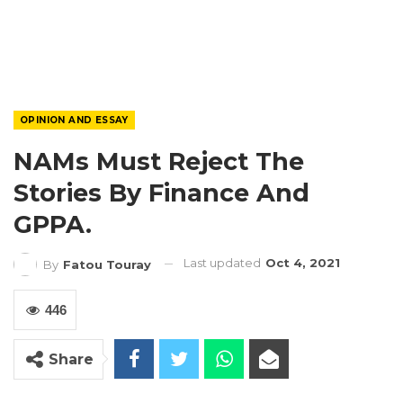
OPINION AND ESSAY
NAMs Must Reject The
Stories By Finance And
GPPA.
Last updated
Oct 4, 2021
By
Fatou Touray
446
Share