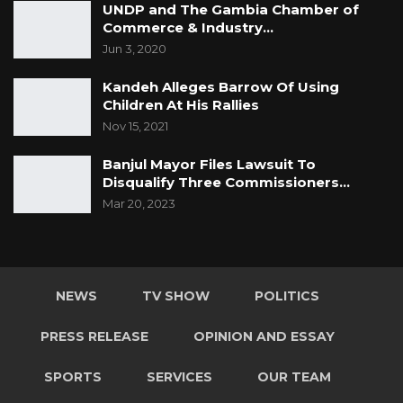
UNDP and The Gambia Chamber of
care about the people as the Minister and his
Commerce & Industry…
PS wish us to believe that cock and bull story!
Jun 3, 2020
Serious governments around the world
Kandeh Alleges Barrow Of Using
including next door neighbor Sénégal have
Children At His Rallies
long since catered for their people! Why not
Nov 15, 2021
The Gambia Government?
Banjul Mayor Files Lawsuit To
Disqualify Three Commissioners…
Resist!
Mar 20, 2023
For The Gambia our Homeland
NEWS
TV SHOW
POLITICS
PRESS RELEASE
OPINION AND ESSAY
SPORTS
SERVICES
OUR TEAM