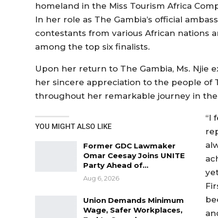
homeland in the Miss Tourism Africa Compe
In her role as The Gambia’s official amba
contestants from various African nations a
among the top six finalists.
Upon her return to The Gambia, Ms. Njie e
her sincere appreciation to the people of
throughout her remarkable journey in the
“I
YOU MIGHT ALSO LIKE
re
al
Former GDC Lawmaker
Omar Ceesay Joins UNITE
ach
Party Ahead of…
ye
Aug 6, 2026
Fi
be
Union Demands Minimum
Wage, Safer Workplaces,
and