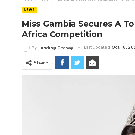
NEWS
Miss Gambia Secures A Top
Africa Competition
Last updated
Oct 16, 20
By
Landing Ceesay
Share