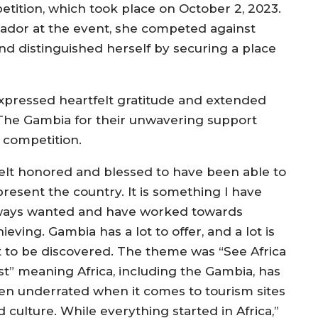
tition, which took place on October 2, 2023.
ssador at the event, she competed against
nd distinguished herself by securing a place
xpressed heartfelt gratitude and extended
 The Gambia for their unwavering support
 competition.
 felt honored and blessed to have been able to
present the country. It is something I have
ways wanted and have worked towards
ieving. Gambia has a lot to offer, and a lot is
t to be discovered. The theme was “See Africa
rst” meaning Africa, including the Gambia, has
en underrated when it comes to tourism sites
 culture. While everything started in Africa,”