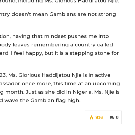
 round, including Ms. Glorious Haddijatou Njie.
untry doesn’t mean Gambians are not strong
tion, having that mindset pushes me into
body leaves remembering a country called
, I feel happy, but it is a stepping stone for
, Ms. Glorious Haddijatou Njie is in active
assador once more, this time at an upcoming
month. Just as she did in Nigeria, Ms. Njie is
nd wave the Gambian flag high.
916
0