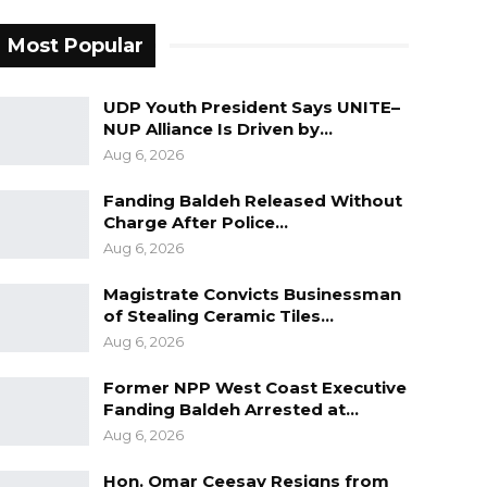
Most Popular
UDP Youth President Says UNITE–
NUP Alliance Is Driven by…
Aug 6, 2026
Fanding Baldeh Released Without
Charge After Police…
Aug 6, 2026
Magistrate Convicts Businessman
of Stealing Ceramic Tiles…
Aug 6, 2026
Former NPP West Coast Executive
Fanding Baldeh Arrested at…
Aug 6, 2026
Hon. Omar Ceesay Resigns from