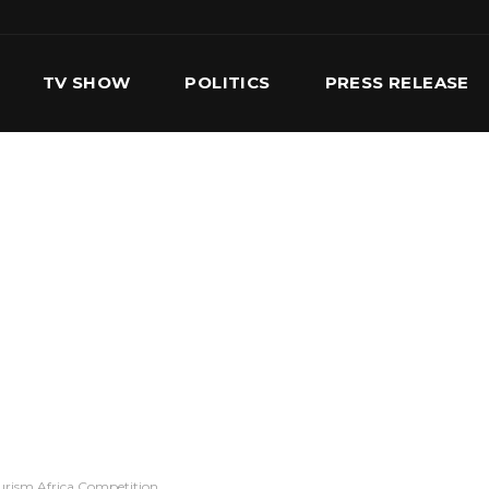
TV SHOW
POLITICS
PRESS RELEASE
S
SERVICES
OUR TEAM
CONTACT US
ourism Africa Competition