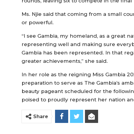
rounds, leaving six to compete in the final
Ms. Njie said that coming from a small co
or powerful.
“I see Gambia, my homeland, as a great na
representing well and making sure every
Gambia has been represented. In that regard
greater achievements,” she said.
In her role as the reigning Miss Gambia 2023
preparation to serve as The Gambia’s amb
beauty pageant scheduled for the following 
poised to proudly represent her nation a
Share