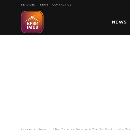
SERVICES
TEAM
CONTACT US
NEWS
SPORT
Home
News
Miss Gambia Secures A Top Six Spot In Miss T