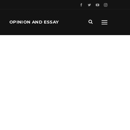
OPINION AND ESSAY