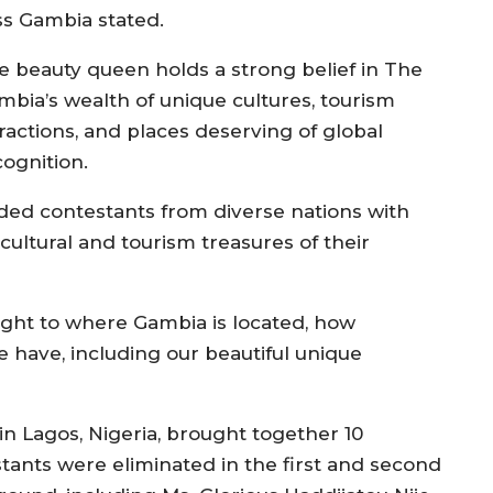
ss Gambia stated.
e beauty queen holds a strong belief in The
mbia’s wealth of unique cultures, tourism
tractions, and places deserving of global
cognition.
ded contestants from diverse nations with
ultural and tourism treasures of their
light to where Gambia is located, how
e have, including our beautiful unique
n Lagos, Nigeria, brought together 10
tants were eliminated in the first and second