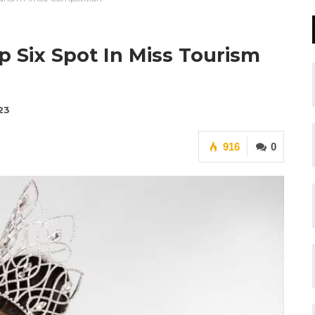
 Six Spot In Miss Tourism
23
916
0