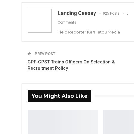
Landing Ceesay
925 Posts
0
Comments
Field Reporter KerrFatou Media
PREV POST
GPF-GPST Trains Officers On Selection &
Recruitment Policy
You Might Also Like