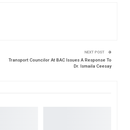
NEXT POST
Transport Councilor At BAC Issues A Response To
Dr. Ismaila Ceesay