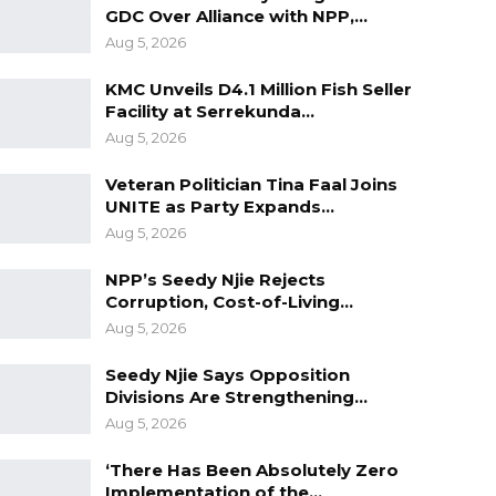
GDC Over Alliance with NPP,…
Aug 5, 2026
KMC Unveils D4.1 Million Fish Seller
Facility at Serrekunda…
Aug 5, 2026
Veteran Politician Tina Faal Joins
UNITE as Party Expands…
Aug 5, 2026
NPP’s Seedy Njie Rejects
Corruption, Cost-of-Living…
Aug 5, 2026
Seedy Njie Says Opposition
Divisions Are Strengthening…
Aug 5, 2026
‘There Has Been Absolutely Zero
Implementation of the…