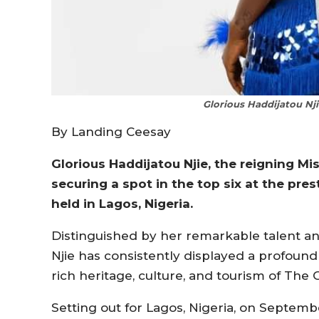
Glorious Haddijatou Nji
By Landing Ceesay
Glorious Haddijatou Njie, the reigning M
securing a spot in the top six at the pre
held in Lagos, Nigeria.
Distinguished by her remarkable talent a
Njie has consistently displayed a profoun
rich heritage, culture, and tourism of The
Setting out for Lagos, Nigeria, on Septemb