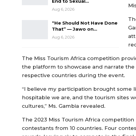
End to Sexual…
Mi
Aug 6, 2026
Th
“He Should Not Have Done
Ga
That” — Jawo on…
at
Aug 6, 2026
re
The Miss Tourism Africa competition provi
the platform to showcase and narrate the c
respective countries during the event.
“I believe my participation brought some 
hospitable we are, and the tourism sites w
cultures,” Ms. Gambia revealed.
The 2023 Miss Tourism Africa competition i
contestants from 10 countries. Four contes