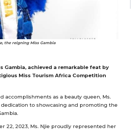
e, the reigning Miss Gambia
iss Gambia, achieved a remarkable feat by
stigious Miss Tourism Africa Competition
nd accomplishments as a beauty queen, Ms.
d dedication to showcasing and promoting the
 Gambia.
er 22, 2023, Ms. Njie proudly represented her