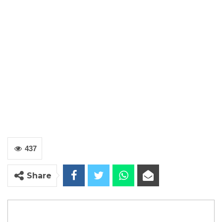
437
Share