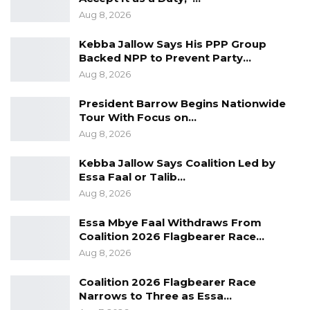
Aug 8, 2026
Kebba Jallow Says His PPP Group
Backed NPP to Prevent Party…
Aug 8, 2026
President Barrow Begins Nationwide
Tour With Focus on…
Aug 8, 2026
Kebba Jallow Says Coalition Led by
Essa Faal or Talib…
Aug 8, 2026
Essa Mbye Faal Withdraws From
Coalition 2026 Flagbearer Race…
Aug 8, 2026
Coalition 2026 Flagbearer Race
Narrows to Three as Essa…