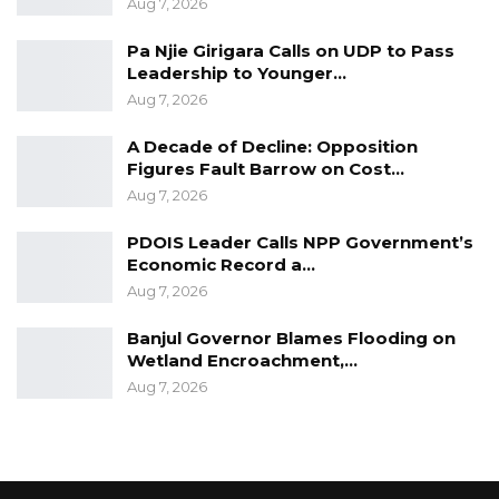
Aug 7, 2026
Pa Njie Girigara Calls on UDP to Pass
Leadership to Younger…
Aug 7, 2026
A Decade of Decline: Opposition
Figures Fault Barrow on Cost…
Aug 7, 2026
PDOIS Leader Calls NPP Government’s
Economic Record a…
Aug 7, 2026
Banjul Governor Blames Flooding on
Wetland Encroachment,…
Aug 7, 2026