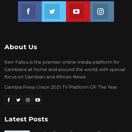
Join us on Facebook
Join us on Twitter
Join us on Youtube
Join us on 
About Us
Kerr Fatou is the premier online media platform for
Gambians at home and around the world, with special
focus on Gambian and African News.
Gambia Press Union 2021 TV Platform OF The Year
Latest Posts