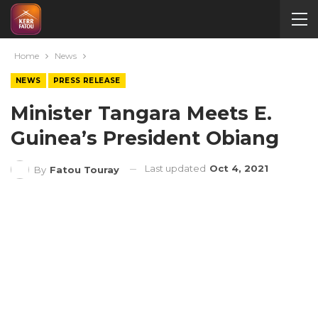
Home
News
NEWS
PRESS RELEASE
Minister Tangara Meets E.
Guinea’s President Obiang
Last updated
Oct 4, 2021
By
Fatou Touray