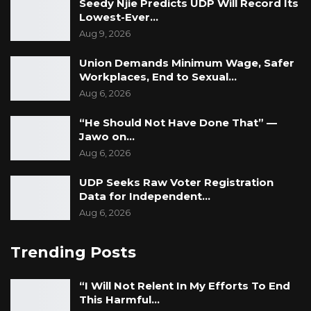
Seedy Njie Predicts UDP Will Record Its
Lowest-Ever…
Aug 9, 2026
Union Demands Minimum Wage, Safer
Workplaces, End to Sexual…
Aug 6, 2026
“He Should Not Have Done That” —
Jawo on…
Aug 6, 2026
UDP Seeks Raw Voter Registration
Data for Independent…
Aug 6, 2026
Trending Posts
“I Will Not Relent In My Efforts To End
This Harmful…