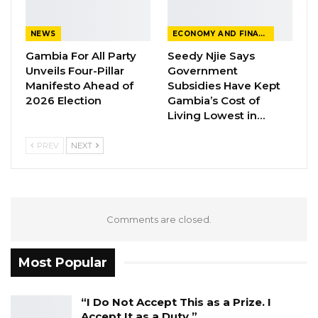
NEWS
ECONOMY AND FINANCE
Gambia For All Party
Seedy Njie Says
Unveils Four-Pillar
Government
Manifesto Ahead of
Subsidies Have Kept
2026 Election
Gambia’s Cost of
Living Lowest in…
PREV
NEXT
Comments are closed.
Most Popular
“I Do Not Accept This as a Prize. I
Accept It as a Duty,”…