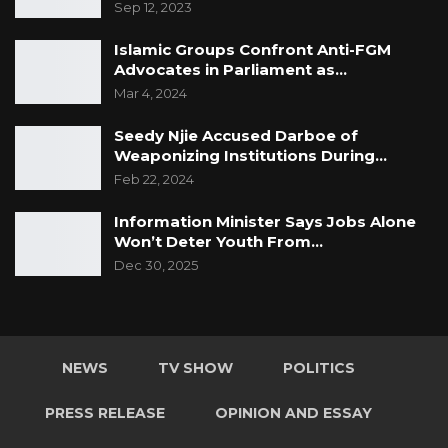
Sep 12, 2023
Islamic Groups Confront Anti-FGM
Advocates in Parliament as…
Mar 4, 2024
Seedy Njie Accused Darboe of
Weaponizing Institutions During…
Feb 22, 2024
Information Minister Says Jobs Alone
Won’t Deter Youth From…
Dec 30, 2025
NEWS
TV SHOW
POLITICS
PRESS RELEASE
OPINION AND ESSAY