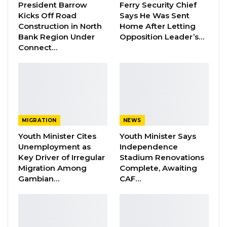
President Barrow
Ferry Security Chief
to cement the cordial bilateral relations
Kicks Off Road
Says He Was Sent
between the two countries.
Construction in North
Home After Letting
Bank Region Under
Opposition Leader’s…
Dictator Obiang is the host of Gambia’s former
Connect…
strongman Yahya Jammeh who currently lives
in his country since his schocking election
defeat in Gambia in December 2016.
Jammeh lost his mother Asombi Bojang some
MIGRATION
NEWS
weeks ago and Obiang has played a role in
Youth Minister Cites
Youth Minister Says
facilitating the transportation of her body to be
Unemployment as
Independence
buried in Gambia.
Key Driver of Irregular
Stadium Renovations
Migration Among
Complete, Awaiting
Gambian…
CAF…