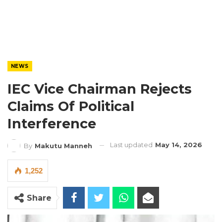
NEWS
IEC Vice Chairman Rejects
Claims Of Political
Interference
Last updated
May 14, 2026
By
Makutu Manneh
1,252
Share