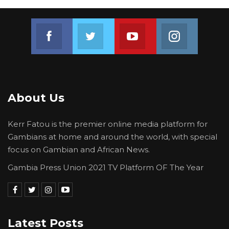
compliance with established conditions
remains essential for registration.
Join us on Facebook
Join us on Twitter
Join us on Youtube
Join us on 
About Us
Kerr Fatou is the premier online media platform for
Gambians at home and around the world, with special
focus on Gambian and African News.
Gambia Press Union 2021 TV Platform OF The Year
Latest Posts