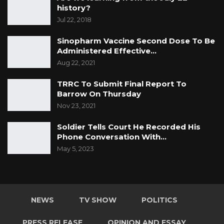
history?
Jul 22, 2018
Sinopharm Vaccine Second Dose To Be
Administered Effective…
Aug 22, 2021
TRRC To Submit Final Report To
Barrow On Thursday
Nov 23, 2021
Soldier Tells Court He Recorded His
Phone Conversation With…
May 5, 2023
NEWS
TV SHOW
POLITICS
PRESS RELEASE
OPINION AND ESSAY