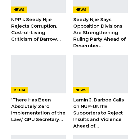
after this job.”
NEWS
NEWS
Mr. Jallow said the commission remained
NPP’s Seedy Njie
Seedy Njie Says
mindful of the trust placed in it by Gambians to
Rejects Corruption,
Opposition Divisions
deliver elections that are credible, transparent,
Cost-of-Living
Are Strengthening
Criticism of Barrow…
Ruling Party Ahead of
and inclusive. He emphasized that the
December…
commission does not take instructions from
outside actors and would continue to act
strictly within its legal mandate.
Addressing concerns about timelines for
registering political parties, Mr. Jallow said the
MEDIA
NEWS
country’s Elections Act does not prescribe a
‘There Has Been
Lamin J. Darboe Calls
Absolutely Zero
on NUP-UNITE
deadline for such registrations. Instead, he
Implementation of the
Supporters to Reject
said, the process depends on applicants
Law,’ GPU Secretary…
Insults and Violence
meeting legal requirements, which are subject
Ahead of…
to verification by the commission.