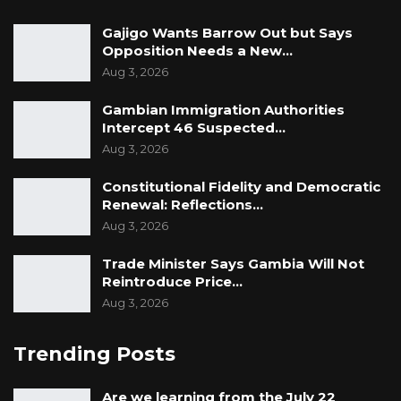
Gajigo Wants Barrow Out but Says
Opposition Needs a New…
Aug 3, 2026
Gambian Immigration Authorities
Intercept 46 Suspected…
Aug 3, 2026
Constitutional Fidelity and Democratic
Renewal: Reflections…
Aug 3, 2026
Trade Minister Says Gambia Will Not
Reintroduce Price…
Aug 3, 2026
Trending Posts
Are we learning from the July 22