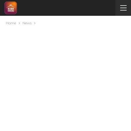
Home
News