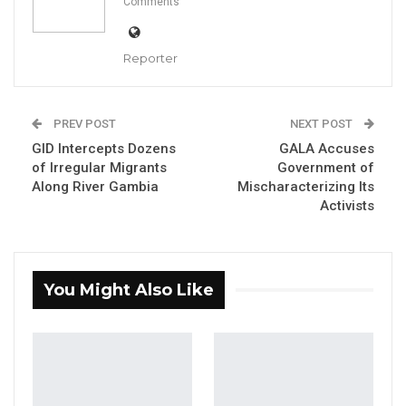
Comments
influencing the commission’s work, saying its
members are guided by a sense of duty and
Reporter
the legacy they will leave behind.
Speaking in a recent interview on Kerr Fatou,
PREV POST
NEXT POST
Mr. Jallow addressed speculation surrounding
GID Intercepts Dozens
GALA Accuses
the registration process of the political
of Irregular Migrants
Government of
Along River Gambia
Mischaracterizing Its
movement Unite, insisting that the
Activists
commission operates independently and
within the law.
“There is something called integrity and
You Might Also Like
conscience, and from that you have a legacy,”
he said. “Anything one does will be judged on
tomorrow. We have families, and we want to
walk with our heads high in our communities