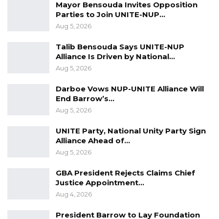
Mayor Bensouda Invites Opposition
he said, describing the process as one that
Parties to Join UNITE-NUP…
allows applicants to revise and resubmit
Aug 5, 2026
documents until they meet the necessary
Talib Bensouda Says UNITE-NUP
standards.
Alliance Is Driven by National…
Aug 5, 2026
According to Mr. Jallow, eight political parties
have recently applied for registration and
Darboe Vows NUP-UNITE Alliance Will
were asked to make corrections. Two of them,
End Barrow’s…
Unite and the National Democratic Party, have
Aug 5, 2026
since resubmitted their documents, which are
UNITE Party, National Unity Party Sign
now under review.
Alliance Ahead of…
Aug 5, 2026
He said the commission has remained in
GBA President Rejects Claims Chief
contact with the leadership of both groups but
Justice Appointment…
acknowledged that progress has been slowed
Aug 4, 2026
by the ongoing voter registration exercise.
President Barrow to Lay Foundation