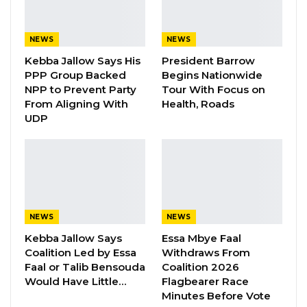
Adama Barrow could mark a setback for
democratic governance in the Gambia.
NEWS
NEWS
Kebba Jallow Says His
President Barrow
Speaking in an interview with West Coast
PPP Group Backed
Begins Nationwide
Radio, Bensouda argued that another Barrow
NPP to Prevent Party
Tour With Focus on
From Aligning With
Health, Roads
victory would signal what he described as a
UDP
troubling shift in the country’s democratic
trajectory.
“If President Barrow managed to win this
election, I think we will see a negative trend in
the democratic optics of this country,” he said.
NEWS
NEWS
Kebba Jallow Says
Essa Mbye Faal
Bensouda said The Gambia was already
Coalition Led by Essa
Withdraws From
experiencing what he characterized as a
Faal or Talib Bensouda
Coalition 2026
Would Have Little…
Flagbearer Race
reversal of democratic progress, emphasizing
Minutes Before Vote
that meaningful democracy depends less on