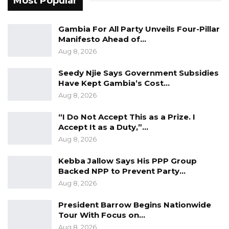
Most Popular
the trend is reversing,” he said.
Gambia For All Party Unveils Four-Pillar
The mayor said expectations that President
Manifesto Ahead of…
Barrow would consolidate democratic reforms
Aug 8, 2026
after taking office had not been fully met.
Seedy Njie Says Government Subsidies
Barrow came to power in 2017 after defeating
Have Kept Gambia’s Cost…
longtime ruler Yahya Jammeh, pledging to
Aug 8, 2026
strengthen democratic institutions and restore
“I Do Not Accept This as a Prize. I
governance norms.
Accept It as a Duty,”…
Aug 8, 2026
“President Barrow was elected to represent a
new type of Gambia, a Gambia that is
Kebba Jallow Says His PPP Group
Backed NPP to Prevent Party…
democratic, so these were reforms he should
Aug 8, 2026
have brought,” he said.
President Barrow Begins Nationwide
He further argued that democracy must be
Tour With Focus on…
measured through institutional strength
Aug 8, 2026