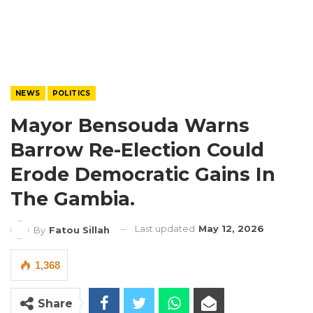
NEWS
POLITICS
Mayor Bensouda Warns
Barrow Re-Election Could
Erode Democratic Gains In
The Gambia.
Last updated
May 12, 2026
By
Fatou Sillah
1,368
Share