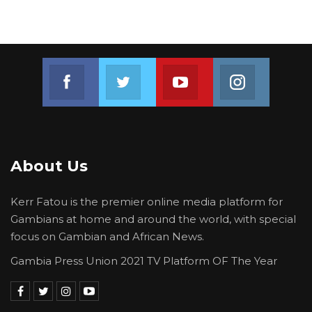
Join us on Facebook
Join us on Twitter
Join us on Youtube
Join us on 
About Us
Kerr Fatou is the premier online media platform for
Gambians at home and around the world, with special
focus on Gambian and African News.
Gambia Press Union 2021 TV Platform OF The Year