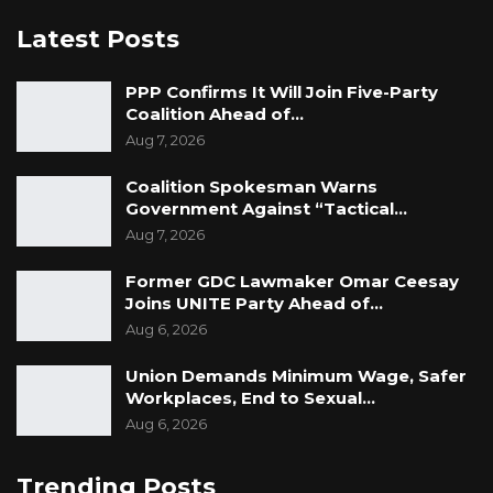
Latest Posts
PPP Confirms It Will Join Five-Party
Coalition Ahead of…
Aug 7, 2026
Coalition Spokesman Warns
Government Against “Tactical…
Aug 7, 2026
Former GDC Lawmaker Omar Ceesay
Joins UNITE Party Ahead of…
Aug 6, 2026
Union Demands Minimum Wage, Safer
Workplaces, End to Sexual…
Aug 6, 2026
Trending Posts