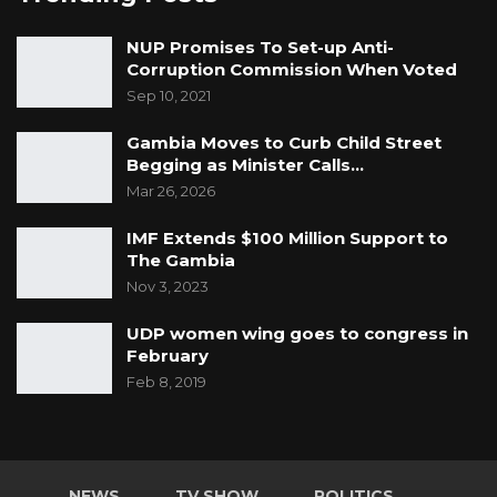
NUP Promises To Set-up Anti-
Corruption Commission When Voted
Sep 10, 2021
Gambia Moves to Curb Child Street
Begging as Minister Calls…
Mar 26, 2026
IMF Extends $100 Million Support to
The Gambia
Nov 3, 2023
UDP women wing goes to congress in
February
Feb 8, 2019
NEWS
TV SHOW
POLITICS