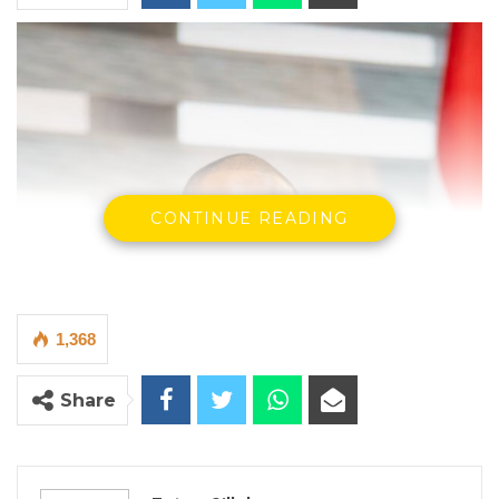
CONTINUE READING
1,368
Share