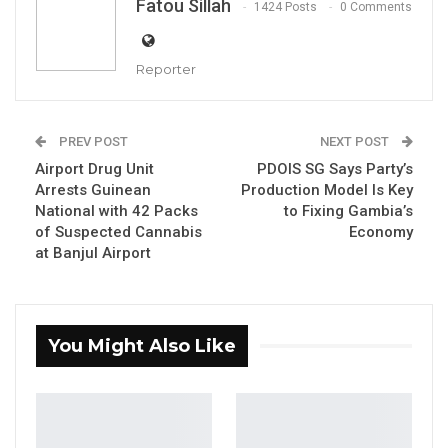
Fatou Sillah
1424 Posts
0 Comments
Reporter
PREV POST
NEXT POST
Airport Drug Unit
PDOIS SG Says Party’s
Arrests Guinean
Production Model Is Key
National with 42 Packs
to Fixing Gambia’s
of Suspected Cannabis
Economy
at Banjul Airport
Talib Ahmed Bensouda, Mayor of Kanifing Municipal Council
By Fatou Sillah
You Might Also Like
The mayor of Kanifing Municipal Council and
co-founder of the Unite Movement for
Change, Talib Ahmed Bensouda, has warned
that a potential second term for President