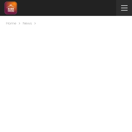
Home
News