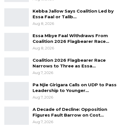
rather than appearances or infrastructure
Kebba Jallow Says Coalition Led by
development.
Essa Faal or Talib…
Aug 8, 2026
“Democracy is law, democracy is regulation; it’s
the strength of institutions. At face value,
Essa Mbye Faal Withdraws From
Coalition 2026 Flagbearer Race…
President Barrow might have a smiley face; at
Aug 8, 2026
face value, he’s a civilian. He’s not a military
man, so of course things would be different
Coalition 2026 Flagbearer Race
Narrows to Three as Essa…
from the former regime, but in terms of
Aug 7, 2026
substance, you know, Gambia is not
democratic,” he said.
Pa Njie Girigara Calls on UDP to Pass
Leadership to Younger…
Aug 7, 2026
A Decade of Decline: Opposition
Figures Fault Barrow on Cost…
Aug 7, 2026