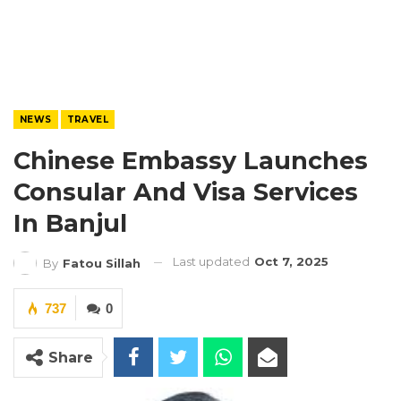
NEWS
TRAVEL
Chinese Embassy Launches
Consular And Visa Services
In Banjul
Last updated
Oct 7, 2025
By
Fatou Sillah
737
0
Share