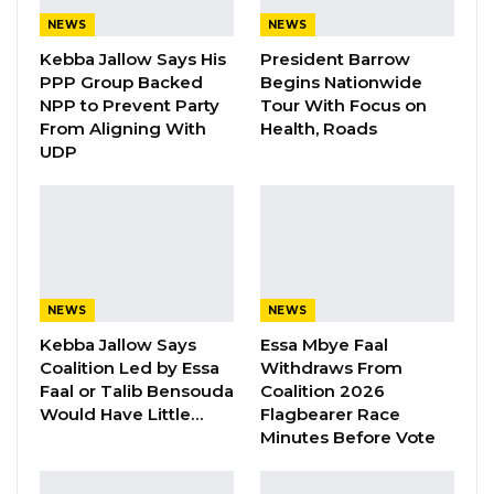
Gambians by allowing visa applications to be
NEWS
NEWS
processed locally. The service is expected to
Kebba Jallow Says His
President Barrow
reduce both time and cost for applicants while
PPP Group Backed
Begins Nationwide
NPP to Prevent Party
Tour With Focus on
deepening cooperation and exchanges
From Aligning With
Health, Roads
between the two countries.
UDP
YOU MIGHT ALSO LIKE
Gambia For All Party Unveils Four-Pillar
Manifesto Ahead of…
Aug 8, 2026
NEWS
NEWS
Kebba Jallow Says
Essa Mbye Faal
Seedy Njie Says Government Subsidies
Coalition Led by Essa
Withdraws From
Have Kept Gambia’s Cost…
Faal or Talib Bensouda
Coalition 2026
Aug 8, 2026
Would Have Little…
Flagbearer Race
Minutes Before Vote
“I Do Not Accept This as a Prize. I
Accept It as a Duty,”…