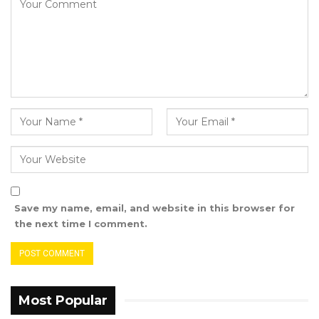
“Under these circumstances, it’s the best time
for this embassy to open the visa office to the
general public in The Gambia because we do
consider the opening of the visa office a crucial
pillar for the further enhancement of the
people-to people exchanges between the two
countries,” Mr. Zhao.
He explained that the new visa office will
simplify application procedures and improve
convenience for travelers.
Save my name, email, and website in this browser for
the next time I comment.
“We have prepared a press release in which
we have all the details with regard to the
specifics of the visa service. For example, who
needs to apply for a visa? If you are not a
Most Popular
diplomatic passport holder, if you are not a