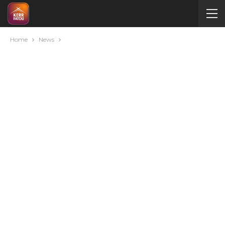
Home
News