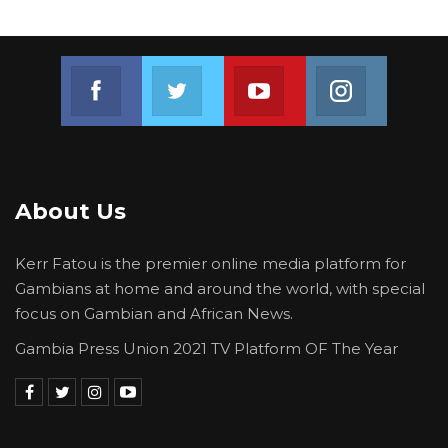
Join us on Facebook
Join us on Twitter
Join us on Youtube
Join us on 
About Us
Kerr Fatou is the premier online media platform for
Gambians at home and around the world, with special
focus on Gambian and African News.
Gambia Press Union 2021 TV Platform OF The Year