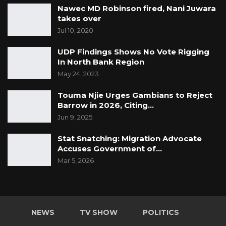
Nawec MD Robinson fired, Nani Juwara
takes over
Jul 10, 2020
UDP Findings Shows No Vote Rigging
In North Bank Region
May 24, 2023
Touma Njie Urges Gambians to Reject
Barrow in 2026, Citing…
Jun 9, 2025
Stat Snatching: Migration Advocate
Accuses Government of…
Mar 5, 2026
NEWS
TV SHOW
POLITICS