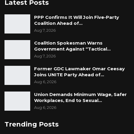
Latest Posts
PPP Confirms It Will Join Five-Party
Coalition Ahead of…
Aug 7, 2026
Coalition Spokesman Warns
Government Against “Tactical…
Aug 7, 2026
Former GDC Lawmaker Omar Ceesay
Joins UNITE Party Ahead of…
Aug 6, 2026
Union Demands Minimum Wage, Safer
Workplaces, End to Sexual…
Aug 6, 2026
Trending Posts