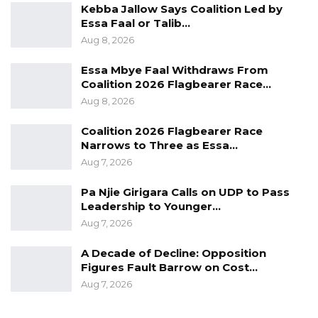
Kebba Jallow Says Coalition Led by
Essa Faal or Talib…
Aug 8, 2026
Essa Mbye Faal Withdraws From
Coalition 2026 Flagbearer Race…
Aug 8, 2026
Coalition 2026 Flagbearer Race
Narrows to Three as Essa…
Aug 7, 2026
Pa Njie Girigara Calls on UDP to Pass
Leadership to Younger…
Aug 7, 2026
A Decade of Decline: Opposition
Figures Fault Barrow on Cost…
Aug 7, 2026