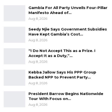
service passport holder, you need to come to
Gambia For All Party Unveils Four-Pillar
the embassy to apply for a China visa,” he
Manifesto Ahead of…
added.
Aug 8, 2026
Mr. Zhao emphasized that the new service will
Seedy Njie Says Government Subsidies
Have Kept Gambia’s Cost…
not only streamline travel arrangements but
Aug 8, 2026
also promote greater mutual understanding
and cooperation between the peoples of China
“I Do Not Accept This as a Prize. I
Accept It as a Duty,”…
and The Gambia.
Aug 8, 2026
The launch of the consular and visa services
Kebba Jallow Says His PPP Group
represents a significant milestone in the
Backed NPP to Prevent Party…
growing friendship between the two countries
Aug 8, 2026
and underscores China’s continued
President Barrow Begins Nationwide
commitment to strengthening partnerships
Tour With Focus on…
under the framework of the Forum on China–
Aug 8, 2026
Africa Cooperation (FOCAC).