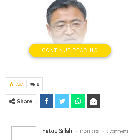
CONTINUE READING
737
0
Liu Jin, Ambassador of the People’s Republic of
China
Share
By Fatou Sillah
The Chinese Embassy in Banjul on Tuesday
Fatou Sillah
1424 Posts
0 Comments
officially launched its consular and visa