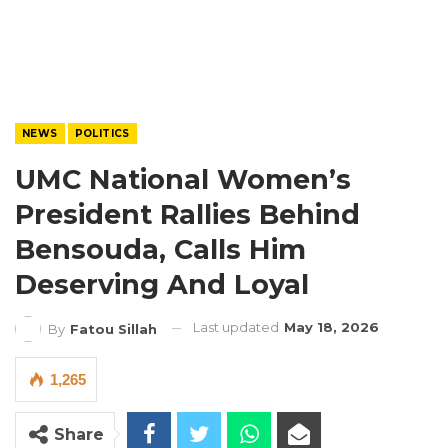
NEWS
POLITICS
UMC National Women’s
President Rallies Behind
Bensouda, Calls Him
Deserving And Loyal
Last updated
May 18, 2026
By
Fatou Sillah
1,265
Share