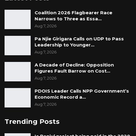
Coalition 2026 Flagbearer Race
Narrows to Three as Essa…
Aug 7, 2026
Pa Njie Girigara Calls on UDP to Pass
Leadership to Younger…
Aug 7, 2026
A Decade of Decline: Opposition
Figures Fault Barrow on Cost…
Aug 7, 2026
PDOIS Leader Calls NPP Government’s
Economic Record a…
Aug 7, 2026
Trending Posts