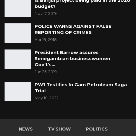
Is Banjul project being paid in the 2020
budget?
Nov 17, 2019
POLICE WARNS AGAINST FALSE
REPORTING OF CRIMES
Apr 19, 2018
President Barrow assures
Senegambian businesswomen
Gov’t’s…
Jan 25, 2019
PW1 Testifies In Gam Petroleum Saga
Trial
May 10, 2022
NEWS
TV SHOW
POLITICS