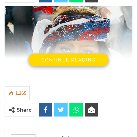
CONTINUE READING
1,265
Share