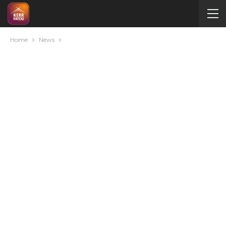
Home
News