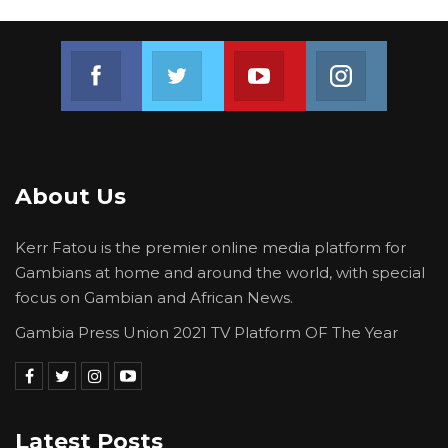
“The registration will close on the 23rd—
everyone here without a voter’s card, please
Join us on Facebook
Join us on Twitter
Join us on Youtube
Join us on 
go and register and vote,” he said.
About Us
Kerr Fatou is the premier online media platform for
Gambians at home and around the world, with special
focus on Gambian and African News.
Gambia Press Union 2021 TV Platform OF The Year
Latest Posts