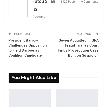
Fatou Sillah
1422 Posts
0 Comments
Reporter
Matty Kanyi, National Women’s President of the United
PREV POST
NEXT POST
Movement for Change (UMC)
President Barrow
Seven Acquitted in GPA
By Fatou Sillah
Challenges Opposition
Fraud Trial as Court
to Field Darboe as
Finds Prosecution Case
The National Women’s President of the
Coalition Candidate
Built on Suspicion
United Movement for Change (UMC), Matty
Kanyi, has publicly defended party leader
Mayor Talib Ahmed Bensouda, describing him
You Might Also Like
as a hardworking and dedicated politician
whose rise in public life reflects merit rather
than circumstance.
Speaking at a UMC rally held at the Buffer