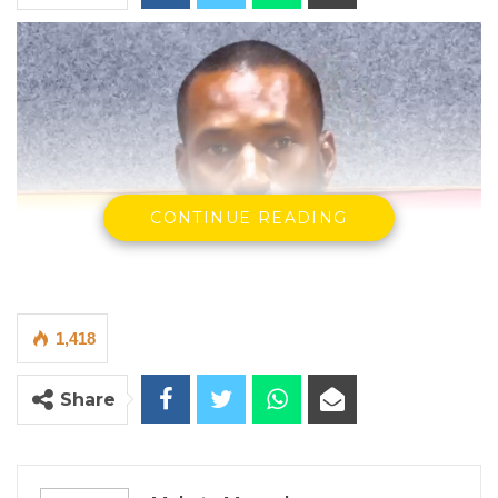
CONTINUE READING
1,418
Share
Lamin Ceesay, the National Assembly Member for Kiang West
By Makutu Manneh