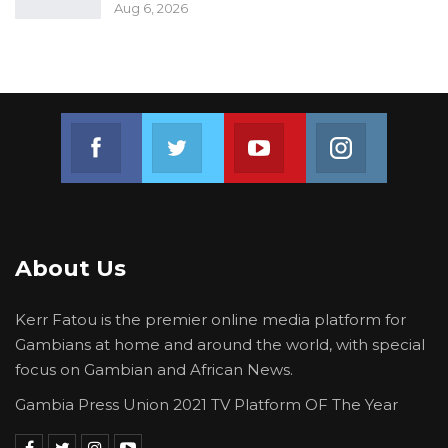
Aug 6, 2026
Join us on Facebook
Join us on Twitter
Join us on Youtube
Join us on 
About Us
Kerr Fatou is the premier online media platform for
Gambians at home and around the world, with special
focus on Gambian and African News.
Gambia Press Union 2021 TV Platform OF The Year