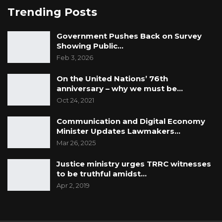
Trending Posts
Government Pushes Back on Survey
Showing Public…
Feb 3, 2026
On the United Nations’ 76th
anniversary – why we must be…
Oct 24, 2021
Communication and Digital Economy
Minister Updates Lawmakers…
Mar 26, 2025
Justice ministry urges TRRC witnesses
to be truthful amidst…
Apr 2, 2019