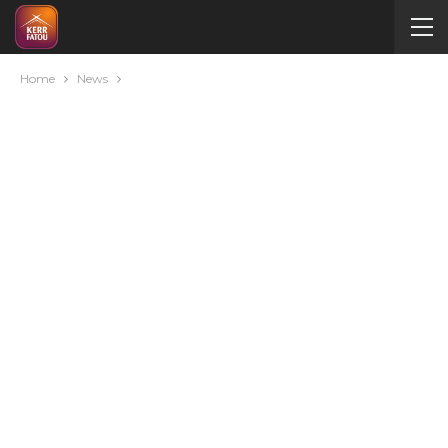
Home
News