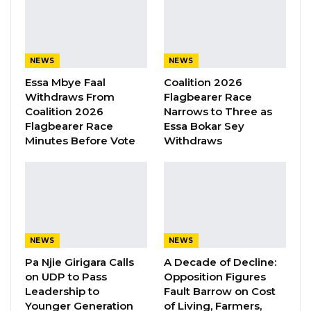
already affiliated with the ruling party.
YOU MIGHT ALSO LIKE
NEWS
NEWS
Essa Mbye Faal
Coalition 2026
Kebba Jallow Says His PPP Group
Withdraws From
Flagbearer Race
Backed NPP to Prevent Party…
Coalition 2026
Narrows to Three as
Aug 8, 2026
Flagbearer Race
Essa Bokar Sey
Minutes Before Vote
Withdraws
President Barrow Begins Nationwide
Tour With Focus on…
Aug 8, 2026
Kebba Jallow Says Coalition Led by
Essa Faal or Talib…
NEWS
NEWS
Aug 8, 2026
Pa Njie Girigara Calls
A Decade of Decline:
on UDP to Pass
Opposition Figures
Leadership to
Fault Barrow on Cost
The NAM also suggested that the political
Younger Generation
of Living, Farmers,