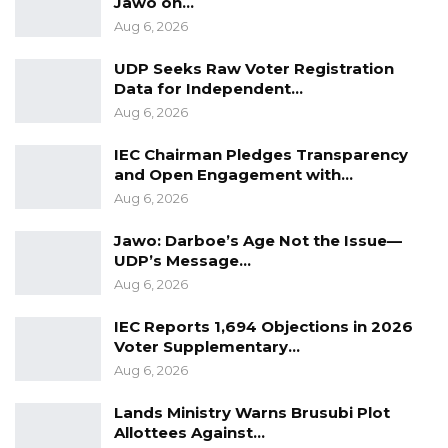
Jawo on…
party and the opposition continue to court
Aug 6, 2026
support ahead of future electoral contests.
UDP Seeks Raw Voter Registration
Data for Independent…
Aug 6, 2026
IEC Chairman Pledges Transparency
and Open Engagement with…
Aug 6, 2026
Jawo: Darboe’s Age Not the Issue—
UDP’s Message…
Aug 6, 2026
IEC Reports 1,694 Objections in 2026
Voter Supplementary…
Aug 6, 2026
Lands Ministry Warns Brusubi Plot
Allottees Against…