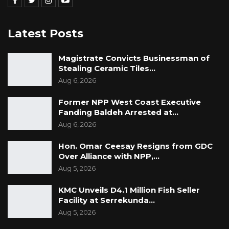
Latest Posts
Magistrate Convicts Businessman of
Stealing Ceramic Tiles…
Aug 6, 2026
Former NPP West Coast Executive
Fanding Baldeh Arrested at…
Aug 6, 2026
Hon. Omar Ceesay Resigns from GDC
Over Alliance with NPP,…
Aug 5, 2026
KMC Unveils D4.1 Million Fish Seller
Facility at Serrekunda…
Aug 5, 2026