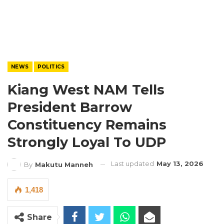
NEWS
POLITICS
Kiang West NAM Tells
President Barrow
Constituency Remains
Strongly Loyal To UDP
Last updated
May 13, 2026
By
Makutu Manneh
1,418
Share