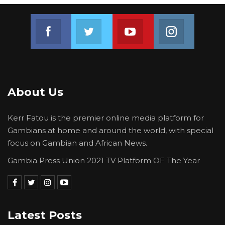
Join us on Facebook
Join us on Twitter
Join us on Youtube
Join us on 
About Us
Kerr Fatou is the premier online media platform for
Gambians at home and around the world, with special
focus on Gambian and African News.
Gambia Press Union 2021 TV Platform OF The Year
Latest Posts