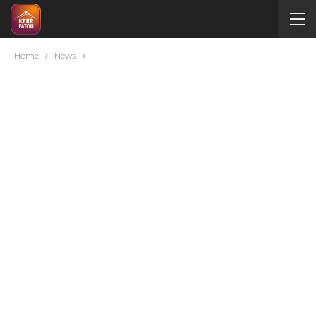
Home
News