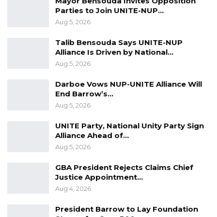
Mayor Bensouda Invites Opposition
Parties to Join UNITE-NUP…
Aug 5, 2026
Talib Bensouda Says UNITE-NUP
Alliance Is Driven by National…
Aug 5, 2026
Darboe Vows NUP-UNITE Alliance Will
End Barrow’s…
Aug 5, 2026
UNITE Party, National Unity Party Sign
Alliance Ahead of…
Aug 5, 2026
GBA President Rejects Claims Chief
Justice Appointment…
Aug 4, 2026
President Barrow to Lay Foundation