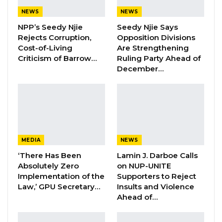
Veteran Politician Tina Faal Joins UNITE
NEWS
NEWS
as Party Expands…
NPP’s Seedy Njie
Seedy Njie Says
Aug 5, 2026
Rejects Corruption,
Opposition Divisions
Cost-of-Living
Are Strengthening
Criticism of Barrow…
Ruling Party Ahead of
A government delegation led by the Minister
December…
of Tourism and Culture, Honorable Hamat Bah,
attended the funeral to personally pay his the
president’s condolences to the family.
Mr Ceesay passed away on Wednesday.
MEDIA
NEWS
Sheikh Sidia Ceesay, a native of Jarra Barrow
‘There Has Been
Lamin J. Darboe Calls
Kunda, was a leading Islamic scholar at the
Absolutely Zero
on NUP-UNITE
Talinding Islamic Institute and a member of
Implementation of the
Supporters to Reject
Law,’ GPU Secretary…
Insults and Violence
the Supreme Islamic Council. He was the host
Ahead of…
of Islamic Forum on GRTS radio.