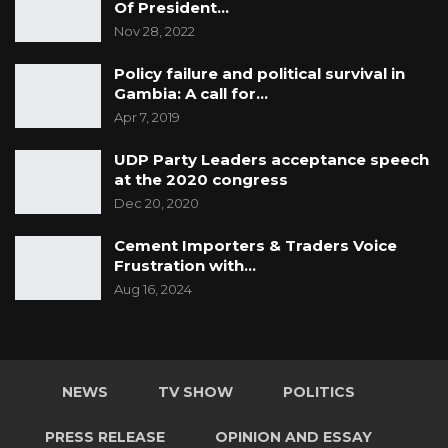
Of President…
Nov 28, 2022
Policy failure and political survival in
Gambia: A call for…
Apr 7, 2019
UDP Party Leaders acceptance speech
at the 2020 congress
Dec 20, 2020
Cement Importers & Traders Voice
Frustration with…
Aug 16, 2024
NEWS
TV SHOW
POLITICS
PRESS RELEASE
OPINION AND ESSAY