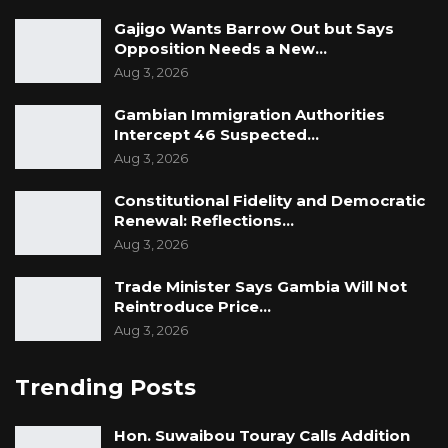
Gajigo Wants Barrow Out but Says
Opposition Needs a New…
Aug 3, 2026
Gambian Immigration Authorities
Intercept 46 Suspected…
Aug 3, 2026
Constitutional Fidelity and Democratic
Renewal: Reflections…
Aug 3, 2026
Trade Minister Says Gambia Will Not
Reintroduce Price…
Aug 3, 2026
Trending Posts
Hon. Suwaibou Touray Calls Addition