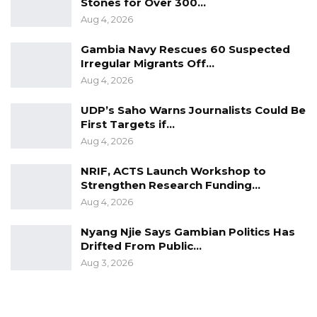
Stones for Over 300…
Aug 4, 2026
Gambia Navy Rescues 60 Suspected
Irregular Migrants Off…
Aug 4, 2026
UDP’s Saho Warns Journalists Could Be
First Targets if…
Aug 4, 2026
NRIF, ACTS Launch Workshop to
Strengthen Research Funding…
Aug 4, 2026
Nyang Njie Says Gambian Politics Has
Drifted From Public…
Aug 3, 2026