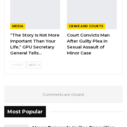
MEDIA
CRIME AND COURTS
“The Story Is Not More
Court Convicts Man
Important Than Your
After Guilty Plea in
Life,” GPU Secretary
Sexual Assault of
General Tells…
Minor Case
PREV
NEXT
Comments are closed.
Most Popular