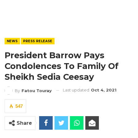
NEWS
PRESS RELEASE
President Barrow Pays
Condolences To Family Of
Sheikh Sedia Ceesay
Last updated
Oct 4, 2021
By
Fatou Touray
547
Share