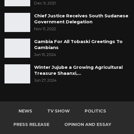
Dec 9, 2021
a different date than 23 since that day will
coincide with Edul Adha.
Chief Justice Receives South Sudanese
Government Delegation
The party’s spokesperson also said they are
Nov 11, 2022
going to congress from ward level from
Gambia For All Tobaski Greetings To
September.
Gambians
Jun 15, 2024
Winter Jujube a Growing Agricultural
Treasure Shaanxi,…
Jun 27, 2024
NEWS
TV SHOW
POLITICS
PRESS RELEASE
OPINION AND ESSAY