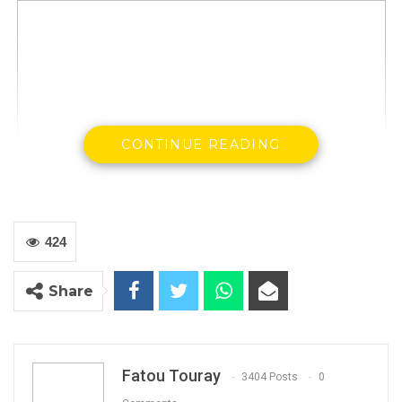
CONTINUE READING
The United Democratic Party has written to
424
the Government requesting them to declare
April 14, 15 and 16 as National Martyrs Day in
Share
commemoration of the death of Solo Sandeng
and several others who were subsequently
arrested and reportedly tortured.
Fatou Touray
3404 Posts
0