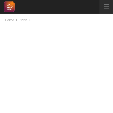
Home
News