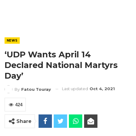
NEWS
‘UDP Wants April 14
Declared National Martyrs
Day’
Last updated
Oct 4, 2021
By
Fatou Touray
424
Share