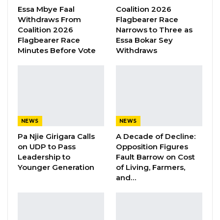
presidential ambitions have caused unease
Essa Mbye Faal
Coalition 2026
Withdraws From
Flagbearer Race
among some UDP members.
Coalition 2026
Narrows to Three as
Flagbearer Race
Essa Bokar Sey
“Yes, this was happening, and we all saw it; a
Minutes Before Vote
Withdraws
number of us were uncomfortable with it, to
be frank,” Manneh stated. “With it that you
have a party executive member, particularly
the chairman of the organizing committee,
doing those sorts of things, it makes us
NEWS
NEWS
uncomfortable. It made us uncomfortable in
Pa Njie Girigara Calls
A Decade of Decline:
the sense that it looked like what people are
on UDP to Pass
Opposition Figures
saying is he running for 2026?” Is he preparing
Leadership to
Fault Barrow on Cost
Younger Generation
of Living, Farmers,
to take over?” he asked.
and…
Manneh explained that while the issue was
informally discussed among some party
members, it never escalated to a formal