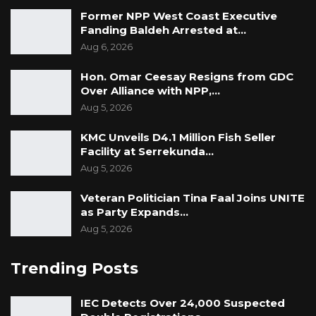
interest,” he said.
Former NPP West Coast Executive
Fanding Baldeh Arrested at…
Manneh concluded by saying that the UDP’s
Aug 6, 2026
focus is on building consensus within the party.
Saying, “Our objective is to convince those
Hon. Omar Ceesay Resigns from GDC
Over Alliance with NPP,…
people to come on board with us. We respect
Aug 5, 2026
their position and are explaining why we
believe Darboe is the right choice.”
KMC Unveils D4.1 Million Fish Seller
Facility at Serrekunda…
Aug 5, 2026
Veteran Politician Tina Faal Joins UNITE
as Party Expands…
Aug 5, 2026
Trending Posts
IEC Detects Over 24,000 Suspected