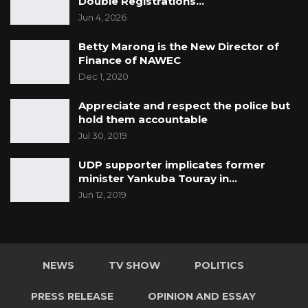
Double Registrations…
Jun 4, 2026
Betty Marong is the New Director of
Finance of NAWEC
Dec 1, 2020
Appreciate and respect the police but
hold them accountable
Jul 30, 2019
UDP supporter implicates former
minister Yankuba Touray in…
Jun 12, 2019
NEWS
TV SHOW
POLITICS
PRESS RELEASE
OPINION AND ESSAY