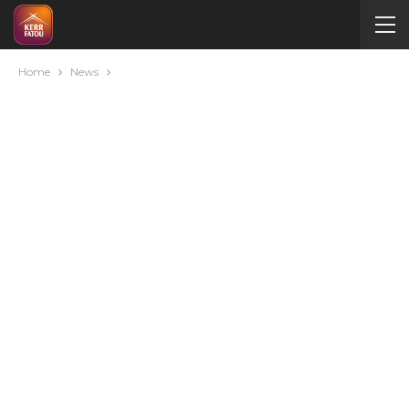
Home
News