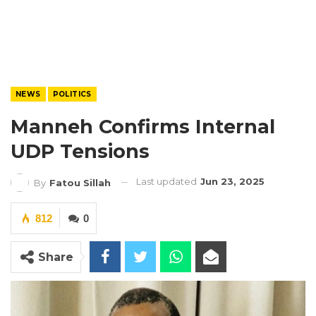
NEWS
POLITICS
Manneh Confirms Internal
UDP Tensions
Last updated
Jun 23, 2025
By
Fatou Sillah
812
0
Share