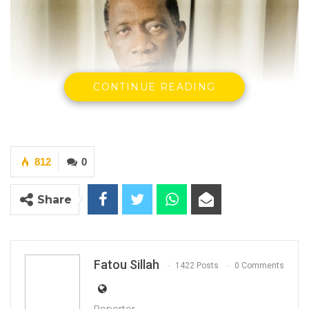
CONTINUE READING
812
0
Share
Fatou Sillah
1422 Posts
0 Comments
Reporter