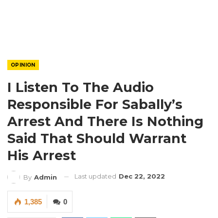
OPINION
I Listen To The Audio
Responsible For Sabally’s
Arrest And There Is Nothing
Said That Should Warrant
His Arrest
Last updated
Dec 22, 2022
By
Admin
1,385
0