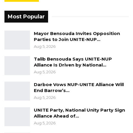
Most Popular
Mayor Bensouda Invites Opposition
Parties to Join UNITE-NUP…
Aug 5, 2026
Talib Bensouda Says UNITE-NUP
Alliance Is Driven by National…
Aug 5, 2026
Darboe Vows NUP-UNITE Alliance Will
End Barrow’s…
Aug 5, 2026
UNITE Party, National Unity Party Sign
Alliance Ahead of…
Aug 5, 2026