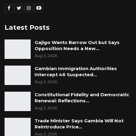
Latest Posts
Gajigo Wants Barrow Out but Says
Opposition Needs a New…
Aug 3, 2026
Gambian Immigration Authorities
Intercept 46 Suspected…
Aug 3, 2026
Constitutional Fidelity and Democratic
Renewal: Reflections…
Aug 3, 2026
Trade Minister Says Gambia Will Not
Reintroduce Price…
Aug 3, 2026