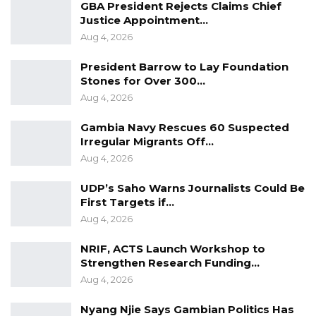
GBA President Rejects Claims Chief
Justice Appointment…
Aug 4, 2026
President Barrow to Lay Foundation
Stones for Over 300…
Aug 4, 2026
Gambia Navy Rescues 60 Suspected
Irregular Migrants Off…
Aug 4, 2026
UDP’s Saho Warns Journalists Could Be
First Targets if…
Aug 4, 2026
NRIF, ACTS Launch Workshop to
Strengthen Research Funding…
Aug 4, 2026
Nyang Njie Says Gambian Politics Has