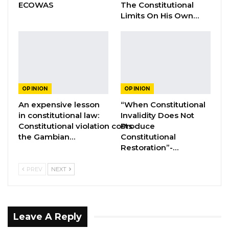
ECOWAS
The Constitutional
an aberration and therefore must be
Limits On His Own…
condemned by all justice-loving Gambians.
President Barrow and his government must
understand that the old Jammeh tricks of
silencing perceived opponents will not work in
today’s Gambia. “ Let Justice Guide Our
OPINION
OPINION
Actions” !! “ Injustice anywhere is a threat to
An expensive lesson
“When Constitutional
justice everywhere “!!
in constitutional law:
Invalidity Does Not
Constitutional violation costs
Produce
the Gambian…
Constitutional
Restoration”-…
PREV
NEXT
Leave A Reply