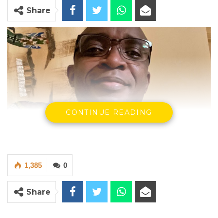
Share
CONTINUE READING
1,385
0
Share