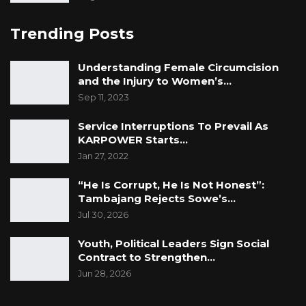
Trending Posts
Understanding Female Circumcision
and the Injury to Women’s…
Sep 11, 2023
Service Interruptions To Prevail As
KARPOWER Starts…
Jan 27, 2022
“He Is Corrupt, He Is Not Honest”:
Tambajang Rejects Sowe’s…
Jul 30, 2026
Youth, Political Leaders Sign Social
Contract to Strengthen…
Jun 28, 2026