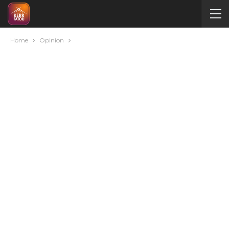
Home
Opinion