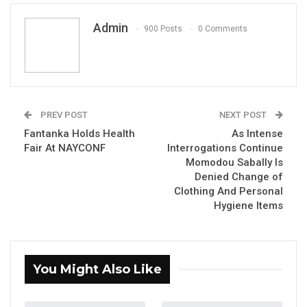
Activist Coach Pa Samba Jaw
Admin
900 Posts
0 Comments
YOU MIGHT ALSO LIKE
Constitutional Fidelity and Democratic
Renewal: Reflections…
PREV POST
NEXT POST
Aug 3, 2026
Fantanka Holds Health
As Intense
Fair At NAYCONF
Interrogations Continue
The Truth About The Gambia’s Public
Momodou Sabally Is
Debt- Dr. Ousman Gajigo
Denied Change of
Aug 3, 2026
Clothing And Personal
Hygiene Items
GREATER RICE IMPORTS IS FAILURE
PRESENTED AS ACHIEVEMENT
Jul 31, 2026
You Might Also Like
By: Coach Pa Samba Jaw