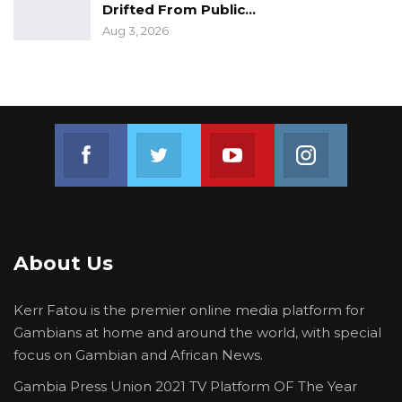
Drifted From Public…
Aug 3, 2026
Join us on Facebook
Join us on Twitter
Join us on Youtube
Join us on 
About Us
Kerr Fatou is the premier online media platform for
Gambians at home and around the world, with special
focus on Gambian and African News.
Gambia Press Union 2021 TV Platform OF The Year