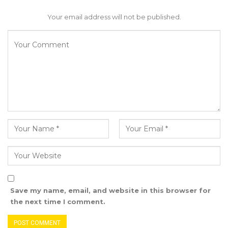
Your email address will not be published.
Save my name, email, and website in this browser for
the next time I comment.