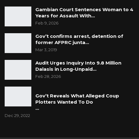
Gambian Court Sentences Woman to 4
Years for Assault With…
Feb 9, 2026
Gov’t confirms arrest, detention of
former AFPRC junta…
Mar 3, 2019
Audit Urges Inquiry Into 9.8 Million
Dalasis in Long-Unpaid…
Feb 28, 2026
Gov’t Reveals What Alleged Coup
Plotters Wanted To Do
…
Dec 29, 2022