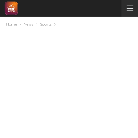
Home
News
Sports