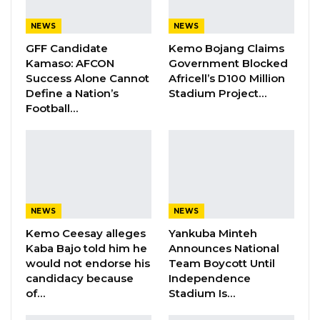
the Scorpions came calling.
NEWS
NEWS
“When Tom (Scorpions Head Coach) reached
GFF Candidate
Kemo Bojang Claims
out to me. I felt that it was an honor to play for
Kamaso: AFCON
Government Blocked
The Gambia National Team. I always dreamt of
Success Alone Cannot
Africell’s D100 Million
Define a Nation’s
Stadium Project…
playing with the Swedish National Team, but
Football…
dreams can change. Getting the call-up for
The Gambia was a blessing. Because I saw an
opportunity to come even closer to my roots
and heritage.
NEWS
NEWS
YOU MIGHT ALSO LIKE
Kemo Ceesay alleges
Yankuba Minteh
Musa Jammeh Unveils Seven-Pillar
Kaba Bajo told him he
Announces National
Manifesto, Vows to Make…
would not endorse his
Team Boycott Until
candidacy because
Independence
Jul 27, 2026
of…
Stadium Is…
Gambia Declares Readiness for 2026