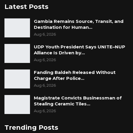
preferred option at the moment is Sweden
Latest Posts
when asked about his brother’s future.
Gambia Remains Source, Transit, and
“As of now, he is considering Sweden. The
Destination for Human…
Aug 6, 2026
chances that he joins the Scorpions are not
that high as of now. It might be higher once
UDP Youth President Says UNITE–NUP
we fix our home stadium and can play there,
Alliance Is Driven by…
am not sure. Time will tell, though,” Sarr told
Aug 6, 2026
Kerr Fatou.
Fanding Baldeh Released Without
Charge After Police…
Aug 6, 2026
Magistrate Convicts Businessman of
Stealing Ceramic Tiles…
Aug 6, 2026
Trending Posts