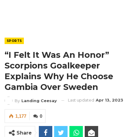
SPORTS
“I Felt It Was An Honor”
Scorpions Goalkeeper
Explains Why He Choose
Gambia Over Sweden
Last updated
Apr 13, 2023
By
Landing Ceesay
1,177
0
Share