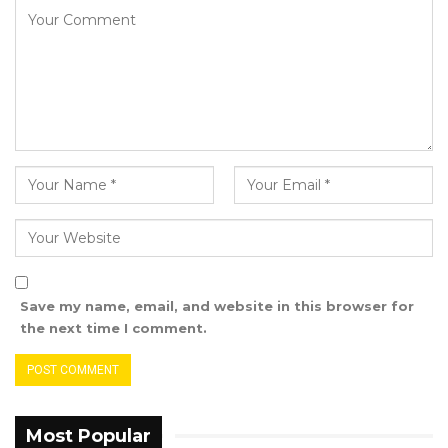
Lamin received his first call-up to the Gambia
National Team in 2021. The following year, he
joined the U23 team for the Africa Cup of
Nations qualifiers. Last month, he was again
selected for the Gambia Senior National team’s
doubleheader with Mali in the same
competition.
He said his goal with the Gambia National
Team was to raise the Gambian flag higher.
Save my name, email, and website in this browser for
the next time I comment.
Most Popular